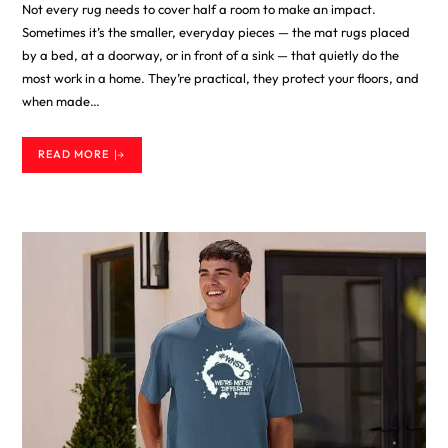
Not every rug needs to cover half a room to make an impact.
Sometimes it’s the smaller, everyday pieces — the mat rugs placed
by a bed, at a doorway, or in front of a sink — that quietly do the
most work in a home. They’re practical, they protect your floors, and
when made…
READ MORE