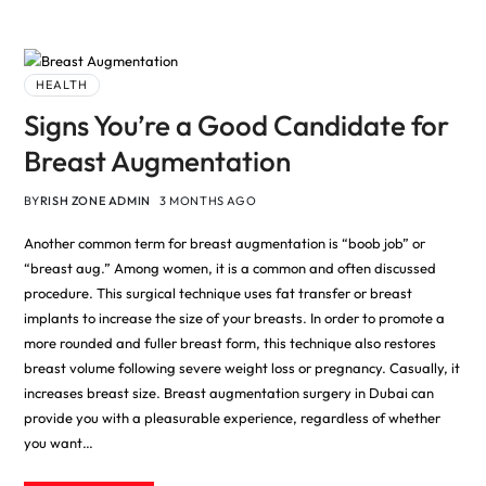
HEALTH
Signs You’re a Good Candidate for
Breast Augmentation
BY
RISH ZONE ADMIN
3 MONTHS AGO
Another common term for breast augmentation is “boob job” or
“breast aug.” Among women, it is a common and often discussed
procedure. This surgical technique uses fat transfer or breast
implants to increase the size of your breasts. In order to promote a
more rounded and fuller breast form, this technique also restores
breast volume following severe weight loss or pregnancy. Casually, it
increases breast size. Breast augmentation surgery in Dubai can
provide you with a pleasurable experience, regardless of whether
you want…