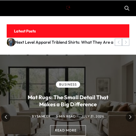
Latest Posts
What Is Coyyn? An Introduction to the Digital Finance Platfo
Mat Rugs: The Small Detail That Makes a Big Difference
Next Level Apparel Triblend Shirts: What They Are and Why M
How to Make Outdoor Spaces Feel Cozy at Night
FASHION
Next Level Apparel Triblend Shirts:
What They Are and Why Merch Brands
Love Them
BY
SAMEER
6 MIN READ
JULY 31, 2026
READ MORE