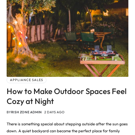
APPLIANCE SALES
How to Make Outdoor Spaces Feel
Cozy at Night
BY
RISH ZONE ADMIN
2 DAYS AGO
There is something special about stepping outside after the sun goes
down. A quiet backyard can become the perfect place for family