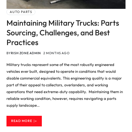
AUTO PARTS
Maintaining Military Trucks: Parts
Sourcing, Challenges, and Best
Practices
BY
RISH ZONE ADMIN
2 MONTHS AGO
Military trucks represent some of the most robustly engineered
vehicles ever built, designed to operate in conditions that would
disable commercial equivalents. This engineering quality is a major
part of their appeal to collectors, overlanders, and working
operations that need extreme-duty capability. Maintaining them in
reliable working condition, however, requires navigating a parts
supply landscape…
READ MORE