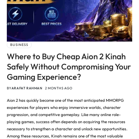
BUSINESS
Where to Buy Cheap Aion 2 Kinah
Safely Without Compromising Your
Gaming Experience?
BY
ARAFAT RAHMAN
2 MONTHS AGO
Aion 2 has quickly become one of the most anticipated MMORPG
experiences for players who enjoy immersive worlds, character
progression, and competitive gameplay. Like many online role-
playing games, success often depends on acquiring the resources
necessary to strengthen a character and unlock new opportunities.
Among these resources, Kinah remains one of the most valuable