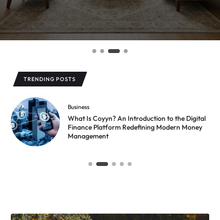
TRENDING POSTS
Business
What Is Coyyn? An Introduction to the Digital
Finance Platform Redefining Modern Money
Management