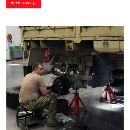
READ MORE