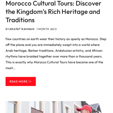
Morocco Cultural Tours: Discover
the Kingdom’s Rich Heritage and
Traditions
BY
ARAFAT RAHMAN
1 MONTH AGO
Few countries on earth wear their history as openly as Morocco. Step
off the plane and you are immediately swept into a world where
Arab heritage, Berber traditions, Andalusian artistry, and African
rhythms have braided together over more than a thousand years.
This is exactly why Morocco Cultural Tours have become one of the
most…
READ MORE