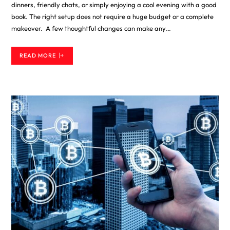
dinners, friendly chats, or simply enjoying a cool evening with a good
book. The right setup does not require a huge budget or a complete
makeover. A few thoughtful changes can make any…
READ MORE