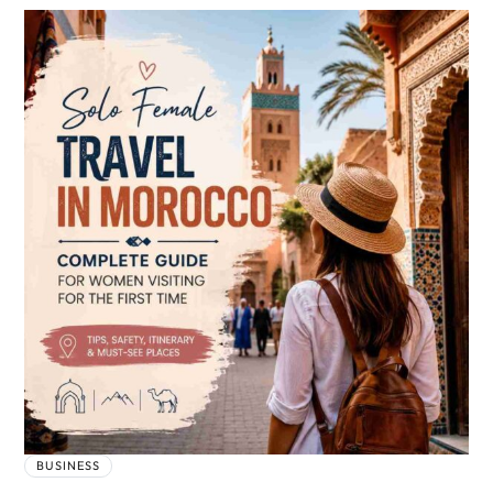
BUSINESS