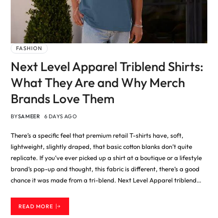
FASHION
Next Level Apparel Triblend Shirts:
What They Are and Why Merch
Brands Love Them
BY
SAMEER
6 DAYS AGO
There’s a specific feel that premium retail T-shirts have, soft,
lightweight, slightly draped, that basic cotton blanks don’t quite
replicate. If you’ve ever picked up a shirt at a boutique or a lifestyle
brand’s pop-up and thought, this fabric is different, there’s a good
chance it was made from a tri-blend. Next Level Apparel triblend…
READ MORE