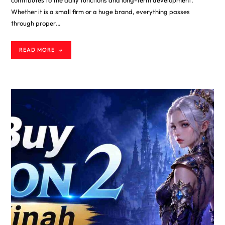
Whether it is a small firm or a huge brand, everything passes
through proper…
READ MORE