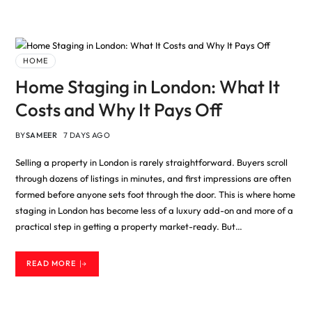
HOME
Home Staging in London: What It
Costs and Why It Pays Off
BY
SAMEER
7 DAYS AGO
Selling a property in London is rarely straightforward. Buyers scroll
through dozens of listings in minutes, and first impressions are often
formed before anyone sets foot through the door. This is where home
staging in London has become less of a luxury add-on and more of a
practical step in getting a property market-ready. But…
READ MORE