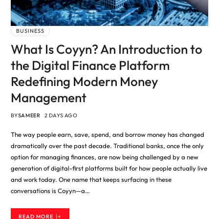
BUSINESS
What Is Coyyn? An Introduction to
the Digital Finance Platform
Redefining Modern Money
Management
BY
SAMEER
2 DAYS AGO
The way people earn, save, spend, and borrow money has changed
dramatically over the past decade. Traditional banks, once the only
option for managing finances, are now being challenged by a new
generation of digital-first platforms built for how people actually live
and work today. One name that keeps surfacing in these
conversations is Coyyn—a…
READ MORE