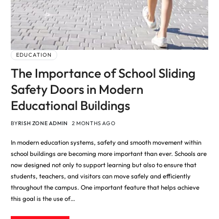
EDUCATION
The Importance of School Sliding
Safety Doors in Modern
Educational Buildings
BY
RISH ZONE ADMIN
2 MONTHS AGO
In modern education systems, safety and smooth movement within
school buildings are becoming more important than ever. Schools are
now designed not only to support learning but also to ensure that
students, teachers, and visitors can move safely and efficiently
throughout the campus. One important feature that helps achieve
this goal is the use of…