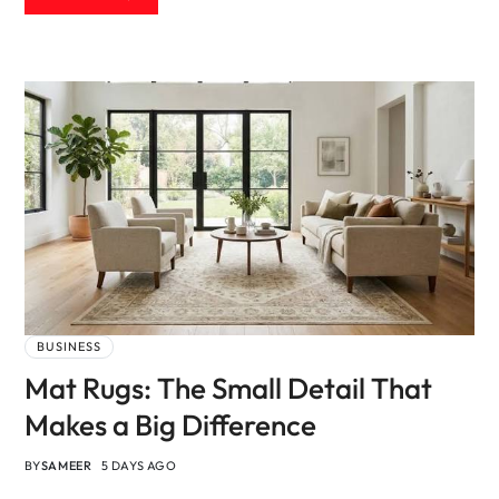
BUSINESS
Mat Rugs: The Small Detail That
Makes a Big Difference
BY
SAMEER
5 DAYS AGO