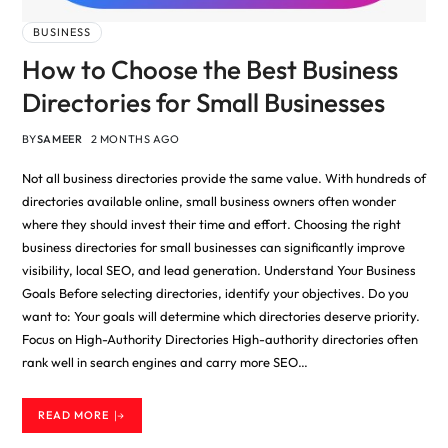
BUSINESS
How to Choose the Best Business
Directories for Small Businesses
BY
SAMEER
2 MONTHS AGO
Not all business directories provide the same value. With hundreds of
directories available online, small business owners often wonder
where they should invest their time and effort. Choosing the right
business directories for small businesses can significantly improve
visibility, local SEO, and lead generation. Understand Your Business
Goals Before selecting directories, identify your objectives. Do you
want to: Your goals will determine which directories deserve priority.
Focus on High-Authority Directories High-authority directories often
rank well in search engines and carry more SEO…
READ MORE