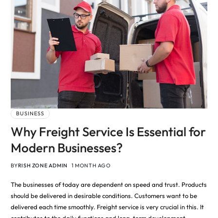
BUSINESS
Why Freight Service Is Essential for
Modern Businesses?
BY
RISH ZONE ADMIN
1 MONTH AGO
The businesses of today are dependent on speed and trust. Products
should be delivered in desirable conditions. Customers want to be
delivered each time smoothly. Freight service is very crucial in this. It
contributes to the daily functions and long-term development.