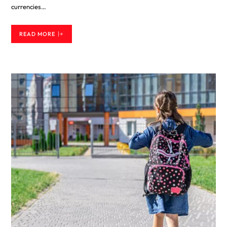
currencies…
READ MORE