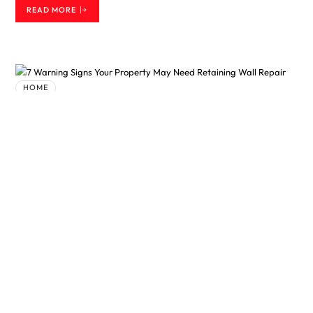
READ MORE
HOME
7 Warning Signs Your Property May
Need Retaining Wall Repair
BY
SAMEER
3 MONTHS AGO
A retaining wall is built to hold back soil and keep a landscape
stable. While these structures are designed to last for many years,
they are not immune to wear and tear. Weather, drainage problems,
and natural ground movement can all affect their condition over
time. The good news is that many issues can be addressed before
they become major problems. Understanding the signs that indicate
a need for retaining wall repair can help property owners protect
both their landscape and their…