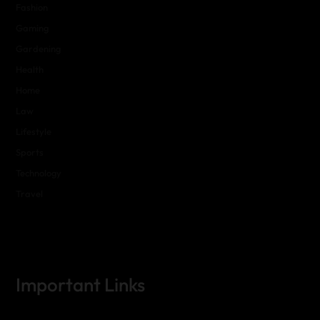
Fashion
Gaming
Gardening
Health
Home
Law
Lifestyle
Sports
Technology
Travel
Important Links