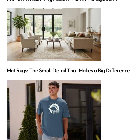
Mat Rugs: The Small Detail That Makes a Big Difference