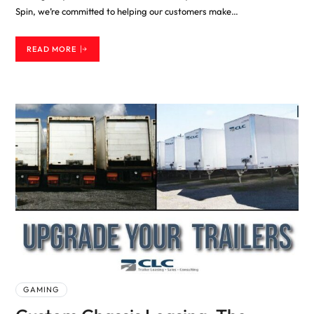
Spin, we’re committed to helping our customers make…
READ MORE
GAMING