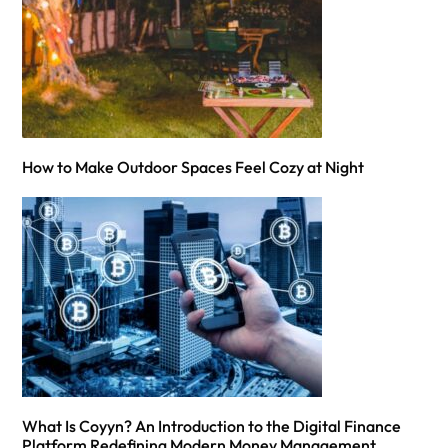
How to Make Outdoor Spaces Feel Cozy at Night
What Is Coyyn? An Introduction to the Digital Finance
Platform Redefining Modern Money Management