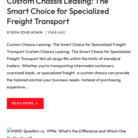
Custom Chassis Leasing: The
Smart Choice for Specialized
Freight Transport
BY
RISH ZONE ADMIN
1 YEAR AGO
Custom Chassis Leasing: The Smart Choice for Specialized Freight
Transport Custom Chassis Leasing: The Smart Choice for Specialized
Freight Transport Not all cargo fits within the limits of standard
trailers. Whether you’re transporting intermodal containers,
oversized loads, or specialized freight, a custom chassis can provide
the tailored solution your business needs. Instead of purchasing
expensive…
READ MORE