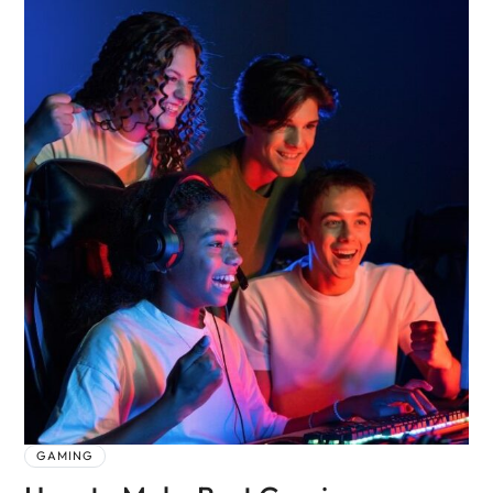
GAMING