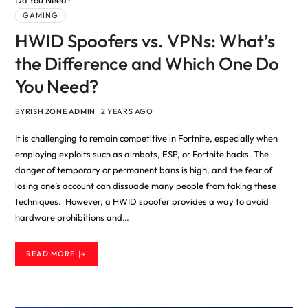
GAMING
HWID Spoofers vs. VPNs: What’s
the Difference and Which One Do
You Need?
BY
RISH ZONE ADMIN
2 YEARS AGO
It is challenging to remain competitive in Fortnite, especially when
employing exploits such as aimbots, ESP, or Fortnite hacks. The
danger of temporary or permanent bans is high, and the fear of
losing one’s account can dissuade many people from taking these
techniques. However, a HWID spoofer provides a way to avoid
hardware prohibitions and…
READ MORE