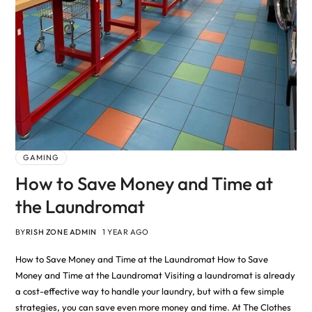
GAMING
How to Save Money and Time at
the Laundromat
BY
RISH ZONE ADMIN
1 YEAR AGO
How to Save Money and Time at the Laundromat How to Save
Money and Time at the Laundromat Visiting a laundromat is already
a cost-effective way to handle your laundry, but with a few simple
strategies, you can save even more money and time. At The Clothes