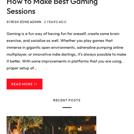
How to Make Best Gaming
Sessions
BY
RISH ZONE ADMIN
2 YEARS AGO
Gaming is a fun way of having fun for oneself, create some brain
exercise, and socialize as well. Whether you play games that
immerse in gigantic open environments, adrenaline pumping online
multiplayer, or innovative indie darlings, it’s always possible to make
it better. With some improvements in platforms that you are using,
proper setup of…
READ MORE
RECENT POSTS