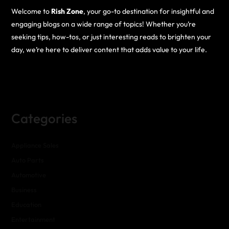
Welcome to
Rish Zone
, your go-to destination for insightful and
engaging blogs on a wide range of topics! Whether you’re
seeking tips, how-tos, or just interesting reads to brighten your
day, we’re here to deliver content that adds value to your life.
Categories
Appliance Sales
Auto Parts
Automotive
Business
Education
Entertainment