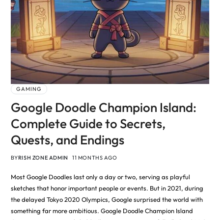
GAMING
Google Doodle Champion Island:
Complete Guide to Secrets,
Quests, and Endings
BY
RISH ZONE ADMIN
11 MONTHS AGO
Most Google Doodles last only a day or two, serving as playful
sketches that honor important people or events. But in 2021, during
the delayed Tokyo 2020 Olympics, Google surprised the world with
something far more ambitious. Google Doodle Champion Island