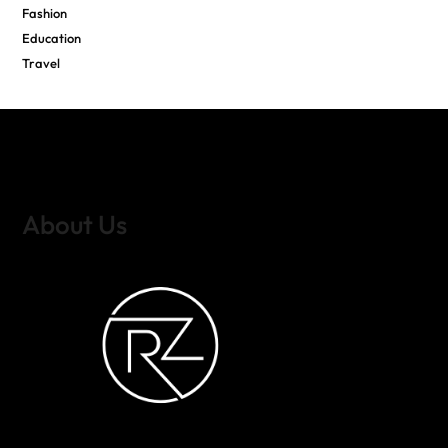
Fashion
Education
Travel
About Us