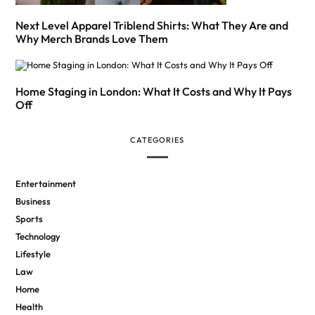
Next Level Apparel Triblend Shirts: What They Are and
Why Merch Brands Love Them
Home Staging in London: What It Costs and Why It Pays
Off
CATEGORIES
Entertainment
Business
Sports
Technology
Lifestyle
Law
Home
Health