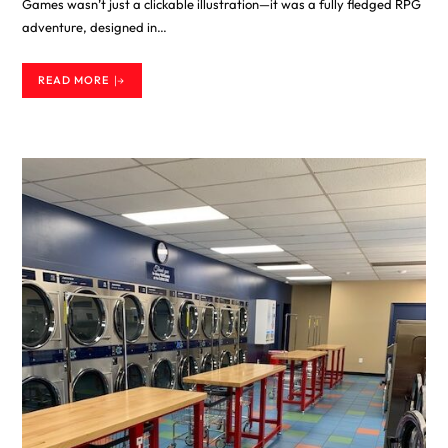
Games wasn’t just a clickable illustration—it was a fully fledged RPG
adventure, designed in…
READ MORE