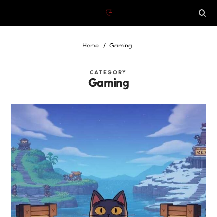
Home
Gaming
CATEGORY
Gaming