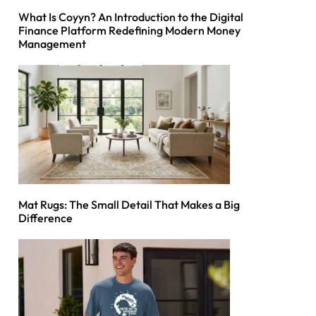
What Is Coyyn? An Introduction to the Digital
Finance Platform Redefining Modern Money
Management
Mat Rugs: The Small Detail That Makes a Big
Difference