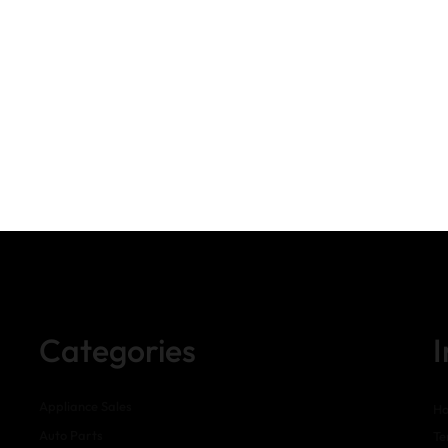
Categories
Appliance Sales
H
Auto Parts
Te