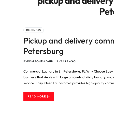
pickup and delivery
Pet
BUSINESS
Pickup and delivery comm
Petersburg
BY
RISH ZONE ADMIN
2 YEARS AGO
Commercial Laundry in St. Petersburg, FL Why Choose Easy 
business that deals with large amounts of dirty laundry, you
service. Easy Kleen Laundromat provides high-quality commer
READ MORE