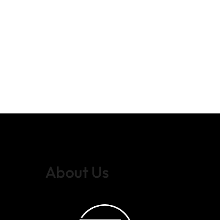
About Us