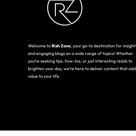
Welcome to
Rish Zone
, your go-to destination for insight
and engaging blogs on a wide range of topics! Whether
you’re seeking tips, how-tos, or just interesting reads to
brighten your day, we’re here to deliver content that add
value to your life.