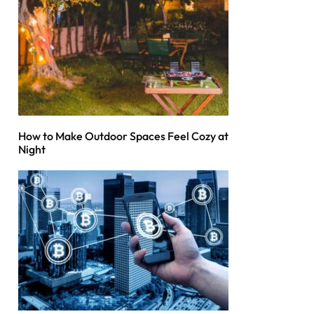
How to Make Outdoor Spaces Feel Cozy at
Night