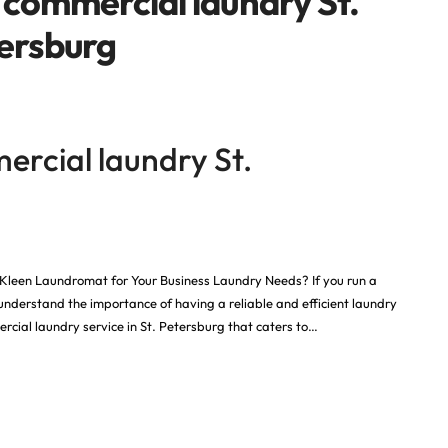
 commercial laundry St.
ersburg
ercial laundry St.
Kleen Laundromat for Your Business Laundry Needs? If you run a
 understand the importance of having a reliable and efficient laundry
cial laundry service in St. Petersburg that caters to…