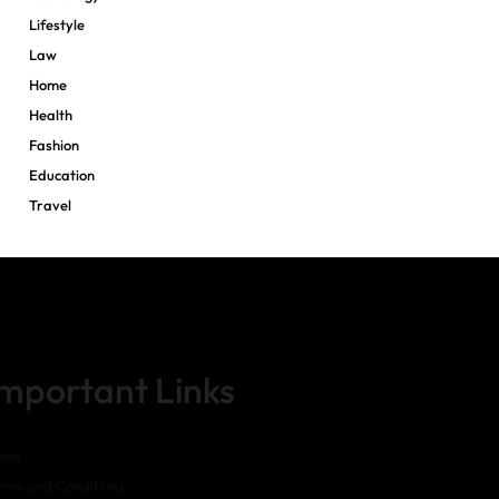
Lifestyle
Law
Home
Health
Fashion
Education
Travel
Important Links
ome
rms and Conditions