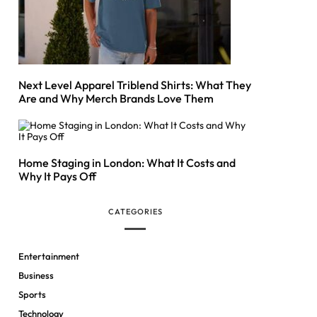
Next Level Apparel Triblend Shirts: What They
Are and Why Merch Brands Love Them
Home Staging in London: What It Costs and
Why It Pays Off
CATEGORIES
Entertainment
Business
Sports
Technology