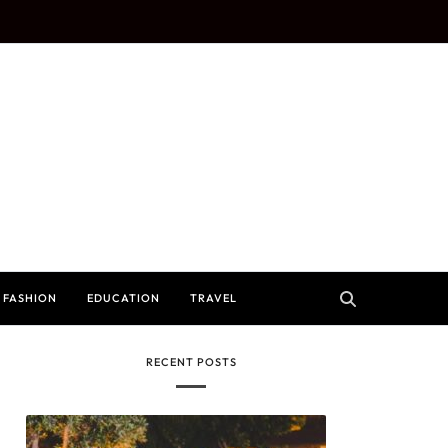
FASHION
EDUCATION
TRAVEL
RECENT POSTS