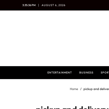
3:35:37 PM
AUGUST 6, 2026
ENTERTAINMENT
BUSINESS
SPOR
Home
pickup and delive