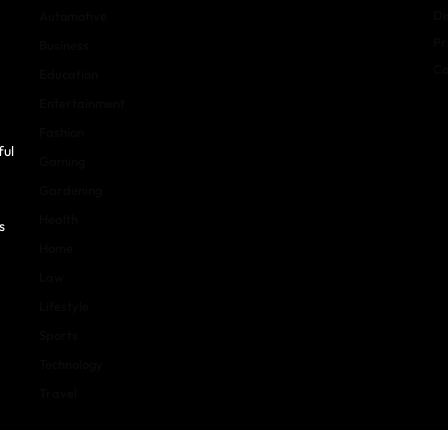
Di
Automotive
Pr
Business
Co
Education
Entertainment
Fashion
ful
Gaming
Gardening
Health
s
Home
Law
Lifestyle
Sports
Technology
Travel