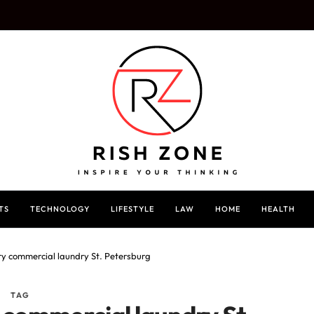
TS
TECHNOLOGY
LIFESTYLE
LAW
HOME
HEALTH
ry commercial laundry St. Petersburg
TAG