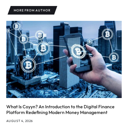
MORE FROM AUTHOR
What Is Coyyn? An Introduction to the Digital Finance
Platform Redefining Modern Money Management
AUGUST 4, 2026