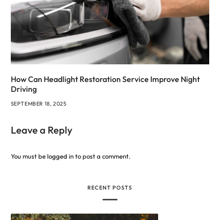
How Can Headlight Restoration Service Improve Night
Driving
SEPTEMBER 18, 2025
Leave a Reply
You must be
logged in
to post a comment.
RECENT POSTS