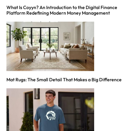
What Is Coyyn? An Introduction to the Digital Finance
Platform Redefining Modern Money Management
Mat Rugs: The Small Detail That Makes a Big Difference