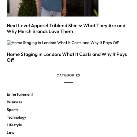
Next Level Apparel Triblend Shirts: What They Are and
Why Merch Brands Love Them
Home Staging in London: What It Costs and Why It Pays
Off
CATEGORIES
Entertainment
Business
Sports
Technology
Lifestyle
Law