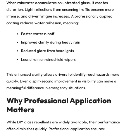
When rainwater accumulates on untreated glass, it creates
distortion
.
Light reflections from oncoming traffic become more
intense, and driver fatigue increases. A professionally applied
coating reduces water adhesion, meaning:
Faster water runoff
Improved clarity during heavy rain
Reduced glare from headlights
Less strain on windshield wipers
This enhanced clarity allows drivers to identify road hazards more
quickly. Even a split-second improvement in visibility can make a
meaningful difference in emergency situations.
Why Professional Application
Matters
While DIY glass repellents are widely available, their performance
often diminishes quickly. Professional application ensures: