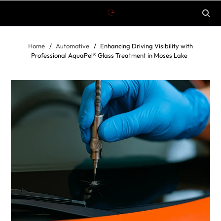
Home
Automotive
Enhancing Driving Visibility with
Professional AquaPel® Glass Treatment in Moses Lake