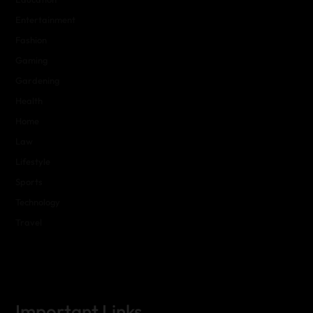
Entertainment
Fashion
Gaming
Gardening
Health
Home
Law
Lifestyle
Sports
Technology
Travel
Important Links