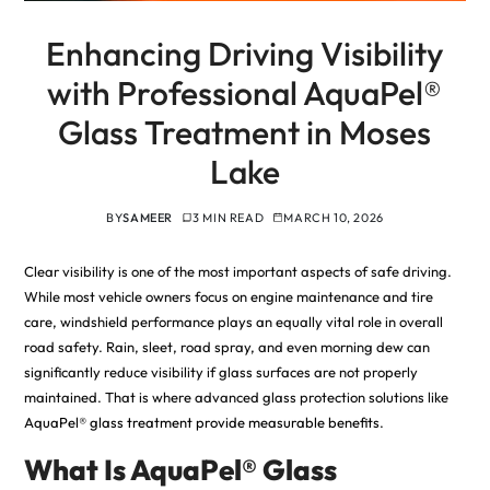
Enhancing Driving Visibility
with Professional AquaPel®
Glass Treatment in Moses
Lake
BY
SAMEER
3 MIN READ
MARCH 10, 2026
Clear visibility is one of the most important aspects of safe driving.
While most vehicle owners focus on engine maintenance and tire
care, windshield performance plays an equally vital role in overall
road safety. Rain, sleet, road spray, and even morning dew can
significantly reduce visibility if glass surfaces are not properly
maintained. That is where advanced glass protection solutions like
AquaPel® glass treatment provide measurable benefits
.
What Is AquaPel® Glass