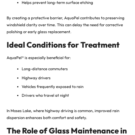
Helps prevent long-term surface etching
By creating a protective barrier, AquaPel contributes to preserving
windshield clarity over time. This can delay the need for corrective
polishing or early glass replacement.
Ideal Conditions for Treatment
AquaPel® is especially beneficial for:
Long-distance commuters
Highway drivers
Vehicles frequently exposed to rain
Drivers who travel at night
In Moses Lake, where highway driving is common, improved rain
dispersion enhances both comfort and safety.
The Role of Glass Maintenance in