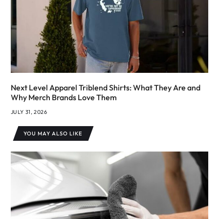
Next Level Apparel Triblend Shirts: What They Are and
Why Merch Brands Love Them
JULY 31, 2026
YOU MAY ALSO LIKE