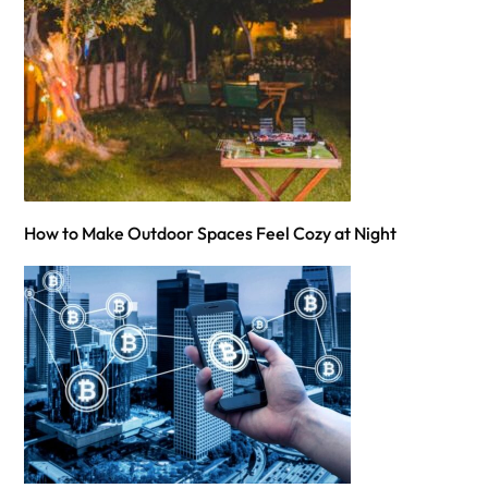
How to Make Outdoor Spaces Feel Cozy at Night