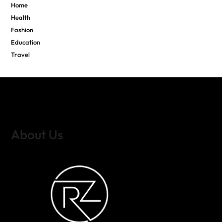
Home
Health
Fashion
Education
Travel
About Us