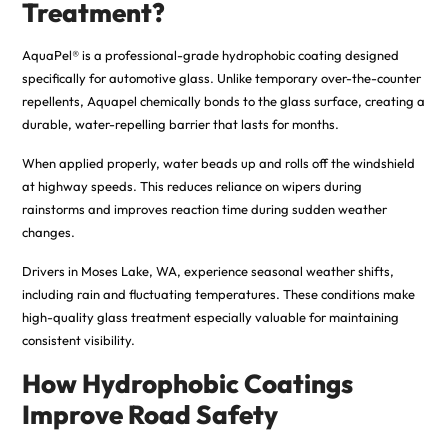
Treatment?
AquaPel® is a professional-grade hydrophobic coating designed
specifically for automotive glass. Unlike temporary over-the-counter
repellents, Aquapel chemically bonds to the glass surface, creating a
durable, water-repelling barrier that lasts for months.
When applied properly, water beads up and rolls off the windshield
at highway speeds. This reduces reliance on wipers during
rainstorms and improves reaction time during sudden weather
changes.
Drivers in Moses Lake, WA, experience seasonal weather shifts,
including rain and fluctuating temperatures
.
These conditions make
high-quality glass treatment especially valuable for maintaining
consistent visibility.
How Hydrophobic Coatings
Improve Road Safety