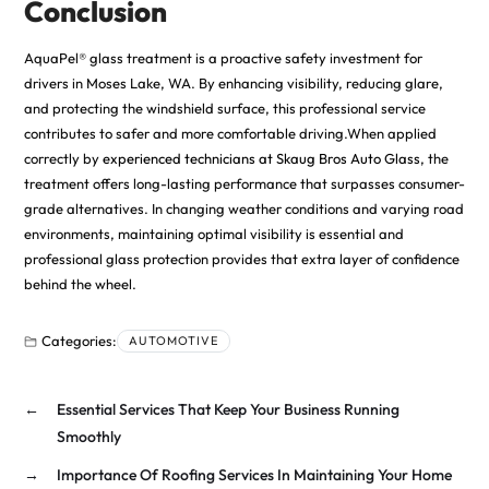
Conclusion
AquaPel® glass treatment is a proactive safety investment for
drivers in Moses Lake, WA. By enhancing visibility, reducing glare,
and protecting the windshield surface, this professional service
contributes to safer and more comfortable driving.When applied
correctly by
experienced technicians at Skaug Bros Auto Glass
, the
treatment offers long-lasting performance that surpasses consumer-
grade alternatives. In changing weather conditions and varying road
environments, maintaining optimal visibility is essential and
professional glass protection provides that extra layer of confidence
behind the wheel.
Categories:
AUTOMOTIVE
←
Essential Services That Keep Your Business Running
Smoothly
→
Importance Of Roofing Services In Maintaining Your Home