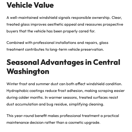
Vehicle Value
A well-maintained windshield signals responsible ownership. Clear,
treated glass improves aesthetic appeal and reassures prospective
buyers that the vehicle has been properly cared for.
Combined with professional installations and repairs, glass
treatment contributes to long-term vehicle preservation.
Seasonal Advantages in Central
Washington
Winter frost and summer dust can both affect windshield condition.
Hydrophobic coatings reduce frost adhesion, making scraping easier
during colder months. In warmer seasons, treated surfaces resist
dust accumulation and bug residue, simplifying cleaning.
This year-round benefit makes professional treatment a practical
maintenance decision rather than a cosmetic upgrade.