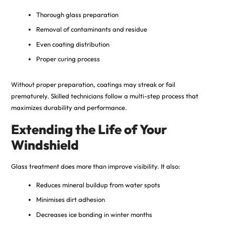
Thorough glass preparation
Removal of contaminants and residue
Even coating distribution
Proper curing process
Without proper preparation, coatings may streak or fail
prematurely. Skilled technicians follow a multi-step process that
maximizes durability and performance.
Extending the Life of Your
Windshield
Glass treatment does more than improve visibility. It also:
Reduces mineral buildup from water spots
Minimises dirt adhesion
Decreases ice bonding in winter months