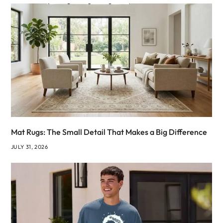
Mat Rugs: The Small Detail That Makes a Big Difference
JULY 31, 2026