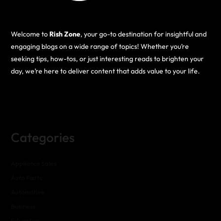
Welcome to
Rish Zone
, your go-to destination for insightful and
engaging blogs on a wide range of topics! Whether you’re
seeking tips, how-tos, or just interesting reads to brighten your
day, we’re here to deliver content that adds value to your life.
Categories
Appliance Sales
Auto Parts
Automotive
Business
Education