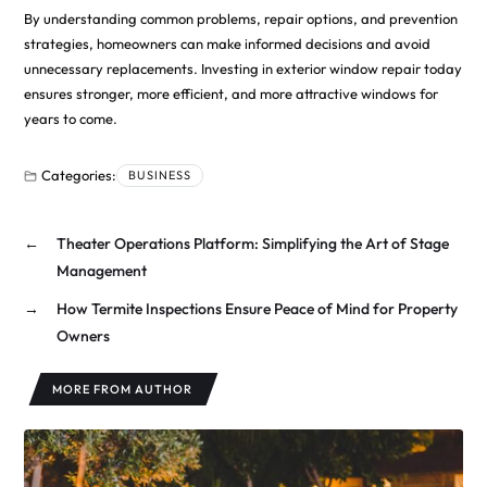
By understanding common problems, repair options, and prevention
strategies, homeowners can make informed decisions and avoid
unnecessary replacements. Investing in exterior window repair today
ensures stronger, more efficient, and more attractive windows for
years to come.
Categories:
BUSINESS
←
Theater Operations Platform: Simplifying the Art of Stage
Management
→
How Termite Inspections Ensure Peace of Mind for Property
Owners
MORE FROM AUTHOR