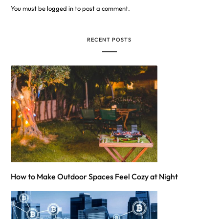
You must be
logged in
to post a comment.
RECENT POSTS
How to Make Outdoor Spaces Feel Cozy at Night