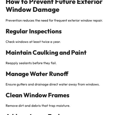
How to Prevent Future Exterior
Window Damage
Prevention reduces the need for frequent exterior window repair.
Regular Inspections
Check windows at least twice a year.
Maintain Caulking and Paint
Reapply sealants before they fail.
Manage Water Runoff
Ensure gutters and drainage direct water away from windows.
Clean Window Frames
Remove dirt and debris that trap moisture.