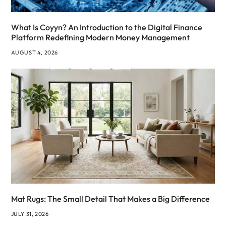
What Is Coyyn? An Introduction to the Digital Finance
Platform Redefining Modern Money Management
AUGUST 4, 2026
Mat Rugs: The Small Detail That Makes a Big Difference
JULY 31, 2026