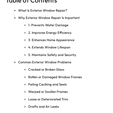
Table of Contents
What Is Exterior Window Repair?
Why Exterior Window Repair Is Important
1. Prevents Water Damage
2. Improves Energy Efficiency
3. Enhances Home Appearance
4. Extends Window Lifespan
5. Maintains Safety and Security
Common Exterior Window Problems
Cracked or Broken Glass
Rotten or Damaged Window Frames
Failing Caulking and Seals
Warped or Swollen Frames
Loose or Deteriorated Trim
Drafts and Air Leaks