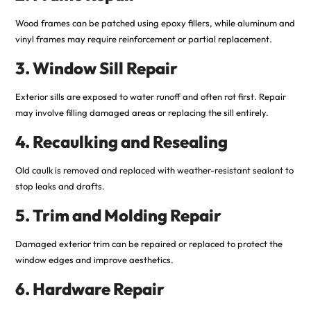
Wood frames can be patched using epoxy fillers, while aluminum and
vinyl frames may require reinforcement or partial replacement.
3. Window Sill Repair
Exterior sills are exposed to water runoff and often rot first. Repair
may involve filling damaged areas or replacing the sill entirely.
4. Recaulking and Resealing
Old caulk is removed and replaced with weather-resistant sealant to
stop leaks and drafts.
5. Trim and Molding Repair
Damaged exterior trim can be repaired or replaced to protect the
window edges and improve aesthetics.
6. Hardware Repair