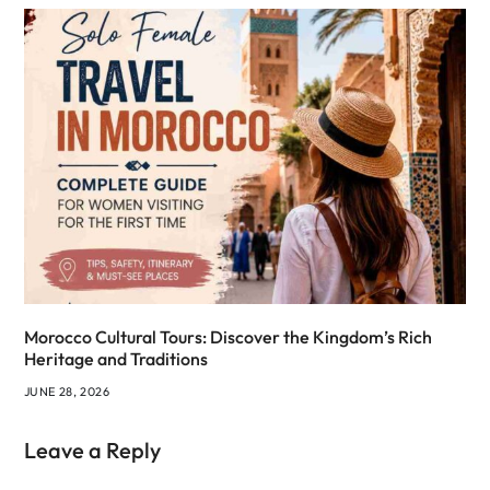
Morocco Cultural Tours: Discover the Kingdom’s Rich
Heritage and Traditions
JUNE 28, 2026
Leave a Reply