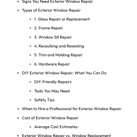
Signs You Need Exterior Window Repair
Types of Exterior Window Repair
1. Glass Repair or Replacement
2. Frame Repair
3. Window Sill Repair
4. Recaulking and Resealing
5. Trim and Molding Repair
6. Hardware Repair
DIY Exterior Window Repair: What You Can Do
DIY-Friendly Repairs
Tools You May Need
Safety Tips
When to Hire a Professional for Exterior Window Repair
Cost of Exterior Window Repair
Average Cost Estimates
Exterior Window Repair vs. Window Replacement