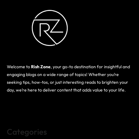
Welcome to
Rish Zone
, your go-to destination for insightful and
engaging blogs on a wide range of topics! Whether you’re
seeking tips, how-tos, or just interesting reads to brighten your
day, we’re here to deliver content that adds value to your life.
Categories