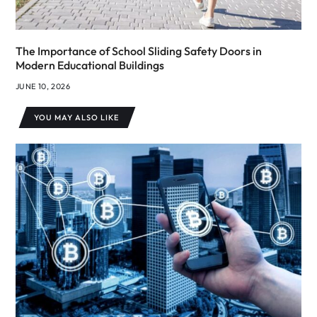
The Importance of School Sliding Safety Doors in
Modern Educational Buildings
JUNE 10, 2026
YOU MAY ALSO LIKE