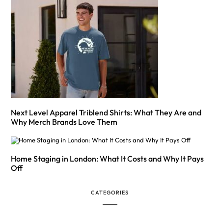
Next Level Apparel Triblend Shirts: What They Are and
Why Merch Brands Love Them
Home Staging in London: What It Costs and Why It Pays
Off
CATEGORIES