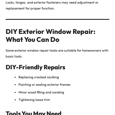
Locks, hinges, and exterior fasteners may need adjustment or
replacement for proper function.
DIY Exterior Window Repair:
What You Can Do
Some exterior window repair tasks are suitable for homeowners with
basic tools.
DIY-Friendly Repairs
Replacing cracked caulking
Painting or sealing exterior frames
Minor wood filling and sanding
Tightening loose trim
Tools You May Need