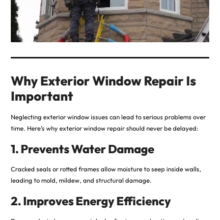
Why Exterior Window Repair Is
Important
Neglecting exterior window issues can lead to serious problems over
time. Here’s why exterior window repair should never be delayed:
1. Prevents Water Damage
Cracked seals or rotted frames allow moisture to seep inside walls,
leading to mold, mildew, and structural damage.
2. Improves Energy Efficiency