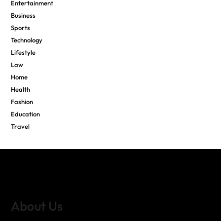
Entertainment
Business
Sports
Technology
Lifestyle
Law
Home
Health
Fashion
Education
Travel
About Us