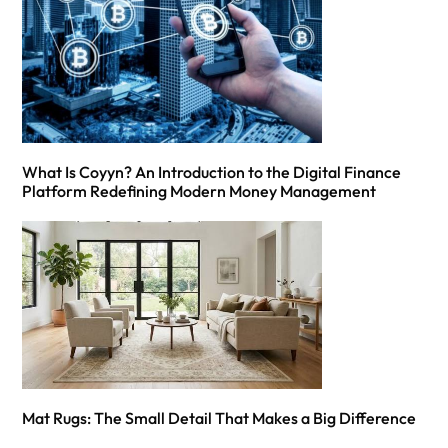
What Is Coyyn? An Introduction to the Digital Finance
Platform Redefining Modern Money Management
Mat Rugs: The Small Detail That Makes a Big Difference