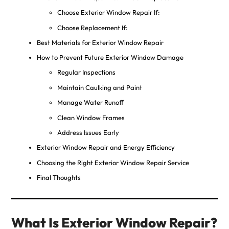
Choose Exterior Window Repair If:
Choose Replacement If:
Best Materials for Exterior Window Repair
How to Prevent Future Exterior Window Damage
Regular Inspections
Maintain Caulking and Paint
Manage Water Runoff
Clean Window Frames
Address Issues Early
Exterior Window Repair and Energy Efficiency
Choosing the Right Exterior Window Repair Service
Final Thoughts
What Is Exterior Window Repair?