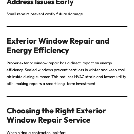
Address Issues Early
Small repairs prevent costly future damage.
Exterior Window Repair and
Energy Efficiency
Proper exterior window repair has a direct impact on energy
efficiency. Sealed windows prevent heat loss in winter and keep cool
air inside during summer. This reduces HVAC strain and lowers utility
bills, making
repairs
a smart long-term investment.
Choosing the Right Exterior
Window Repair Service
When hiring a contractor, look for: