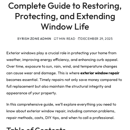
Complete Guide to Restoring,
Protecting, and Extending
Window Life
BY
RISH ZONE ADMIN
7 MIN READ
DECEMBER 29, 2025
Exterior windows play a crucial role in protecting your home from
weather, improving energy efficiency, and enhancing curb appeal.
Over time, exposure to sun, rain, wind, and temperature changes
can cause wear and damage. This is where
exterior window repair
becomes essential. Timely repairs not only save money compared to
full replacement but also maintain the structural integrity and
appearance of your property.
In this comprehensive guide, we’ll explore everything you need to
know about exterior window repair, including common problems,
repair methods, costs, DIY tips, and when to call a professional.