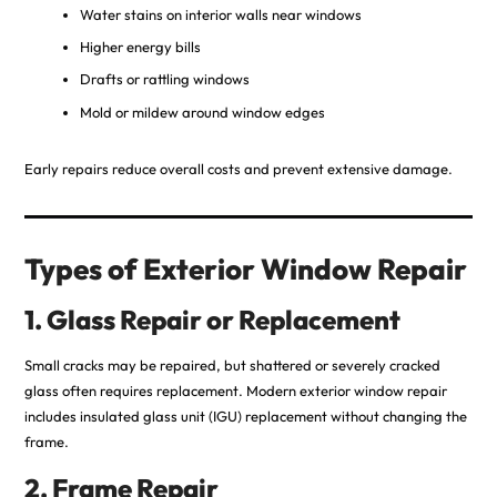
Water stains on interior walls near windows
Higher energy bills
Drafts or rattling windows
Mold or mildew around window edges
Early repairs reduce overall costs and prevent extensive damage.
Types of Exterior Window Repair
1. Glass Repair or Replacement
Small cracks may be repaired, but shattered or severely cracked
glass often requires replacement. Modern exterior window repair
includes insulated glass unit (IGU) replacement without changing the
frame.
2. Frame Repair