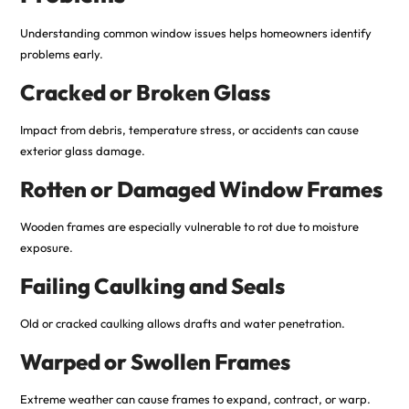
Understanding common window issues helps homeowners identify
problems early.
Cracked or Broken Glass
Impact from debris, temperature stress, or accidents can cause
exterior glass damage.
Rotten or Damaged Window Frames
Wooden frames are especially vulnerable to rot due to moisture
exposure.
Failing Caulking and Seals
Old or cracked caulking allows drafts and water penetration.
Warped or Swollen Frames
Extreme weather can cause frames to expand, contract, or warp.