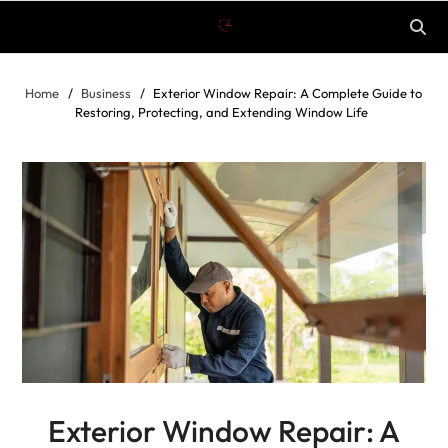
Home
Business
Exterior Window Repair: A Complete Guide to
Restoring, Protecting, and Extending Window Life
Exterior Window Repair: A