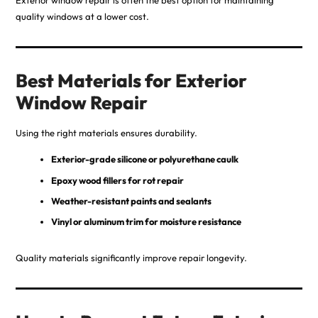
Exterior window repair is often the best option for maintaining
quality windows at a lower cost.
Best Materials for Exterior
Window Repair
Using the right materials ensures durability.
Exterior-grade silicone or polyurethane caulk
Epoxy wood fillers for rot repair
Weather-resistant paints and sealants
Vinyl or aluminum trim for moisture resistance
Quality materials significantly improve repair longevity.