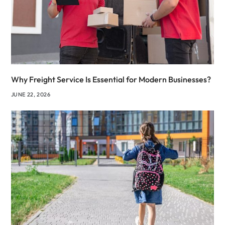
Why Freight Service Is Essential for Modern Businesses?
JUNE 22, 2026