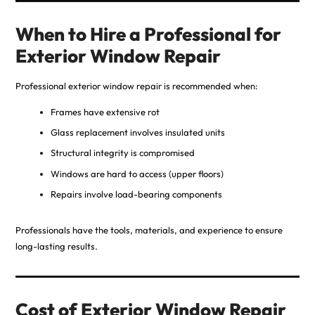
When to Hire a Professional for
Exterior Window Repair
Professional exterior window repair is recommended when:
Frames have extensive rot
Glass replacement involves insulated units
Structural integrity is compromised
Windows are hard to access (upper floors)
Repairs involve load-bearing components
Professionals have the tools, materials, and experience to ensure
long-lasting results.
Cost of Exterior Window Repair