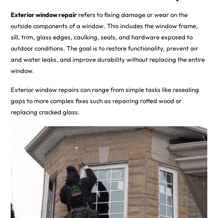
Exterior window repair
refers to fixing damage or wear on the
outside components of a window. This includes the window frame,
sill, trim, glass edges, caulking, seals, and hardware exposed to
outdoor conditions. The goal is to restore functionality, prevent air
and water leaks, and improve durability without replacing the entire
window.
Exterior window repairs can range from simple tasks like resealing
gaps to more complex fixes such as repairing rotted wood or
replacing cracked glass.