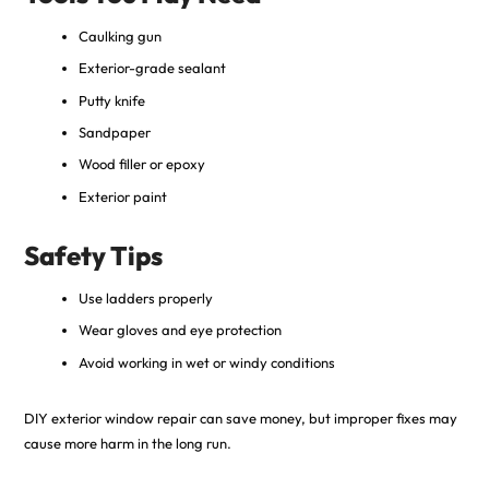
Caulking gun
Exterior-grade sealant
Putty knife
Sandpaper
Wood filler or epoxy
Exterior paint
Safety Tips
Use ladders properly
Wear gloves and eye protection
Avoid working in wet or windy conditions
DIY exterior window repair can save money, but improper fixes may
cause more harm in the long run.