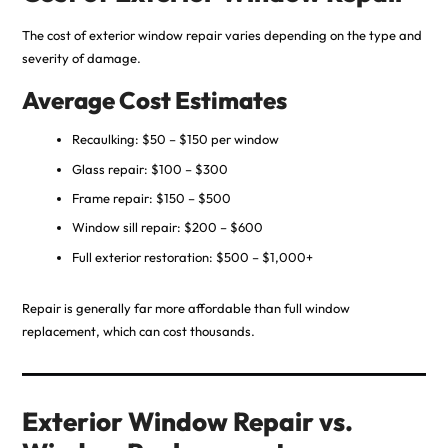
The cost of exterior window repair varies depending on the type and
severity of damage.
Average Cost Estimates
Recaulking: $50 – $150 per window
Glass repair: $100 – $300
Frame repair: $150 – $500
Window sill repair: $200 – $600
Full exterior restoration: $500 – $1,000+
Repair is generally far more affordable than full window
replacement, which can cost thousands.
Exterior Window Repair vs.