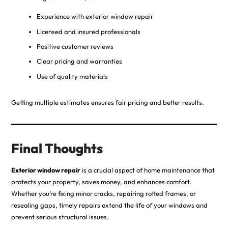
Experience with exterior window repair
Licensed and insured professionals
Positive customer reviews
Clear pricing and warranties
Use of quality materials
Getting multiple estimates ensures fair pricing and better results.
Final Thoughts
Exterior window repair
is a crucial aspect of home maintenance that
protects your property, saves money, and enhances comfort.
Whether you’re fixing minor cracks, repairing rotted frames, or
resealing gaps, timely repairs extend the life of your windows and
prevent serious structural issues.