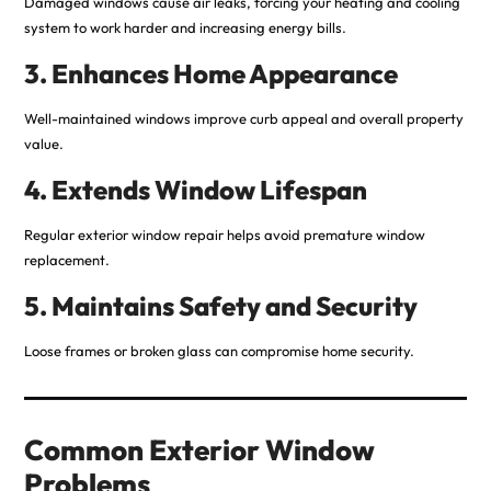
Damaged windows cause air leaks, forcing your heating and cooling
system to work harder and increasing energy bills.
3. Enhances Home Appearance
Well-maintained windows improve curb appeal and overall property
value.
4. Extends Window Lifespan
Regular exterior window repair helps avoid premature window
replacement.
5. Maintains Safety and Security
Loose frames or broken glass can compromise home security.
Common Exterior Window
Problems