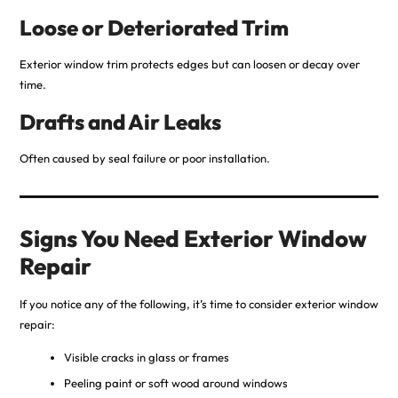
Loose or Deteriorated Trim
Exterior window trim protects edges but can loosen or decay over
time.
Drafts and Air Leaks
Often caused by seal failure or poor installation.
Signs You Need Exterior Window
Repair
If you notice any of the following, it’s time to consider exterior window
repair:
Visible cracks in glass or frames
Peeling paint or soft wood around windows