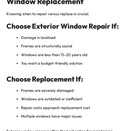
Window Replacement
Knowing when to repair versus replace is crucial.
Choose Exterior Window Repair If:
Damage is localized
Frames are structurally sound
Windows are less than 15–20 years old
You want a budget-friendly solution
Choose Replacement If:
Frames are severely damaged
Windows are outdated or inefficient
Repair costs approach replacement cost
Multiple windows have major issues