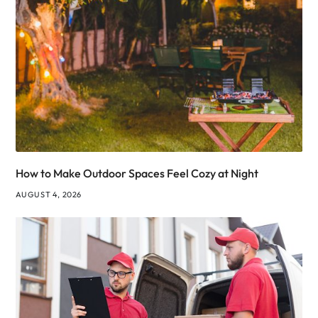
How to Make Outdoor Spaces Feel Cozy at Night
AUGUST 4, 2026