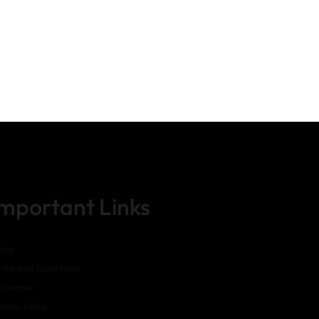
Important Links
ome
rms and Conditions
sclaimer
ivacy Policy