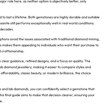
jor role here, as neither option is objectively better, only
d to last a lifetime. Both gemstones are highly durable and suitable
anite still performs exceptionally well in real world conditions.
 decades.
ptions avoid the issues associated with traditional diamond mining,
is makes them appealing to individuals who want their purchase to
nd craftsmanship.
clear guidance, refined designs, and a focus on quality. The
lab diamond jewellery, making it easier to compare styles and
ffordability, classic beauty, or modern brilliance, the choice
e and lab diamonds, you can confidently select a gemstone that
This final guide aims to make that decision clearer, ensuring your
e.