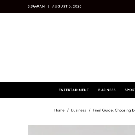
3:59:50 AM
AUGUST 6, 2026
ENTERTAINMENT
BUSINESS
SPOR
Home
Business
Final Guide: Choosing 