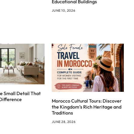
Educational Buildings
JUNE 10, 2026
e Small Detail That
Difference
Morocco Cultural Tours: Discover
the Kingdom’s Rich Heritage and
Traditions
JUNE 28, 2026