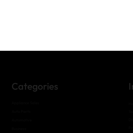
Categories
Appliance Sales
H
Auto Parts
Te
Di
Automotive
Pr
Business