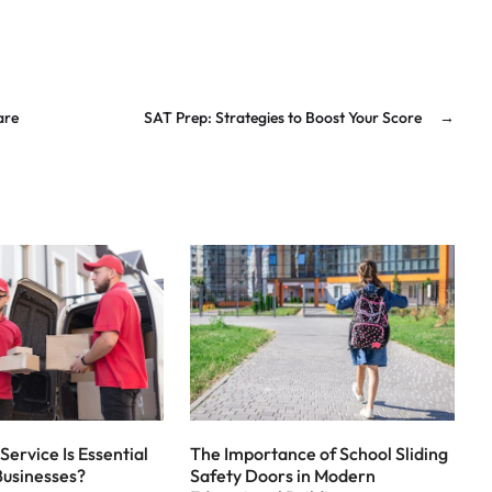
are
SAT Prep: Strategies to Boost Your Score
→
Service Is Essential
The Importance of School Sliding
Businesses?
Safety Doors in Modern