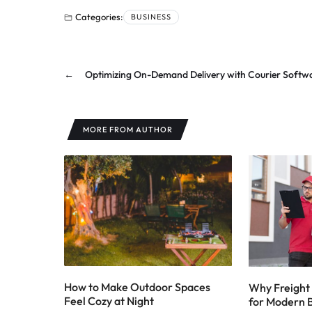
Categories:
BUSINESS
←
Optimizing On-Demand Delivery with Courier Softw
MORE FROM AUTHOR
How to Make Outdoor Spaces
Why Freight 
Feel Cozy at Night
for Modern 