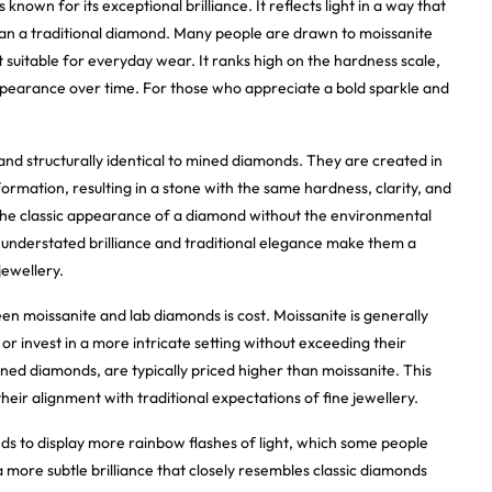
nown for its exceptional brilliance. It reflects light in a way that
han a traditional diamond. Many people are drawn to moissanite
it suitable for everyday wear. It ranks high on the hardness scale,
appearance over time. For those who appreciate a bold sparkle and
nd structurally identical to mined diamonds. They are created in
rmation, resulting in a stone with the same hardness, clarity, and
the classic appearance of a diamond without the environmental
 understated brilliance and traditional elegance make them a
jewellery.
n moissanite and lab diamonds is cost. Moissanite is generally
or invest in a more intricate setting without exceeding their
ned diamonds, are typically priced higher than moissanite. This
heir alignment with traditional expectations of fine jewellery.
ds to display more rainbow flashes of light, which some people
a more subtle brilliance that closely resembles classic diamonds