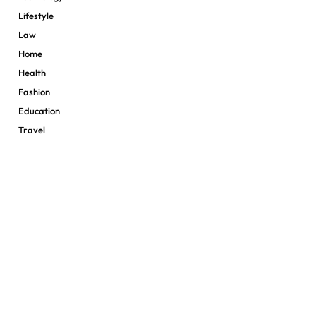
Lifestyle
Law
Home
Health
Fashion
Education
Travel