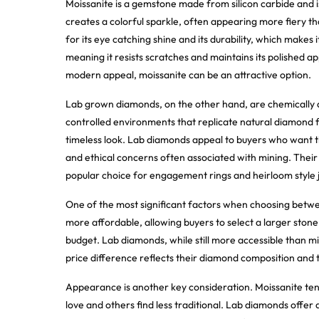
Moissanite is a gemstone made from silicon carbide and is k
creates a colorful sparkle, often appearing more fiery t
for its eye catching shine and its durability, which makes 
meaning it resists scratches and maintains its polished 
modern appeal, moissanite can be an attractive option.
Lab grown diamonds, on the other hand, are chemically a
controlled environments that replicate natural diamond fo
timeless look. Lab diamonds appeal to buyers who want 
and ethical concerns often associated with mining. Their
popular choice for engagement rings and heirloom style 
One of the most significant factors when choosing betwee
more affordable, allowing buyers to select a larger stone 
budget. Lab diamonds, while still more accessible than mi
price difference reflects their diamond composition and t
Appearance is another key consideration. Moissanite ten
love and others find less traditional. Lab diamonds offer 