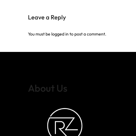
Leave a Reply
You must be
logged in
to post a comment.
About Us