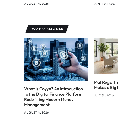
AUGUST 4, 2026
JUNE 22, 2026
YOU MAY ALSO LIKE
Mat Rugs: Th
Makes a Big 
What Is Coyyn? An Introduction
to the Digital Finance Platform
JULY 31, 2026
Redefining Modern Money
Management
AUGUST 4, 2026