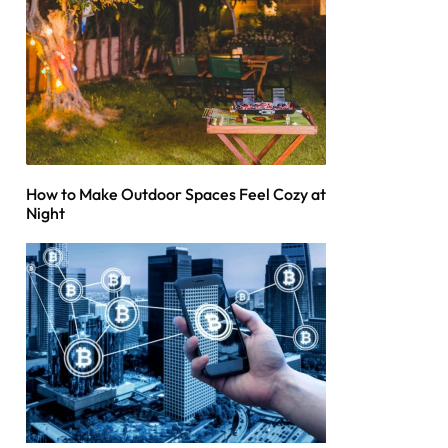
How to Make Outdoor Spaces Feel Cozy at
Night