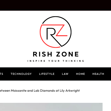
TS
TECHNOLOGY
LIFESTYLE
LAW
HOME
HEALTH
Between Moissanite and Lab Diamonds at Lily Arkwright