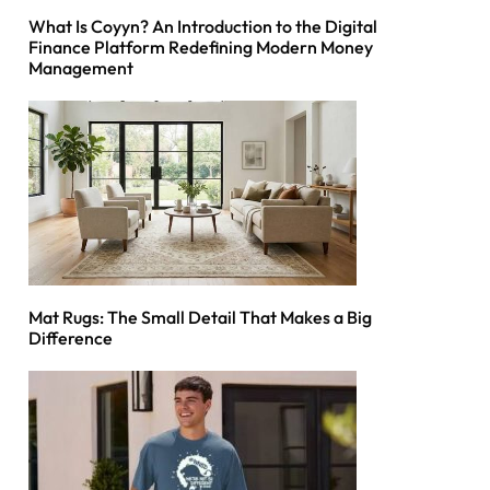
What Is Coyyn? An Introduction to the Digital
Finance Platform Redefining Modern Money
Management
Mat Rugs: The Small Detail That Makes a Big
Difference