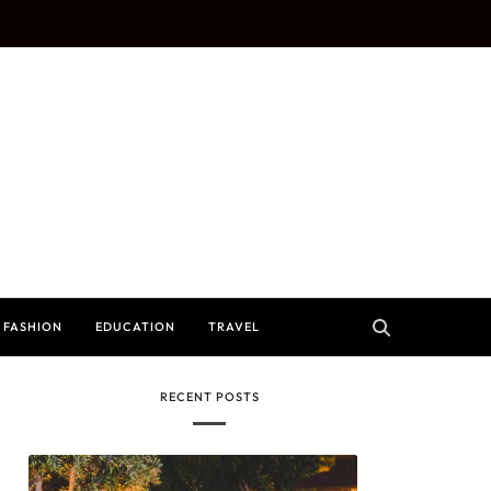
FASHION
EDUCATION
TRAVEL
RECENT POSTS