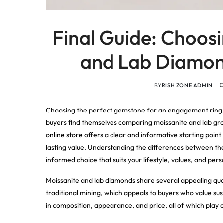
Final Guide: Choos
and Lab Diamond
BY
RISH ZONE ADMIN
Choosing the perfect gemstone for an engagement ring o
buyers find themselves comparing moissanite and lab grow
online store
offers a clear and informative starting point 
lasting value. Understanding the differences between th
informed choice that suits your lifestyle, values, and pers
Moissanite and lab diamonds share several appealing qua
traditional mining, which appeals to buyers who value sust
in composition, appearance, and price, all of which play 