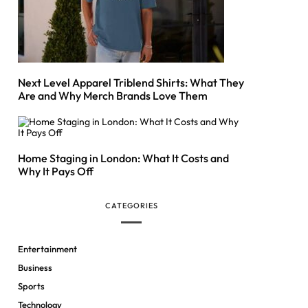
Next Level Apparel Triblend Shirts: What They
Are and Why Merch Brands Love Them
Home Staging in London: What It Costs and
Why It Pays Off
CATEGORIES
Entertainment
Business
Sports
Technology