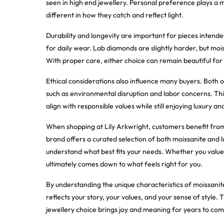
seen in high end jewellery. Personal preference plays a ma
different in how they catch and reflect light.
Durability and longevity are important for pieces intende
for daily wear. Lab diamonds are slightly harder, but moiss
With proper care, either choice can remain beautiful for
Ethical considerations also influence many buyers. Both o
such as environmental disruption and labor concerns. Th
align with responsible values while still enjoying luxury a
When shopping at Lily Arkwright, customers benefit from 
brand offers a curated selection of both moissanite and 
understand what best fits your needs. Whether you value a
ultimately comes down to what feels right for you.
By understanding the unique characteristics of moissanit
reflects your story, your values, and your sense of style. 
jewellery choice brings joy and meaning for years to com