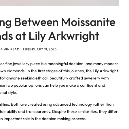
ing Between Moissanite
s at Lily Arkwright
4 MIN READ
FEBRUARY 19, 2026
r fine jewellery piece is a meaningful decision, and many modern
n diamonds. In the first stages of this journey,
the Lily Arkwright
for anyone seeking ethical, beautifully crafted jewellery with
ese two popular options can help you make a confident and
onal style.
lities. Both are created using advanced technology rather than
ainability and transparency. Despite these similarities, they differ
an important role in the decision making process.