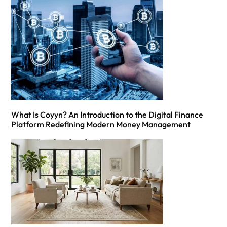
What Is Coyyn? An Introduction to the Digital Finance
Platform Redefining Modern Money Management