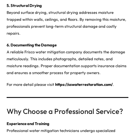
5. Structural Drying
Beyond surface drying, structural drying addresses moisture
trapped within walls, ceilings, and floors. By removing this moisture,
professionals prevent long-term structural damage and costly
repairs.
6. Documenting the Damage
A reliable Frisco water mitigation company documents the damage
meticulously. This includes photographs, detailed notes, and
moisture readings. Proper documentation supports insurance claims
and ensures a smoother process for property owners.
For more detail please visit
https://sswaterrestoration.com/
.
Why Choose a Professional Service?
Experience and Training
Professional water mitigation technicians undergo specialized