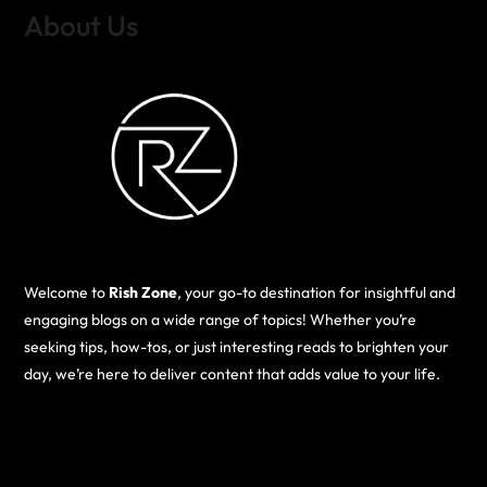
About Us
Welcome to
Rish Zone
, your go-to destination for insightful and
engaging blogs on a wide range of topics! Whether you’re
seeking tips, how-tos, or just interesting reads to brighten your
day, we’re here to deliver content that adds value to your life.