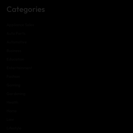
Categories
Appliance Sales
Auto Parts
Automotive
Business
Education
Entertainment
Fashion
Gaming
Gardening
Health
Home
Law
Lifestyle