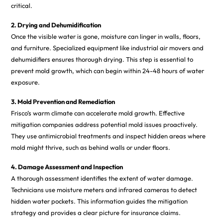
critical.
2. Drying and Dehumidification
Once the visible water is gone, moisture can linger in walls, floors,
and furniture. Specialized equipment like industrial air movers and
dehumidifiers ensures thorough drying. This step is essential to
prevent mold growth, which can begin within 24-48 hours of water
exposure.
3. Mold Prevention and Remediation
Frisco’s warm climate can accelerate mold growth. Effective
mitigation companies address potential mold issues proactively.
They use antimicrobial treatments and inspect hidden areas where
mold might thrive, such as behind walls or under floors.
4. Damage Assessment and Inspection
A thorough assessment identifies the extent of water damage.
Technicians use moisture meters and infrared cameras to detect
hidden water pockets. This information guides the mitigation
strategy and provides a clear picture for insurance claims.