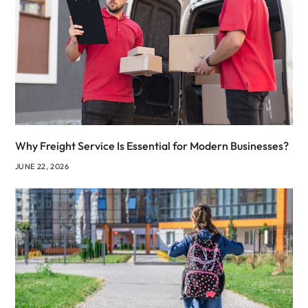
Why Freight Service Is Essential for Modern Businesses?
JUNE 22, 2026