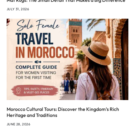
Mat Rugs: The Small Detail That Makes a Big Difference
JULY 31, 2026
Morocco Cultural Tours: Discover the Kingdom’s Rich
Heritage and Traditions
JUNE 28, 2026