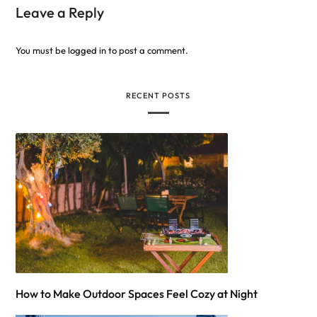
Leave a Reply
You must be
logged in
to post a comment.
RECENT POSTS
How to Make Outdoor Spaces Feel Cozy at Night