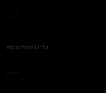
Sports
Technology
Travel
Important Links
Home
Terms and Conditions
Disclaimer
Privacy Policy
Contact Us