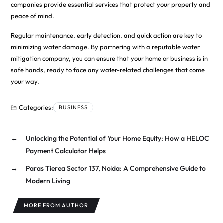
companies provide essential services that protect your property and
peace of mind.
Regular maintenance, early detection, and quick action are key to
minimizing water damage. By partnering with a reputable water
mitigation company, you can ensure that your home or business is in
safe hands, ready to face any water-related challenges that come
your way.
Categories:
BUSINESS
←
Unlocking the Potential of Your Home Equity: How a HELOC
Payment Calculator Helps
→
Paras Tierea Sector 137, Noida: A Comprehensive Guide to
Modern Living
MORE FROM AUTHOR