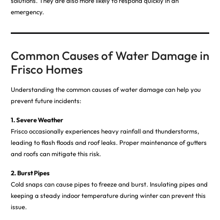
solutions. They are also more likely to respond quickly in an
emergency.
Common Causes of Water Damage in
Frisco Homes
Understanding the common causes of water damage can help you
prevent future incidents:
1. Severe Weather
Frisco occasionally experiences heavy rainfall and thunderstorms,
leading to flash floods and roof leaks. Proper maintenance of gutters
and roofs can mitigate this risk.
2. Burst Pipes
Cold snaps can cause pipes to freeze and burst. Insulating pipes and
keeping a steady indoor temperature during winter can prevent this
issue.