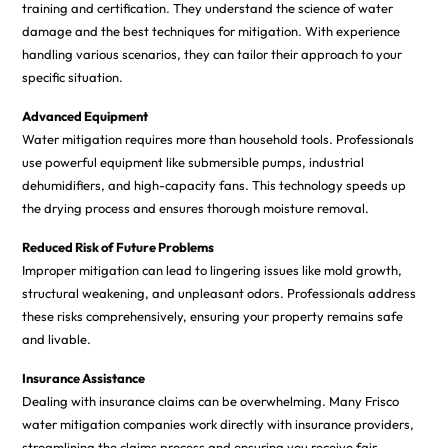
training and certification. They understand the science of water
damage and the best techniques for mitigation. With experience
handling various scenarios, they can tailor their approach to your
specific situation.
Advanced Equipment
Water mitigation requires more than household tools. Professionals
use powerful equipment like submersible pumps, industrial
dehumidifiers, and high-capacity fans. This technology speeds up
the drying process and ensures thorough moisture removal.
Reduced Risk of Future Problems
Improper mitigation can lead to lingering issues like mold growth,
structural weakening, and unpleasant odors. Professionals address
these risks comprehensively, ensuring your property remains safe
and livable.
Insurance Assistance
Dealing with insurance claims can be overwhelming. Many Frisco
water mitigation companies work directly with insurance providers,
streamlining the claims process and ensuring you receive fair