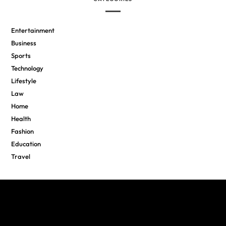
Entertainment
Business
Sports
Technology
Lifestyle
Law
Home
Health
Fashion
Education
Travel