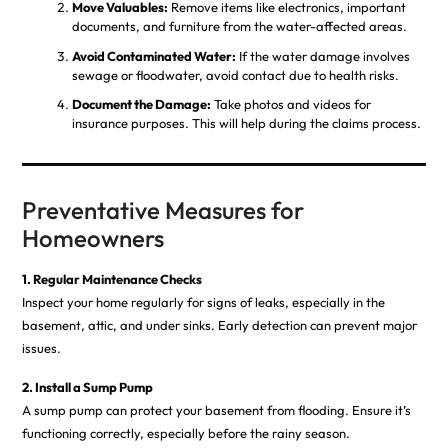
Move Valuables:
Remove items like electronics, important
documents, and furniture from the water-affected areas.
Avoid Contaminated Water:
If the water damage involves
sewage or floodwater, avoid contact due to health risks.
Document the Damage:
Take photos and videos for
insurance purposes. This will help during the claims process.
Preventative Measures for
Homeowners
1. Regular Maintenance Checks
Inspect your home regularly for signs of leaks, especially in the
basement, attic, and under sinks. Early detection can prevent major
issues.
2. Install a Sump Pump
A sump pump can protect your basement from flooding. Ensure it’s
functioning correctly, especially before the rainy season.