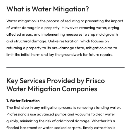
What is Water Mitigation?
Water mitigation is the process of reducing or preventing the impact
of water damage in a property. It involves removing water, drying
affected areas, and implementing measures to stop mold growth
and structural damage. Unlike restoration, which focuses on
returning a property to its pre-damage state, mitigation aims to
limit the initial harm and lay the groundwork for future repairs.
Key Services Provided by Frisco
Water Mitigation Companies
1. Water Extraction
The first step in any mitigation process is removing standing water.
Professionals use advanced pumps and vacuums to clear water
quickly, minimizing the risk of additional damage. Whether it’s a
flooded basement or water-soaked carpets, timely extraction is