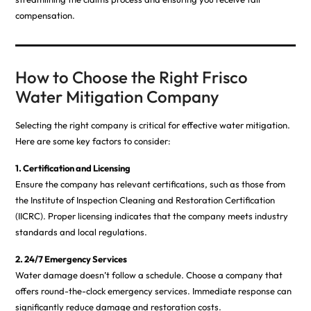
compensation.
How to Choose the Right Frisco
Water Mitigation Company
Selecting the right company is critical for effective water mitigation.
Here are some key factors to consider:
1. Certification and Licensing
Ensure the company has relevant certifications, such as those from
the Institute of Inspection Cleaning and Restoration Certification
(IICRC). Proper licensing indicates that the company meets industry
standards and local regulations.
2. 24/7 Emergency Services
Water damage doesn’t follow a schedule. Choose a company that
offers round-the-clock emergency services. Immediate response can
significantly reduce damage and restoration costs.