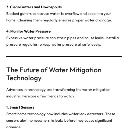
3. Clean Gutters and Downspouts
Blocked gutters can cause water to overflow and seep into your
home. Cleaning them regularly ensures proper water drainage.
4. Monitor Water Pressure
Excessive water pressure can strain pipes and cause leaks. Install a
pressure regulator to keep water pressure at safe levels.
The Future of Water Mitigation
Technology
Advances in technology are transforming the water mitigation
industry. Here are a few trends to watch:
1. Smart Sensors
Smart home technology now includes water leak detectors. These
sensors alert homeowners to leaks before they cause significant
damage.