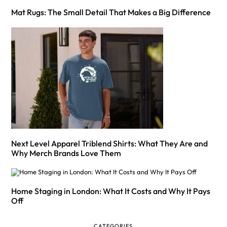
Mat Rugs: The Small Detail That Makes a Big Difference
Next Level Apparel Triblend Shirts: What They Are and
Why Merch Brands Love Them
Home Staging in London: What It Costs and Why It Pays
Off
CATEGORIES