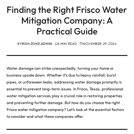
Finding the Right Frisco Water
Mitigation Company: A
Practical Guide
BY
RISH ZONE ADMIN
6 MIN READ
NOVEMBER 29, 2024
Water damage can strike unexpectedly, turning your home or
business upside down. Whether it’s due to heavy rainfall, burst
pipes, or unforeseen leaks, addressing water damage promptly is
essential to prevent long-term issues. In Frisco, Texas, professional
water mitigation services play a crucial role in restoring properties
and preventing further damage. But how do you choose the right
Frisco water mitigation company
? Let’s look at the essential factors
to consider and what these companies offer.