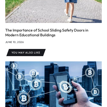
The Importance of School Sliding Safety Doors in
Modern Educational Buildings
JUNE 10, 2026
YOU MAY ALSO LIKE