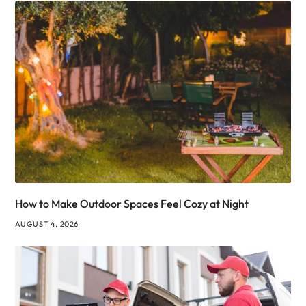
How to Make Outdoor Spaces Feel Cozy at Night
AUGUST 4, 2026