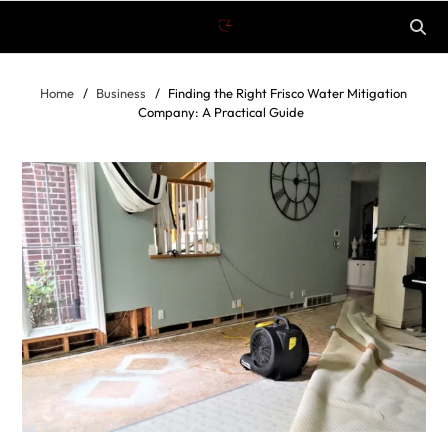
Home
Business
Finding the Right Frisco Water Mitigation
Company: A Practical Guide