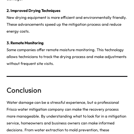
2. Improved Drying Techniques
New drying equipment is more efficient and environmentally friendly.
These advancements speed up the mitigation process and reduce
energy costs.
3. Remote Monitoring
Some companies offer remote moisture monitoring. This technology
allows technicians to track the drying process and make adjustments
without frequent site visits.
Conclusion
Water damage can be a stressful experience, but a professional
Frisco water
mitigation
company can make the recovery process
more manageable. By understanding what to look for in a mitigation
service, homeowners and business owners can make informed
decisions. From water extraction to mold prevention, these