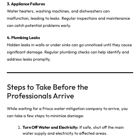
3. Appliance Failures
Water heaters, washing machines, and dishwashers can
malfunction, leading to leaks. Regular inspections and maintenance
can catch potential problems early.
4. Plumbing Leaks
Hidden leaks in walls or under sinks can go unnoticed until they cause
significant damage. Regular plumbing checks can help identify and
address leaks promptly.
Steps to Take Before the
Professionals Arrive
While waiting for a Frisco water mitigation company to arrive, you
can take a few steps to minimize damage:
Turn Off Water and Electricity:
If safe, shut off the main
water supply and electricity to affected areas.