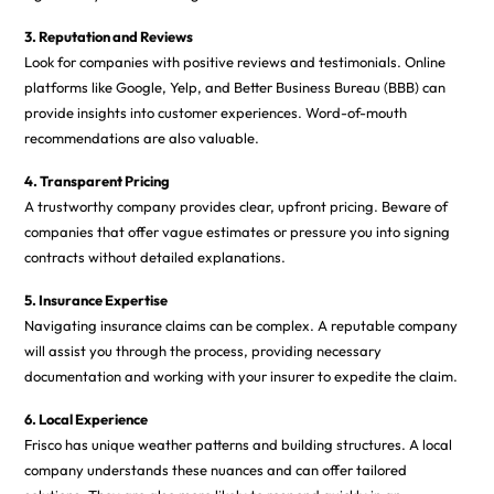
3. Reputation and Reviews
Look for companies with positive reviews and testimonials. Online
platforms like Google, Yelp, and Better Business Bureau (BBB) can
provide insights into customer experiences. Word-of-mouth
recommendations are also valuable.
4. Transparent Pricing
A trustworthy company provides clear, upfront pricing. Beware of
companies that offer vague estimates or pressure you into signing
contracts without detailed explanations.
5. Insurance Expertise
Navigating insurance claims can be complex. A reputable company
will assist you through the process, providing necessary
documentation and working with your insurer to expedite the claim.
6. Local Experience
Frisco has unique weather patterns and building structures. A local
company understands these nuances and can offer tailored