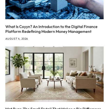
What Is Coyyn? An Introduction to the Digital Finance
Platform Redefining Modern Money Management
AUGUST 4, 2026