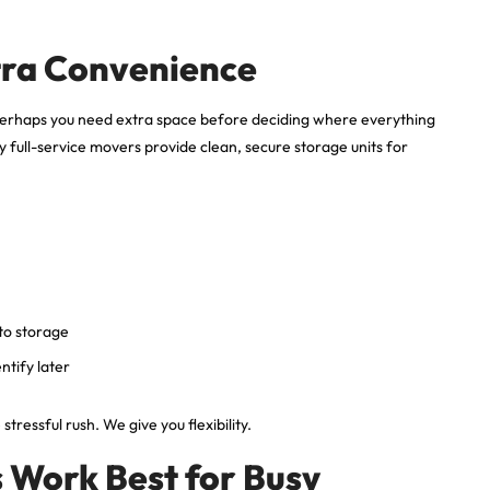
tra Convenience
perhaps you need extra space before deciding where everything
full-service movers provide clean, secure storage units for
 to storage
ntify later
ressful rush. We give you flexibility.
 Work Best for Busy