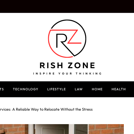
TS
TECHNOLOGY
LIFESTYLE
LAW
HOME
HEALTH
rvices: A Reliable Way to Relocate Without the Stress