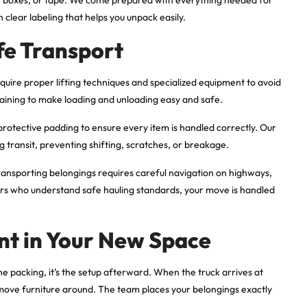
clear labeling that helps you unpack easily.
fe Transport
quire proper lifting techniques and specialized equipment to avoid
training to make loading and unloading easy and safe.
 protective padding to ensure every item is handled correctly. Our
 transit, preventing shifting, scratches, or breakage.
Transporting belongings requires careful navigation on highways,
ers who understand safe hauling standards, your move is handled
nt in Your New Space
he packing, it’s the setup afterward. When the truck arrives at
 move furniture around. The team places your belongings exactly