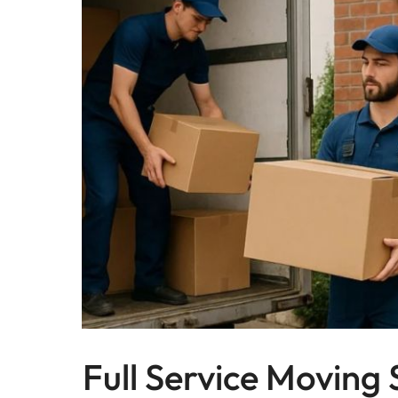
Full Service Moving 