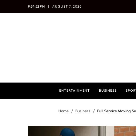
9:34:54 PM
AUGUST 7, 2026
ENTERTAINMENT
BUSINESS
SPOR
Home
Business
Full Service Moving Se