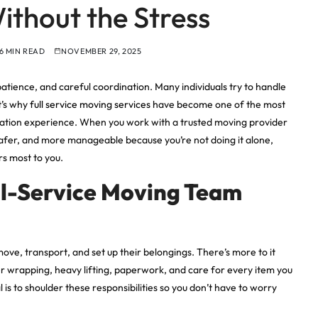
ithout the Stress
6 MIN READ
NOVEMBER 29, 2025
patience, and careful coordination. Many individuals try to handle
t’s why
full service moving services
have become one of the most
ation experience. When you work with a trusted moving provider
 safer, and more manageable because you’re not doing it alone,
s most to you.
ll-Service Moving Team
ove, transport, and set up their belongings. There’s more to it
per wrapping, heavy lifting, paperwork, and care for every item you
is to shoulder these responsibilities so you don’t have to worry