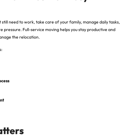
 still need to work, take care of your family, manage daily tasks,
e pressure. Full-service moving helps you stay productive and
manage the relocation.
s:
ocess
ent
.
atters