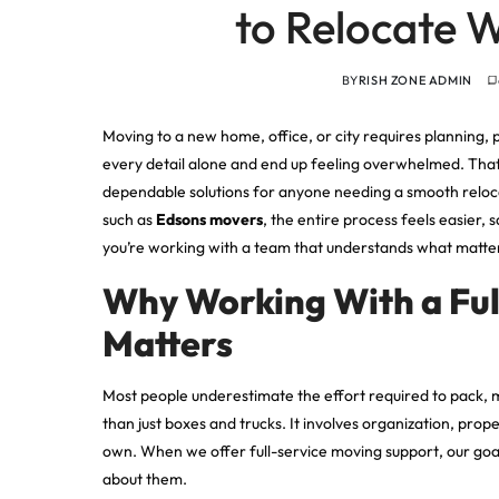
to Relocate W
BY
RISH ZONE ADMIN
Moving to a new home, office, or city requires planning, 
every detail alone and end up feeling overwhelmed. Tha
dependable solutions for anyone needing a smooth reloc
such as
Edsons movers
, the entire process feels easier,
you’re working with a team that understands what matter
Why Working With a Fu
Matters
Most people underestimate the effort required to pack, m
than just boxes and trucks. It involves organization, pro
own. When we offer full-service moving support, our goal 
about them.