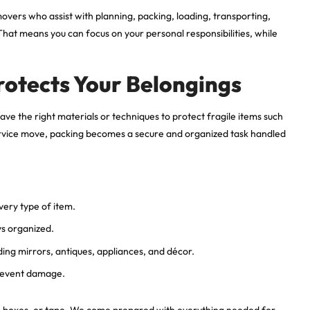
 movers who assist with planning, packing, loading, transporting,
hat means you can focus on your personal responsibilities, while
rotects Your Belongings
ve the right materials or techniques to protect fragile items such
l-service move, packing becomes a secure and organized task handled
very type of item.
ys organized.
uding mirrors, antiques, appliances, and décor.
revent damage.
p, boxes, or tape. We come prepared with everything needed for