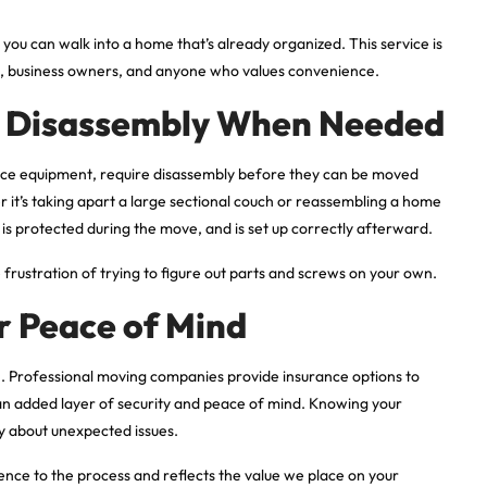
, you can walk into a home that’s already organized. This service is
ors, business owners, and anyone who values convenience.
d Disassembly When Needed
ffice equipment, require disassembly before they can be moved
r it’s taking apart a large sectional couch or reassembling a home
is protected during the move, and is set up correctly afterward.
e frustration of trying to figure out parts and screws on your own.
r Peace of Mind
. Professional moving companies provide insurance options to
 an added layer of security and peace of mind. Knowing your
y about unexpected issues.
ence to the process and reflects the value we place on your