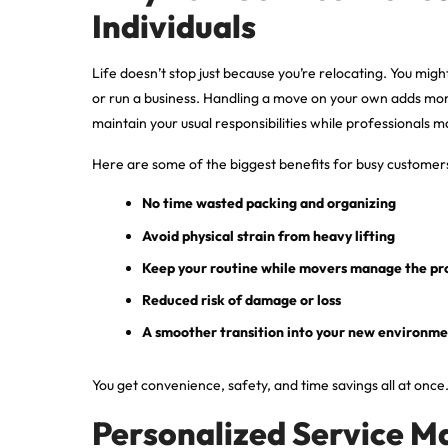
Individuals
Life doesn’t stop just because you’re relocating. You might
or run a business. Handling a move on your own adds mor
maintain your usual responsibilities while professionals 
Here are some of the biggest benefits for busy customer
No time wasted packing and organizing
Avoid physical strain from heavy lifting
Keep your routine while movers manage the pr
Reduced risk of damage or loss
A smoother transition into your new environm
You get convenience, safety, and time savings all at once
Personalized Service M