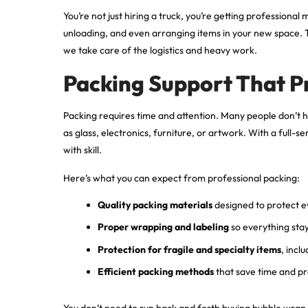
You’re not just hiring a truck, you’re getting professional
unloading, and even arranging items in your new space. T
we take care of the logistics and heavy work.
Packing Support That P
Packing requires time and attention. Many people don’t ha
as glass, electronics, furniture, or artwork. With a ful
with skill.
Here’s what you can expect from professional packing:
Quality packing materials
designed to protect e
Proper wrapping and labeling
so everything sta
Protection for fragile and specialty items
, incl
Efficient packing methods
that save time and p
You don’t need to run back and forth buying bubble wra