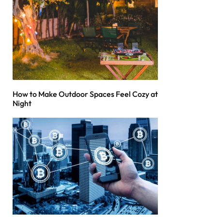
How to Make Outdoor Spaces Feel Cozy at
Night