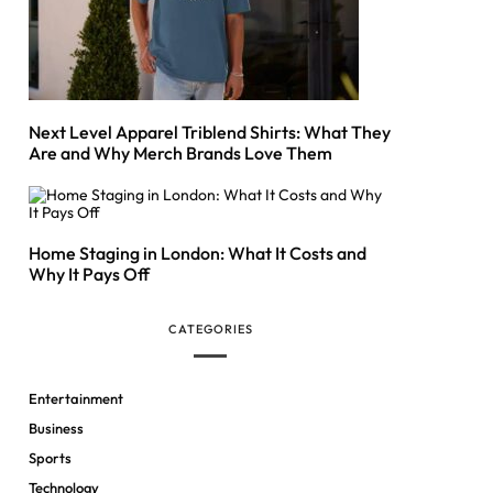
Next Level Apparel Triblend Shirts: What They
Are and Why Merch Brands Love Them
Home Staging in London: What It Costs and
Why It Pays Off
CATEGORIES
Entertainment
Business
Sports
Technology