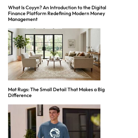
What Is Coyyn? An Introduction to the Digital
Finance Platform Redefining Modern Money
Management
Mat Rugs: The Small Detail That Makes a Big
Difference