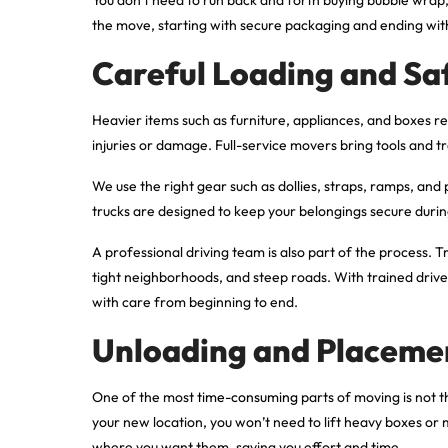
the move, starting with secure packaging and ending with 
Careful Loading and Sa
Heavier items such as furniture, appliances, and boxes re
injuries or damage. Full-service movers bring tools and 
We use the right gear such as dollies, straps, ramps, and
trucks are designed to keep your belongings secure during
A professional driving team is also part of the process. 
tight neighborhoods, and steep roads. With trained driv
with care from beginning to end.
Unloading and Placeme
One of the most
time-consuming
parts of moving is not t
your new location, you won’t need to lift heavy boxes or
where you want them, saving you effort and time.