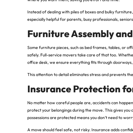
Instead of dealing with piles of boxes and bulky furniture
especially helpful for parents, busy professionals, seni
Furniture Assembly an
Some furniture pieces, such as bed frames, tables, or o
safely. Full-service movers take care of that too. Whethe
office desk, we ensure everything fits through doorways, 
This attention to detail eliminates stress and prevents th
Insurance Protection fo
No matter how careful people are, accidents can happen
protect your belongings during the move. This gives you
possessions are protected means you don’t need to worr
A move should feel safe, not risky. Insurance adds confid