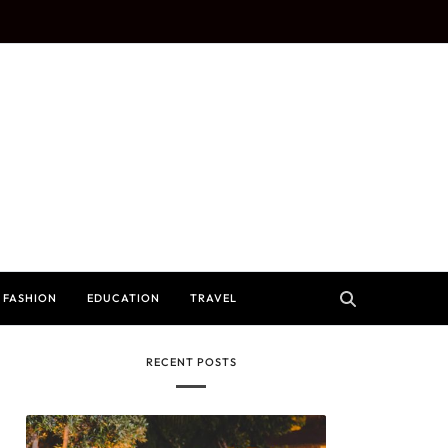
FASHION
EDUCATION
TRAVEL
RECENT POSTS