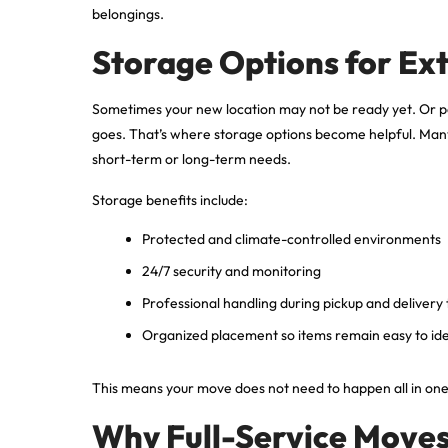
belongings.
Storage Options for Ex
Sometimes your new location may not be ready yet. Or 
goes. That’s where storage options become helpful. Many 
short-term or long-term needs.
Storage benefits include:
Protected and climate-controlled environments
24/7 security and monitoring
Professional handling during pickup and delivery
Organized placement so items remain easy to ide
This means your move does not need to happen all in one st
Why Full-Service Moves