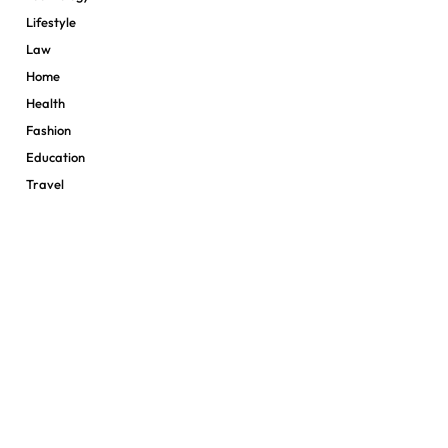
Lifestyle
Law
Home
Health
Fashion
Education
Travel