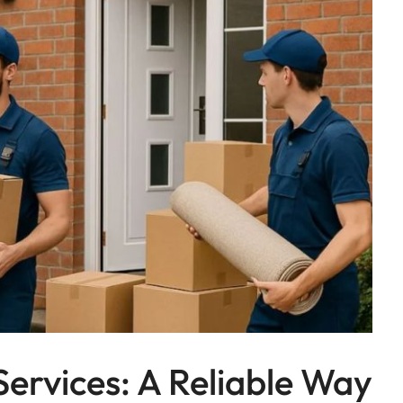
Services: A Reliable Way