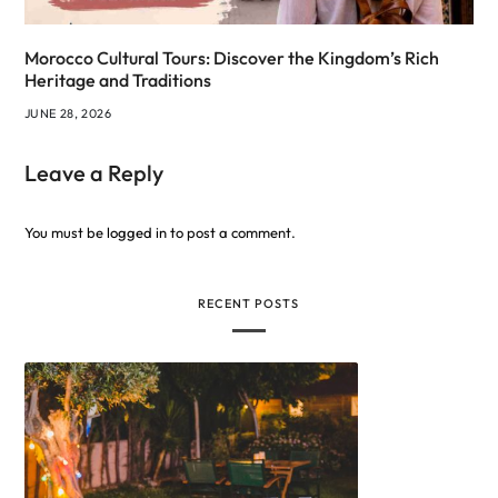
Morocco Cultural Tours: Discover the Kingdom’s Rich
Heritage and Traditions
JUNE 28, 2026
Leave a Reply
You must be
logged in
to post a comment.
RECENT POSTS