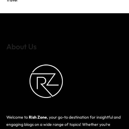
Travel
About Us
Welcome to
Rish Zone
, your go-to destination for insightful and
engaging blogs on a wide range of topics! Whether you’re