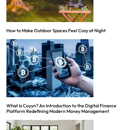
How to Make Outdoor Spaces Feel Cozy at Night
What Is Coyyn? An Introduction to the Digital Finance
Platform Redefining Modern Money Management