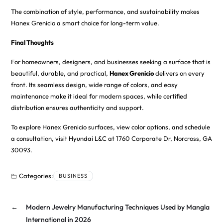
The combination of style, performance, and sustainability makes
Hanex Grenicio a smart choice for long-term value.
Final Thoughts
For homeowners, designers, and businesses seeking a surface that is
beautiful, durable, and practical,
Hanex Grenicio
delivers on every
front. Its seamless design, wide range of colors, and easy
maintenance make it ideal for modern spaces, while certified
distribution ensures authenticity and support.
To explore Hanex Grenicio surfaces, view color options, and schedule
a consultation, visit
Hyundai L&C
at 1760 Corporate Dr, Norcross, GA
30093.
Categories:
BUSINESS
←
Modern Jewelry Manufacturing Techniques Used by Mangla
International in 2026