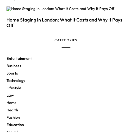
Home Staging in London: What It Costs and Why It Pays
Off
CATEGORIES
Entertainment
Business
Sports
Technology
Lifestyle
Law
Home
Health
Fashion
Education