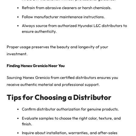
Refrain from abrasive cleaners or harsh chemicals.
Follow manufacturer maintenance instructions.
Always source from authorized Hyundai L&C distributors to
ensure authenticity.
Proper usage preserves the beauty and longevity of your
investment.
Finding Hanex Grenicio Near You
Sourcing Hanex Grenicio from certified distributors ensures you
receive authentic material and professional support.
Tips for Choosing a Distributor
Confirm distributor authorization for genuine products.
Evaluate samples to choose the right color, texture, and
finish.
Inquire about installation, warranties, and after-sales