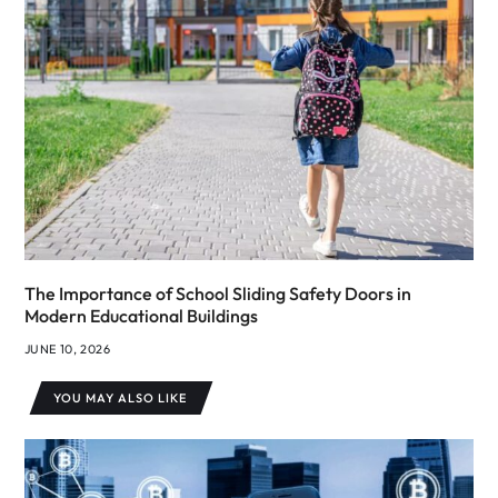
The Importance of School Sliding Safety Doors in
Modern Educational Buildings
JUNE 10, 2026
YOU MAY ALSO LIKE