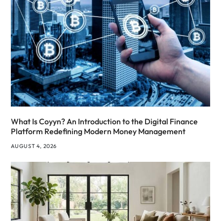
What Is Coyyn? An Introduction to the Digital Finance
Platform Redefining Modern Money Management
AUGUST 4, 2026