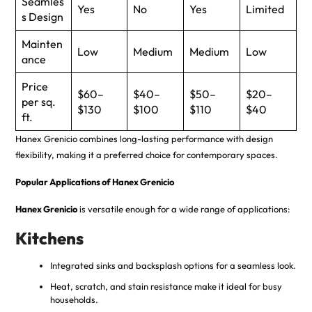
Seamles
Yes
No
Yes
Limited
s Design
Mainten
Low
Medium
Medium
Low
ance
Price
$60–
$40–
$50–
$20–
per sq.
$130
$100
$110
$40
ft.
Hanex Grenicio combines long-lasting performance with design
flexibility, making it a preferred choice for contemporary spaces.
Popular Applications of Hanex Grenicio
Hanex Grenicio
is versatile enough for a wide range of applications:
Kitchens
Integrated sinks and backsplash options for a seamless look.
Heat, scratch, and stain resistance make it ideal for busy
households.