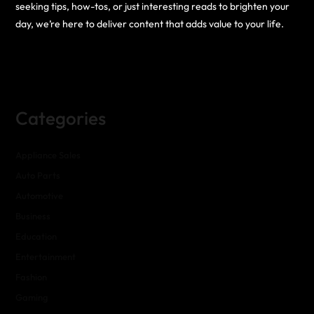
seeking tips, how-tos, or just interesting reads to brighten your
day, we’re here to deliver content that adds value to your life.
Categories
Appliance Sales
Auto Parts
Automotive
Business
Education
Entertainment
Fashion
Gaming