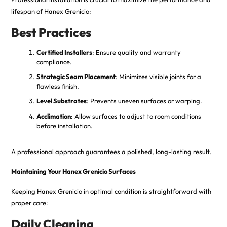
lifespan of Hanex Grenicio:
Best Practices
Certified Installers
: Ensure quality and warranty
compliance.
Strategic Seam Placement
: Minimizes visible joints for a
flawless finish.
Level Substrates
: Prevents uneven surfaces or warping.
Acclimation
: Allow surfaces to adjust to room conditions
before installation.
A professional approach guarantees a polished, long-lasting result.
Maintaining Your Hanex Grenicio Surfaces
Keeping Hanex Grenicio in optimal condition is straightforward with
proper care:
Daily Cleaning