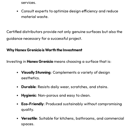
services.
Consult experts to optimize design efficiency and reduce
material waste.
Certified distributors provide not only genuine surfaces but also the
guidance necessary for a successful project.
Why Hanex Grenicio is Worth the Investment
Investing in
Hanex Grenicio
means choosing a surface that is:
Visually Stunning
: Complements a variety of design
aesthetics.
Durable
: Resists daily wear, scratches, and stains.
Hygienic
: Non-porous and easy to clean.
Eco-Friendly
: Produced sustainably without compromising
quality.
Versatile
: Suitable for kitchens, bathrooms, and commercial
spaces.