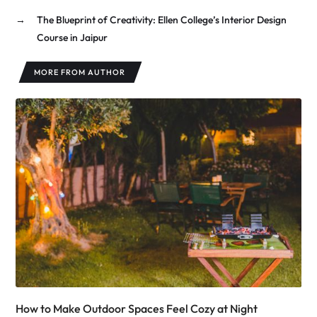
→
The Blueprint of Creativity: Ellen College’s Interior Design
Course in Jaipur
MORE FROM AUTHOR
How to Make Outdoor Spaces Feel Cozy at Night