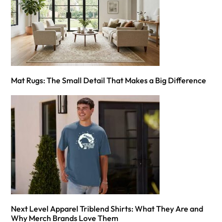
Mat Rugs: The Small Detail That Makes a Big Difference
Next Level Apparel Triblend Shirts: What They Are and
Why Merch Brands Love Them