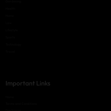
Gardening
Health
Home
Law
Lifestyle
Sports
Technology
Travel
Important Links
Home
Terms and Conditions
Disclaimer