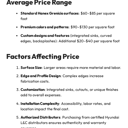
Average Price Range
Standard Hanex Grenicio surfaces
: $60–$85 per square
foot
Premium colors and patterns
: $90–$130 per square foot
Custom designs and features
(integrated sinks, curved
edges, backsplashes): Additional $20–$40 per square foot
Factors Affecting Price
Surface Size
: Larger areas require more material and labor.
Edge and Profile Design
: Complex edges increase
fabrication costs.
Customization
: Integrated sinks, cutouts, or unique finishes
add to overall expenses.
Installation Complexity
: Accessibility, labor rates, and
location impact the final cost.
Authorized Distributors
: Purchasing from certified Hyundai
L&C distributors ensures authenticity and warranty