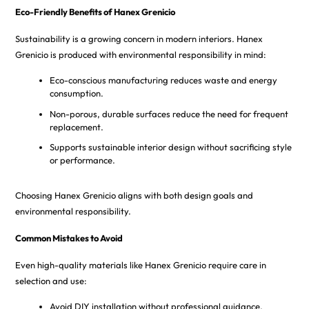
Eco-Friendly Benefits of Hanex Grenicio
Sustainability is a growing concern in modern interiors. Hanex
Grenicio is produced with environmental responsibility in mind:
Eco-conscious manufacturing reduces waste and energy
consumption.
Non-porous, durable surfaces reduce the need for frequent
replacement.
Supports sustainable interior design without sacrificing style
or performance.
Choosing Hanex Grenicio aligns with both design goals and
environmental responsibility.
Common Mistakes to Avoid
Even high-quality materials like Hanex Grenicio require care in
selection and use:
Avoid DIY installation without professional guidance.