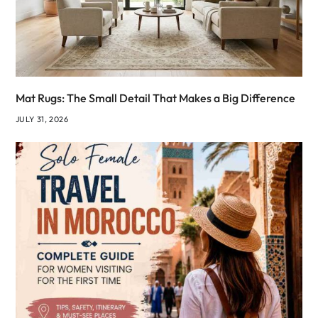
Mat Rugs: The Small Detail That Makes a Big Difference
JULY 31, 2026