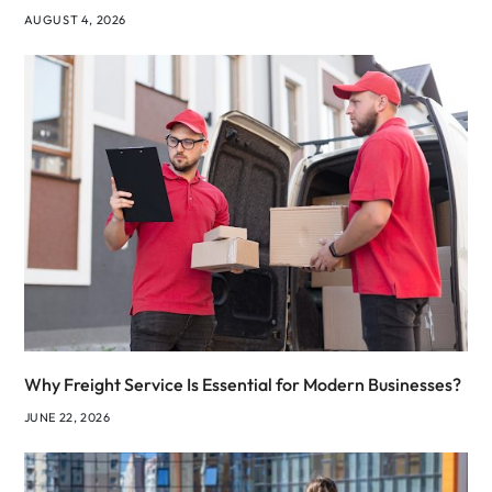
AUGUST 4, 2026
Why Freight Service Is Essential for Modern Businesses?
JUNE 22, 2026