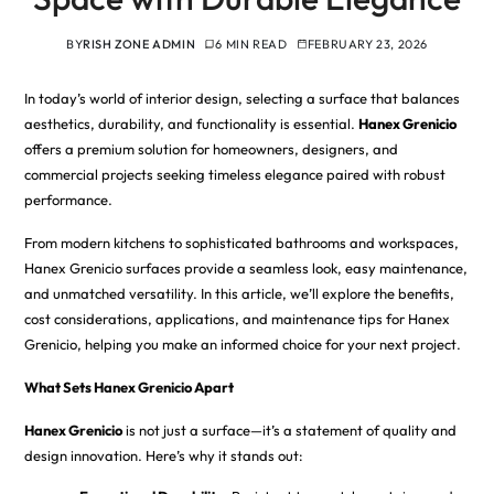
BY
RISH ZONE ADMIN
6 MIN READ
FEBRUARY 23, 2026
In today’s world of interior design, selecting a surface that balances
aesthetics, durability, and functionality is essential.
Hanex Grenicio
offers a premium solution for homeowners, designers, and
commercial projects seeking timeless elegance paired with robust
performance.
From modern kitchens to sophisticated bathrooms and workspaces,
Hanex Grenicio surfaces provide a seamless look, easy maintenance,
and unmatched versatility. In this article, we’ll explore the benefits,
cost considerations, applications, and maintenance tips for Hanex
Grenicio, helping you make an informed choice for your next project.
What Sets Hanex Grenicio Apart
Hanex Grenicio
is not just a surface—it’s a statement of quality and
design innovation. Here’s why it stands out: