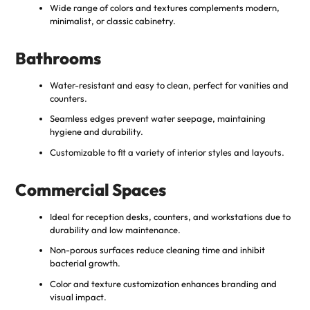
Wide range of colors and textures complements modern,
minimalist, or classic cabinetry.
Bathrooms
Water-resistant and easy to clean, perfect for vanities and
counters.
Seamless edges prevent water seepage, maintaining
hygiene and durability.
Customizable to fit a variety of interior styles and layouts.
Commercial Spaces
Ideal for reception desks, counters, and workstations due to
durability and low maintenance.
Non-porous surfaces reduce cleaning time and inhibit
bacterial growth.
Color and texture customization enhances branding and
visual impact.