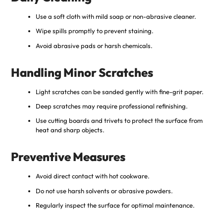
Use a soft cloth with mild soap or non-abrasive cleaner.
Wipe spills promptly to prevent staining.
Avoid abrasive pads or harsh chemicals.
Handling Minor Scratches
Light scratches can be sanded gently with fine-grit paper.
Deep scratches may require professional refinishing.
Use cutting boards and trivets to protect the surface from
heat and sharp objects.
Preventive Measures
Avoid direct contact with hot cookware.
Do not use harsh solvents or abrasive powders.
Regularly inspect the surface for optimal maintenance.