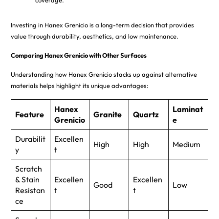
coverage.
Investing in Hanex Grenicio is a long-term decision that provides
value through durability, aesthetics, and low maintenance.
Comparing Hanex Grenicio with Other Surfaces
Understanding how Hanex Grenicio stacks up against alternative
materials helps highlight its unique advantages:
Hanex
Laminat
Feature
Granite
Quartz
Grenicio
e
Durabilit
Excellen
High
High
Medium
y
t
Scratch
& Stain
Excellen
Excellen
Good
Low
Resistan
t
t
ce