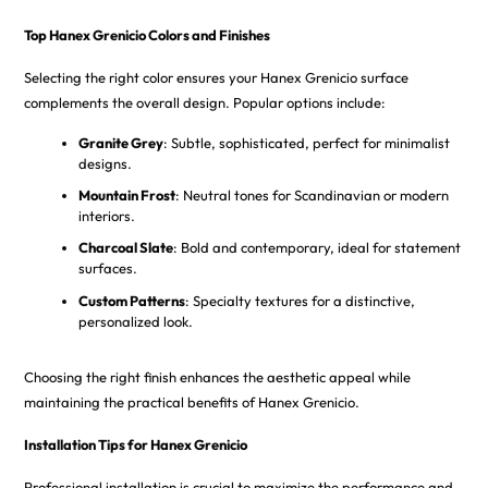
Top Hanex Grenicio Colors and Finishes
Selecting the right color ensures your Hanex Grenicio surface
complements the overall design. Popular options include:
Granite Grey
: Subtle, sophisticated, perfect for minimalist
designs.
Mountain Frost
: Neutral tones for Scandinavian or modern
interiors.
Charcoal Slate
: Bold and contemporary, ideal for statement
surfaces.
Custom Patterns
: Specialty textures for a distinctive,
personalized look.
Choosing the right finish enhances the aesthetic appeal while
maintaining the practical benefits of Hanex Grenicio.
Installation Tips for Hanex Grenicio
Professional installation is crucial to maximize the performance and