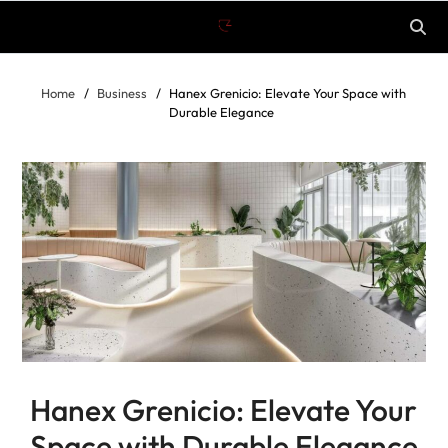
Home
Business
Hanex Grenicio: Elevate Your Space with
Durable Elegance
Hanex Grenicio: Elevate Your
Space with Durable Elegance