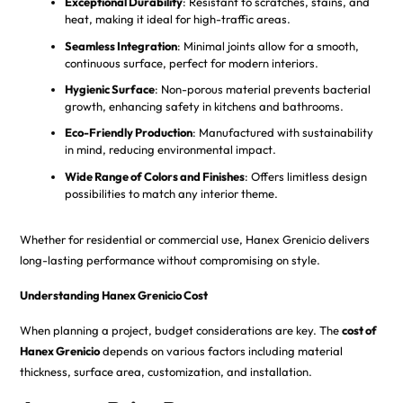
Exceptional Durability
: Resistant to scratches, stains, and
heat, making it ideal for high-traffic areas.
Seamless Integration
: Minimal joints allow for a smooth,
continuous surface, perfect for modern interiors.
Hygienic Surface
: Non-porous material prevents bacterial
growth, enhancing safety in kitchens and bathrooms.
Eco-Friendly Production
: Manufactured with sustainability
in mind, reducing environmental impact.
Wide Range of Colors and Finishes
: Offers limitless design
possibilities to match any interior theme.
Whether for residential or commercial use, Hanex Grenicio delivers
long-lasting performance without compromising on style.
Understanding Hanex Grenicio Cost
When planning a project, budget considerations are key. The
cost of
Hanex Grenicio
depends on various factors including material
thickness, surface area, customization, and installation.