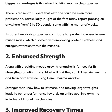
biggest advantages is its natural building-up muscle properties.
There is reason to suspect that ostarine could be even more
problematic, particularly in light of the fact many report packing on
anywhere from 15 to 30 pounds, some within a matter of weeks.
Its potent anabolic properties contribute to greater increases in lean
muscle mass, which also help with improving protein synthesis and
nitrogen retention within the muscles.
2. Enhanced Strength
Along with providing muscle growth, anandrol is famous for its
strength-promoting traits. Most will find they can lift heavier weights
and train harder while using Hemi Pharma Anadrol.
Stronger men know how to lift more, and moving larger weights
leads to better performance towards an entire goal in a gym that
includes additional muscle gains.
3. Improved Recovery Times