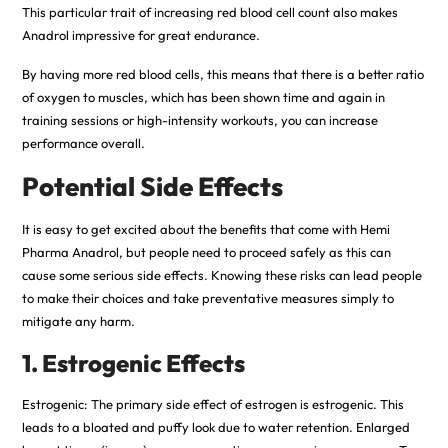
This particular trait of increasing red blood cell count also makes
Anadrol impressive for great endurance.
By having more red blood cells, this means that there is a better ratio
of oxygen to muscles, which has been shown time and again in
training sessions or high-intensity workouts, you can increase
performance overall.
Potential Side Effects
It is easy to get excited about the benefits that come with Hemi
Pharma Anadrol, but people need to proceed safely as this can
cause some serious side effects. Knowing these risks can lead people
to make their choices and take preventative measures simply to
mitigate any harm.
1. Estrogenic Effects
Estrogenic: The primary side effect of estrogen is estrogenic. This
leads to a bloated and puffy look due to water retention. Enlarged