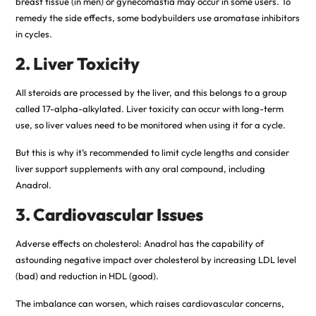
breast tissue (in men) or gynecomastia may occur in some users. To
remedy the side effects, some bodybuilders use aromatase inhibitors
in cycles.
2. Liver Toxicity
All steroids are processed by the liver, and this belongs to a group
called 17-alpha-alkylated. Liver toxicity can occur with long-term
use, so liver values need to be monitored when using it for a cycle.
But this is why it’s recommended to limit cycle lengths and consider
liver support supplements with any oral compound, including
Anadrol.
3. Cardiovascular Issues
Adverse effects on cholesterol: Anadrol has the capability of
astounding negative impact over cholesterol by increasing LDL level
(bad) and reduction in HDL (good).
The imbalance can worsen, which raises cardiovascular concerns,