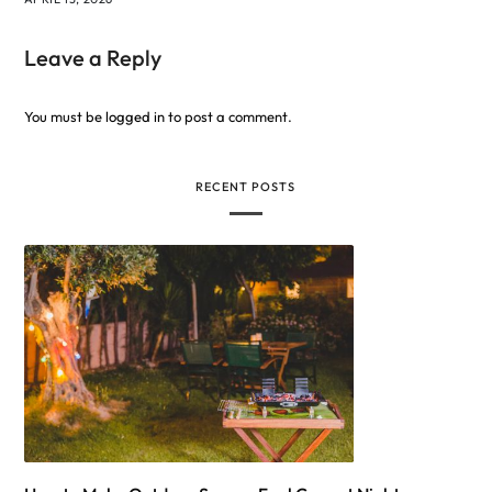
Leave a Reply
You must be
logged in
to post a comment.
RECENT POSTS