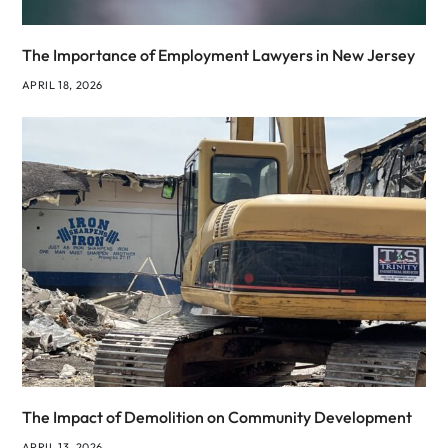
The Importance of Employment Lawyers in New Jersey
APRIL 18, 2026
The Impact of Demolition on Community Development
APRIL 13, 2026