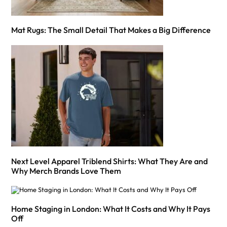
Mat Rugs: The Small Detail That Makes a Big Difference
Next Level Apparel Triblend Shirts: What They Are and
Why Merch Brands Love Them
Home Staging in London: What It Costs and Why It Pays
Off