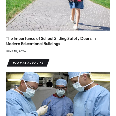
The Importance of School Sliding Safety Doors in
Modern Educational Buildings
JUNE 10, 2026
YOU MAY ALSO LIKE