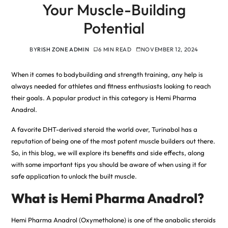
Your Muscle-Building
Potential
BY
RISH ZONE ADMIN
6 MIN READ
NOVEMBER 12, 2024
When it comes to bodybuilding and strength training, any help is
always needed for athletes and fitness enthusiasts looking to reach
their goals. A popular product in this category is Hemi Pharma
Anadrol.
A favorite DHT-derived steroid the world over, Turinabol has a
reputation of being one of the most potent muscle builders out there
.
So, in this blog, we will explore its benefits and side effects, along
with some important tips you should be aware of when using it for
safe application to unlock the built muscle.
What is Hemi Pharma Anadrol?
Hemi Pharma Anadrol (Oxymetholone) is one of the anabolic steroids