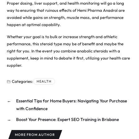
Proper dosing, liver support, and health monitoring will go a long
way to ensuring that ruinous effects of Hemi Pharma Anadrol are
avoided while gains on strength, muscle mass, and performance
happen at optimal capability.
Whether your goal is to bulk or increase strength and athletic
performance, this steroid type may be of benefit and maybe the
right for you. In the event you combine anabolic steroids with a
supplement, keep in mind to debate it first, utilizing your health care
supplier.
Categories:
HEALTH
←
Essential Tips for Home Buyers: Navigating Your Purchase
with Confidence
→
Boost Your Presence: Expert SEO Training in Brisbane
MORE FROM AUTHOR