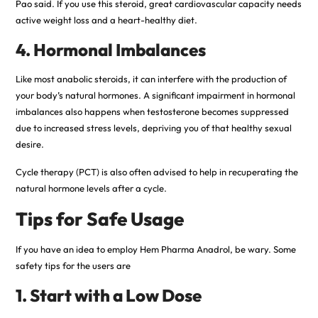
Pao said. If you use this steroid, great cardiovascular capacity needs
active weight loss and a heart-healthy diet.
4. Hormonal Imbalances
Like most anabolic steroids, it can interfere with the production of
your body’s natural hormones. A significant impairment in hormonal
imbalances also happens when testosterone becomes suppressed
due to increased stress levels, depriving you of that healthy sexual
desire.
Cycle therapy (PCT) is also often advised to help in recuperating the
natural hormone levels after a cycle.
Tips for Safe Usage
If you have an idea to employ Hem Pharma Anadrol, be wary. Some
safety tips for the users are
1. Start with a Low Dose