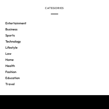
CATEGORIES
Entertainment
Business
Sports
Technology
Lifestyle
Law
Home
Health
Fashion
Education
Travel