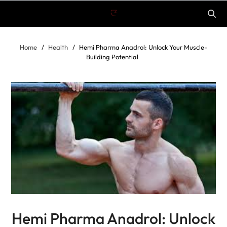
Home
Health
Hemi Pharma Anadrol: Unlock Your Muscle-
Building Potential
Hemi Pharma Anadrol: Unlock