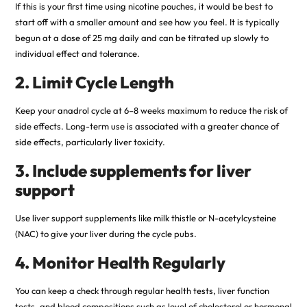
If this is your first time using nicotine pouches, it would be best to
start off with a smaller amount and see how you feel. It is typically
begun at a dose of 25 mg daily and can be titrated up slowly to
individual effect and tolerance.
2. Limit Cycle Length
Keep your anadrol cycle at 6–8 weeks maximum to reduce the risk of
side effects. Long-term use is associated with a greater chance of
side effects, particularly liver toxicity.
3. Include supplements for liver
support
Use liver support supplements like milk thistle or N-acetylcysteine
(NAC) to give your liver during the cycle pubs.
4. Monitor Health Regularly
You can keep a check through regular health tests, liver function
tests, and blood compositions such as level of cholesterol or hormonal