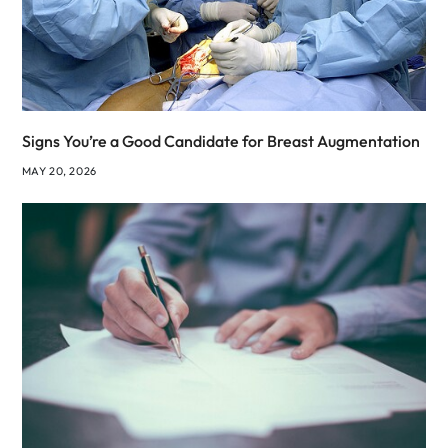
Signs You’re a Good Candidate for Breast Augmentation
MAY 20, 2026