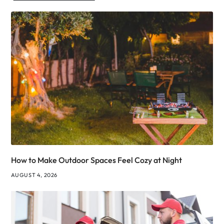
How to Make Outdoor Spaces Feel Cozy at Night
AUGUST 4, 2026