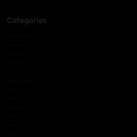
Categories
Appliance Sales
Auto Parts
Automotive
Business
Education
Entertainment
Fashion
Gaming
Gardening
Health
Home
Law