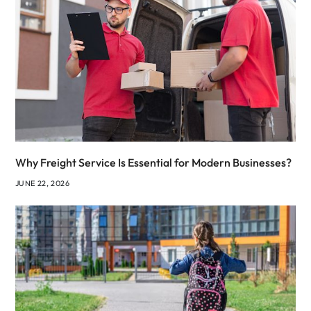
Why Freight Service Is Essential for Modern Businesses?
JUNE 22, 2026