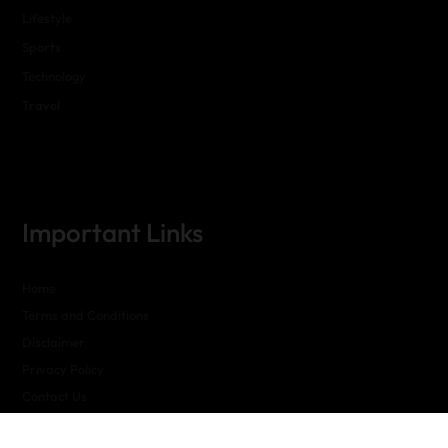
Lifestyle
Sports
Technology
Travel
Important Links
Home
Terms and Conditions
Disclaimer
Privacy Policy
Contact Us