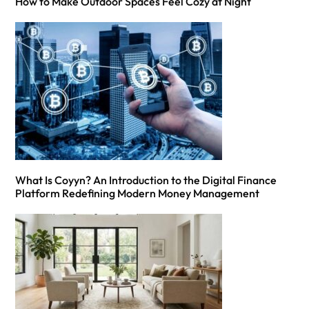
How to Make Outdoor Spaces Feel Cozy at Night
What Is Coyyn? An Introduction to the Digital Finance
Platform Redefining Modern Money Management