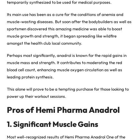
temporarily synthesized to be used for medical purposes.
Its main use has been as a cure for the conditions of anemia and
muscle-wasting diseases. But soon after the bodybuilders as well as
sportsmen discovered this amazing medicine was able to boost
muscle growth and strength, it began spreading like wildfire
amongst the health club local community.
Perhaps most significantly, anadrol is known for the rapid gains in
muscle mass and strength. It contributes to moderating the red
blood cell count, enhancing muscle oxygen circulation as well as
leading protein synthesis.
This alone will prove to be a tempting purchase for those looking to
power up their workout sessions.
Pros of Hemi Pharma Anadrol
1. Significant Muscle Gains
Most well-recognized results of
Hemi Pharma Anadro
l One of the