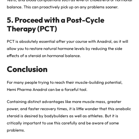
balance. This can proactively pick up on any problems sooner.
5. Proceed with a Post-Cycle
Therapy (PCT)
PCT is absolutely essential after your course with Anadrol, as it will
allow you to restore natural hormone levels by reducing the side
effects of a steroid on hormonal balance.
Conclusion
For many people trying to reach their muscle-building potential,
Hemi Pharma Anadrol can be a forceful tool.
Containing distinct advantages like more muscle mass, greater
power, and faster recovery times, it is little wonder that this anabolic
steroid is desired by bodybuilders as well as athletes. But it is
critically important to use this carefully and be aware of some
problems.