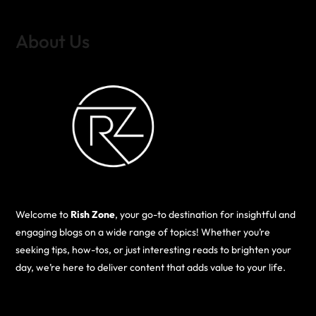
About Us
Welcome to
Rish Zone
, your go-to destination for insightful and
engaging blogs on a wide range of topics! Whether you’re
seeking tips, how-tos, or just interesting reads to brighten your
day, we’re here to deliver content that adds value to your life.