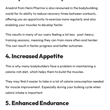
Anadrol from Hemi Pharma is also renowned in the bodybuilding
world for its ability to reduce recovery times between workouts,
offering you an opportunity to exercise more regularly and also
enabling your muscles to develop faster.
This results in many of our users feeling a lot less post-heavy
training sessions, meaning they can train more often and harder.
This can result in faster progress and better outcomes.
4. Increased Appetite
This is why many bodybuilders face a problem in maintaining a
calorie-rich diet, which helps them to build the muscles.
They may find it easier to take in a lot of calorie consumption needed
for muscle improvement. Especially during your bulking cycle when
caloric intake is important.
5. Enhanced Endurance