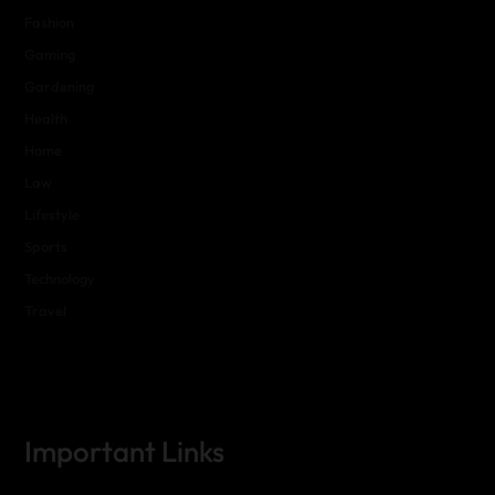
Fashion
Gaming
Gardening
Health
Home
Law
Lifestyle
Sports
Technology
Travel
Important Links