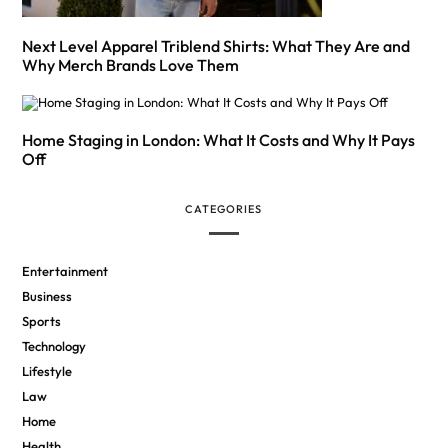
Next Level Apparel Triblend Shirts: What They Are and
Why Merch Brands Love Them
Home Staging in London: What It Costs and Why It Pays
Off
CATEGORIES
Entertainment
Business
Sports
Technology
Lifestyle
Law
Home
Health