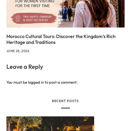
Morocco Cultural Tours: Discover the Kingdom’s Rich
Heritage and Traditions
JUNE 28, 2026
Leave a Reply
You must be
logged in
to post a comment.
RECENT POSTS