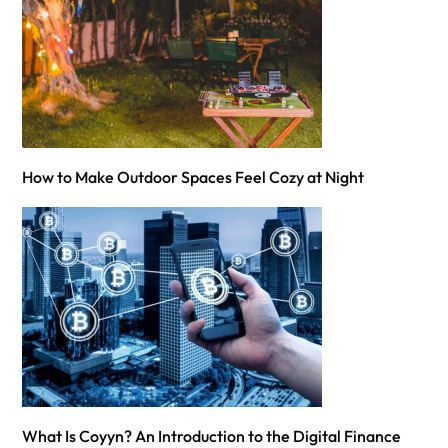
How to Make Outdoor Spaces Feel Cozy at Night
What Is Coyyn? An Introduction to the Digital Finance