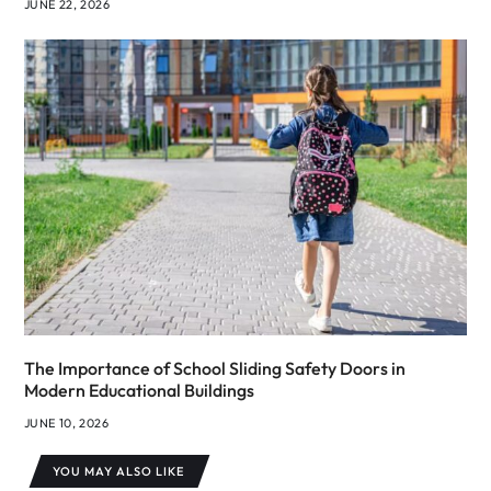
JUNE 22, 2026
The Importance of School Sliding Safety Doors in
Modern Educational Buildings
JUNE 10, 2026
YOU MAY ALSO LIKE