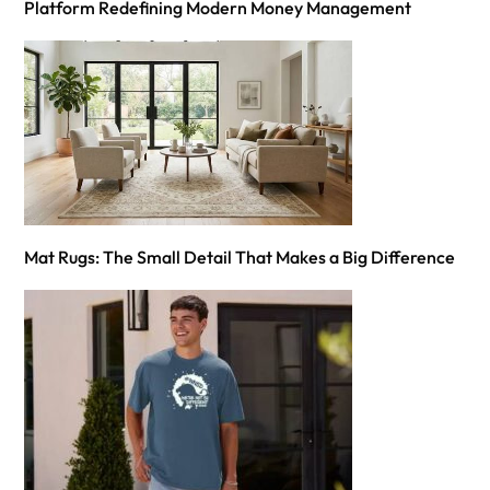
Platform Redefining Modern Money Management
Mat Rugs: The Small Detail That Makes a Big Difference