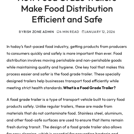
Make Food Distribution
Efficient and Safe
BY
RISH ZONE ADMIN
4 MIN READ
JANUARY 12, 2026
In today’s fast-paced food industry, getting products from producers
to consumers quickly and safely is more important than ever. Food
distribution involves moving perishable and non-perishable goods
while maintaining quality and hygiene. One key tool that makes this
process easier and safer is the food grade trailer. These specially
designed trailers help businesses transport food efficiently while
meeting strict health standards.
What is a Food Grade Trailer?
A
food grade trailer
is a type of transport vehicle built to carry food
products safely. Unlike regular trailers, these are made from
materials that do not contaminate food. Stainless steel, aluminum,
and other food-safe surfaces are used to ensure that items remain
fresh during transit. The design of a food grade trailer also allows
for easy cleaning, which is essential for preventing bacteria and