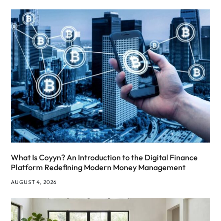
What Is Coyyn? An Introduction to the Digital Finance
Platform Redefining Modern Money Management
AUGUST 4, 2026