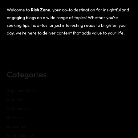
Welcome to
Rish Zone
, your go-to destination for insightful and
engaging blogs on a wide range of topics! Whether you’re
seeking tips, how-tos, or just interesting reads to brighten your
day, we’re here to deliver content that adds value to your life.
Categories
Appliance Sales
Auto Parts
Automotive
Business
Education
Entertainment