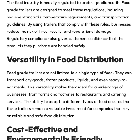
The food industry is heavily regulated to protect public health. Food
grade trailers are designed to meet these regulations, including
hygiene standards, temperature requirements, and transportation
guidelines. By using trailers that comply with these rules, businesses
reduce the risk of fines, recalls, and reputational damage.
Regulatory compliance also gives customers confidence that the
products they purchase are handled safely
.
Versatility in Food Distribution
Food grade trailers are not limited to a single type of food. They can
transport dry goods, frozen products, liquids, and even ready-to-
eat meals. This versatility makes them ideal for a wide range of
businesses, from farms and factories to restaurants and catering
services. The ability to adapt to different types of food ensures that
these trailers remain a valuable investment for companies that rely
on reliable and safe food distribution.
Cost-Effective and
Environmentally Friendly