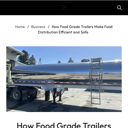
Home
Business
How Food Grade Trailers Make Food
Distribution Efficient and Safe
How Food Grade Trailers