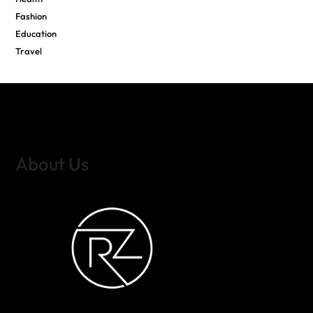
Fashion
Education
Travel
About Us