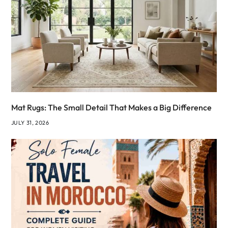
Mat Rugs: The Small Detail That Makes a Big Difference
JULY 31, 2026