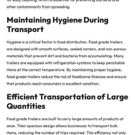
other contaminants from spreading.
Maintaining Hygiene During
Transport
Hygiene is a critical factor in food distribution. Food grade trailers
are designed with smooth surfaces, sealed corners, and non-porous
materials that prevent dirt and bacteria from accumulating. Many
trailers are equipped with refrigeration systems to keep perishable
items at the correct temperature. By maintaining proper hygiene,
food grade trailers reduce the risk of foodborne illnesses and ensure
that products reach consumers in excellent condition.
Efficient Transportation of Large
Quantities
Food grade trailers are built to carry large amounts of products at
once. Their spacious design allows businesses to transport bulk
items, reducing the number of trips required. This efficiency not only