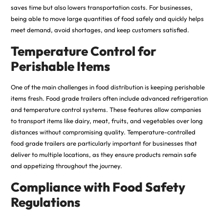
saves time but also lowers transportation costs. For businesses,
being able to move large quantities of food safely and quickly helps
meet demand, avoid shortages, and keep customers satisfied.
Temperature Control for
Perishable Items
One of the main challenges in food distribution is keeping perishable
items fresh. Food grade trailers often include advanced refrigeration
and temperature control systems. These features allow companies
to transport items like dairy, meat, fruits, and vegetables over long
distances without compromising quality. Temperature-controlled
food grade trailers are particularly important for businesses that
deliver to multiple locations, as they ensure products remain safe
and appetizing throughout the journey.
Compliance with Food Safety
Regulations