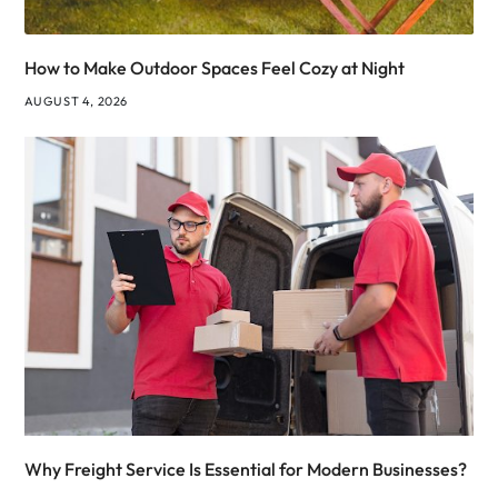
How to Make Outdoor Spaces Feel Cozy at Night
AUGUST 4, 2026
Why Freight Service Is Essential for Modern Businesses?