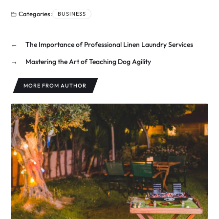
Categories:
BUSINESS
←
The Importance of Professional Linen Laundry Services
→
Mastering the Art of Teaching Dog Agility
MORE FROM AUTHOR