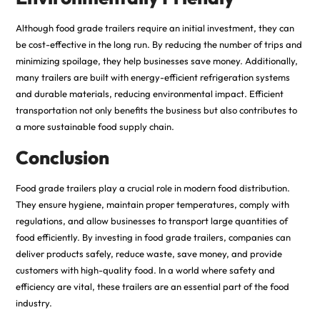
Although food grade trailers require an initial investment, they can
be cost-effective in the long run. By reducing the number of trips and
minimizing spoilage, they help businesses save money. Additionally,
many trailers are built with energy-efficient refrigeration systems
and durable materials, reducing environmental impact. Efficient
transportation not only benefits the business but also contributes to
a more sustainable food supply chain.
Conclusion
Food grade trailers play a crucial role in modern food distribution.
They ensure hygiene, maintain proper temperatures, comply with
regulations, and allow businesses to transport large quantities of
food efficiently. By investing in food grade trailers, companies can
deliver products safely, reduce waste, save money, and provide
customers with high-quality food. In a world where safety and
efficiency are vital, these trailers are an essential part of the food
industry.