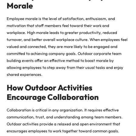
Morale
Employee morale is the level of satisfaction, enthusiasm, and
motivation that staff members feel toward their work and
workplace. High morale leads to greater productivity, reduced
turnover, and better overall workplace culture. When employees feel
valued and connected, they are more likely to be engaged and
committed to achieving company goals. Outdoor corporate team
building events offer an effective method to boost morale by
allowing employees to step away from their usual tasks and enjoy
shared experiences.
How Outdoor Activities
Encourage Collaboration
Collaboration is critical in any organization. It requires effective
communication, trust, and understanding among team members.
Outdoor activities provide a relaxed and open environment that
encourages employees to work together toward common goals.