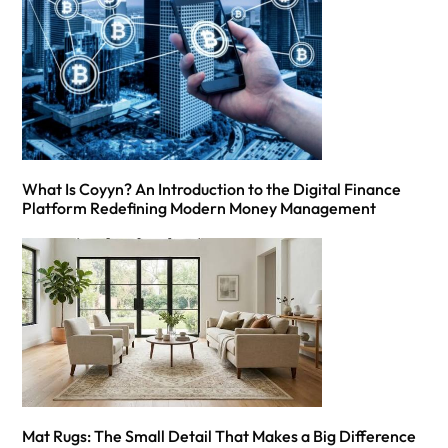
What Is Coyyn? An Introduction to the Digital Finance
Platform Redefining Modern Money Management
Mat Rugs: The Small Detail That Makes a Big Difference