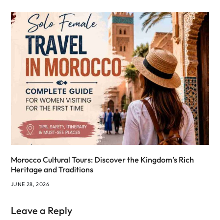
Morocco Cultural Tours: Discover the Kingdom’s Rich
Heritage and Traditions
JUNE 28, 2026
Leave a Reply