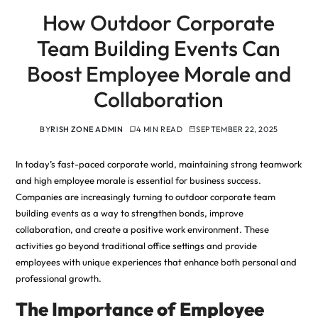
How Outdoor Corporate
Team Building Events Can
Boost Employee Morale and
Collaboration
BY
RISH ZONE ADMIN
4 MIN READ
SEPTEMBER 22, 2025
In today’s fast-paced corporate world, maintaining strong teamwork
and high employee morale is essential for business success.
Companies are increasingly turning to outdoor corporate team
building events as a way to strengthen bonds, improve
collaboration, and create a positive work environment. These
activities go beyond traditional office settings and provide
employees with unique experiences that enhance both personal and
professional growth.
The Importance of Employee