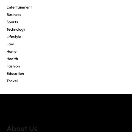
Entertainment
Business
Sports
Technology
Lifestyle
Law
Home
Health
Fashion
Education
Travel
About Us