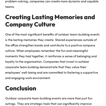
problem-solving, companies can create more dynamic and capable
teams.
Creating Lasting Memories and
Company Culture
One of the most significant benefits of outdoor team-building events
is the lasting memories they create. Shared experiences outside of
the office strengthen bonds and contribute to a positive company
culture. When employees remember the fun and meaningful
moments they had together, it reinforces a sense of belonging and
loyalty to the organization. Companies that invest in outdoor
corporate team building demonstrate that they value their
employees’ well-being and are committed to fostering a supportive
and engaging work environment.
Conclusion
Outdoor corporate team building events are more than just fun
outings. They are strategic tools that can significantly improve