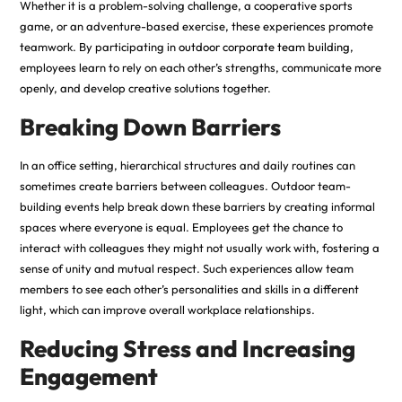
Whether it is a problem-solving challenge, a cooperative sports
game, or an adventure-based exercise, these experiences promote
teamwork. By participating in
outdoor corporate team building
,
employees learn to rely on each other’s strengths, communicate more
openly, and develop creative solutions together.
Breaking Down Barriers
In an office setting, hierarchical structures and daily routines can
sometimes create barriers between colleagues. Outdoor team-
building events help break down these barriers by creating informal
spaces where everyone is equal. Employees get the chance to
interact with colleagues they might not usually work with, fostering a
sense of unity and mutual respect. Such experiences allow team
members to see each other’s personalities and skills in a different
light, which can improve overall workplace relationships.
Reducing Stress and Increasing
Engagement