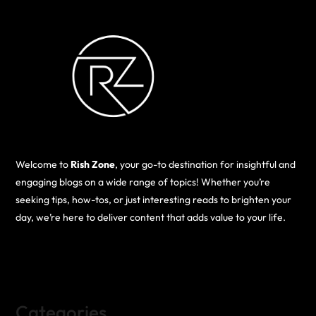
Welcome to
Rish Zone
, your go-to destination for insightful and
engaging blogs on a wide range of topics! Whether you’re
seeking tips, how-tos, or just interesting reads to brighten your
day, we’re here to deliver content that adds value to your life.
Categories