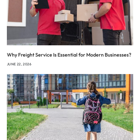
Why Freight Service Is Essential for Modern Businesses?
JUNE 22, 2026