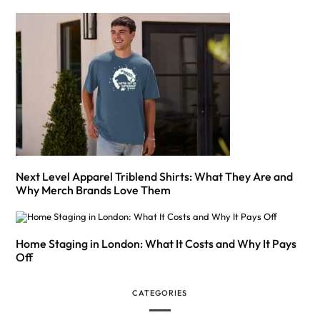
Next Level Apparel Triblend Shirts: What They Are and
Why Merch Brands Love Them
Home Staging in London: What It Costs and Why It Pays
Off
CATEGORIES