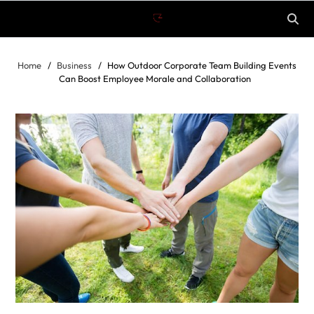
Home
Business
How Outdoor Corporate Team Building Events
Can Boost Employee Morale and Collaboration