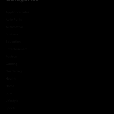
Appliance Sales
Auto Parts
Automotive
Business
Education
Entertainment
Fashion
Gaming
Gardening
Health
Home
Law
Lifestyle
Sports