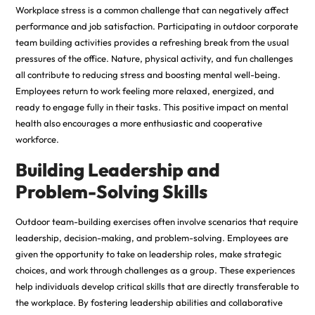
Workplace stress is a common challenge that can negatively affect
performance and job satisfaction. Participating in outdoor corporate
team building activities provides a refreshing break from the usual
pressures of the office. Nature, physical activity, and fun challenges
all contribute to reducing stress and boosting mental well-being.
Employees return to work feeling more relaxed, energized, and
ready to engage fully in their tasks. This positive impact on mental
health also encourages a more
enthusiastic
and cooperative
workforce.
Building Leadership and
Problem-Solving Skills
Outdoor team-building exercises often involve scenarios that require
leadership, decision-making, and problem-solving. Employees are
given the opportunity to take on leadership roles, make strategic
choices, and work through challenges as a group. These experiences
help individuals develop critical skills that are directly transferable to
the workplace. By fostering leadership abilities and collaborative