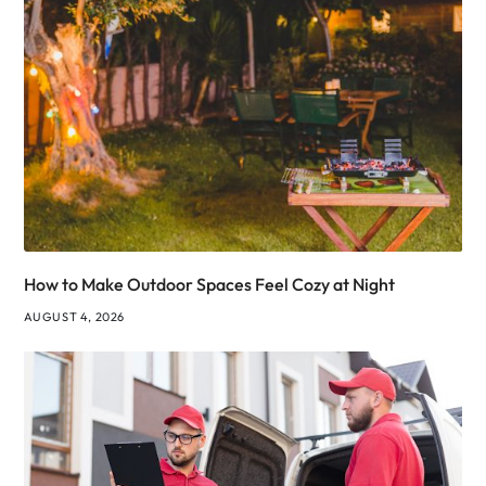
How to Make Outdoor Spaces Feel Cozy at Night
AUGUST 4, 2026