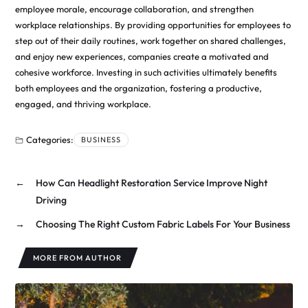
employee morale, encourage collaboration, and strengthen
workplace relationships. By providing opportunities for employees to
step out of their daily routines, work together on shared challenges,
and enjoy new experiences, companies create a motivated and
cohesive workforce. Investing in such activities ultimately benefits
both employees and the organization, fostering a productive,
engaged, and thriving workplace.
Categories:
BUSINESS
←
How Can Headlight Restoration Service Improve Night
Driving
→
Choosing The Right Custom Fabric Labels For Your Business
MORE FROM AUTHOR