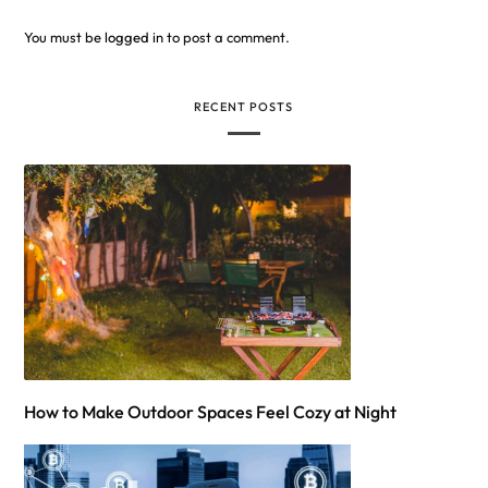
You must be
logged in
to post a comment.
RECENT POSTS
How to Make Outdoor Spaces Feel Cozy at Night