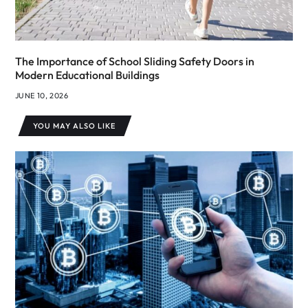
The Importance of School Sliding Safety Doors in
Modern Educational Buildings
JUNE 10, 2026
YOU MAY ALSO LIKE