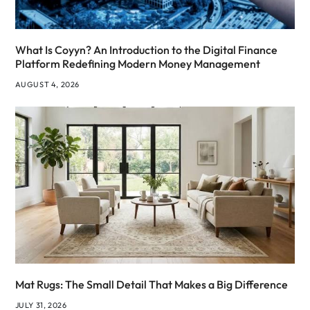
What Is Coyyn? An Introduction to the Digital Finance
Platform Redefining Modern Money Management
AUGUST 4, 2026
Mat Rugs: The Small Detail That Makes a Big Difference
JULY 31, 2026