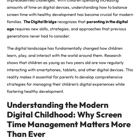
unprecedented challenges. With children spending increasing
amounts of time on digital devices, understanding how to balance
screen time with healthy development has become crucial for modern
families.
The Digital Bridge
recognizes that
parenting in the digital
age
requires new skills, strategies, and approaches that previous
generations never had to consider.
The digital landscape has fundamentally changed how children
learn, play, and interact with the world around them. Research
shows that children as young as two years old are now regularly
interacting with smartphones, tablets, and other digital devices. This
reality makes it essential for parents to develop comprehensive
strategies for managing their children’s digital experiences while
fostering healthy development.
Understanding the Modern
Digital Childhood: Why Screen
Time Management Matters More
Than Ever