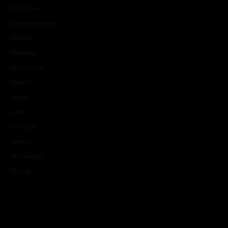
Education
Entertainment
Fashion
Gaming
Gardening
Health
Home
Law
Lifestyle
Sports
Technology
Travel