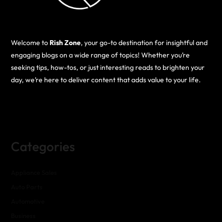
Welcome to
Rish Zone
, your go-to destination for insightful and
engaging blogs on a wide range of topics! Whether you’re
seeking tips, how-tos, or just interesting reads to brighten your
day, we’re here to deliver content that adds value to your life.
Categories
Appliance Sales
Auto Parts
Automotive
Business