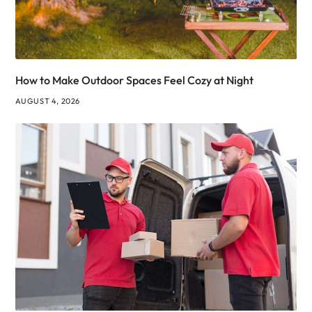
How to Make Outdoor Spaces Feel Cozy at Night
AUGUST 4, 2026