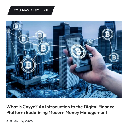
YOU MAY ALSO LIKE
What Is Coyyn? An Introduction to the Digital Finance
Platform Redefining Modern Money Management
AUGUST 4, 2026