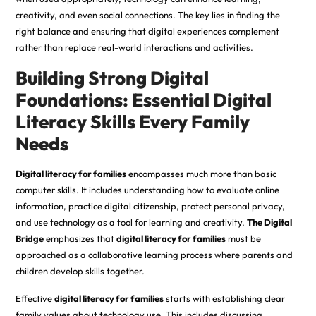
creativity, and even social connections. The key lies in finding the
right balance and ensuring that digital experiences complement
rather than replace real-world interactions and activities.
Building Strong Digital
Foundations: Essential Digital
Literacy Skills Every Family
Needs
Digital literacy for families
encompasses much more than basic
computer skills. It includes understanding how to evaluate online
information, practice digital citizenship, protect personal privacy,
and use technology as a tool for learning and creativity.
The Digital
Bridge
emphasizes that
digital literacy for families
must be
approached as a collaborative learning process where parents and
children develop skills together.
Effective
digital literacy for families
starts with establishing clear
family values about technology use. This includes discussing