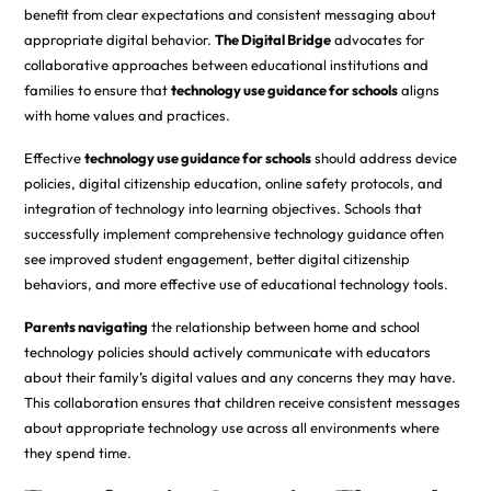
benefit from clear expectations and consistent messaging about
appropriate digital behavior.
The Digital Bridge
advocates for
collaborative approaches between educational institutions and
families to ensure that
technology use guidance for schools
aligns
with home values and practices.
Effective
technology use guidance for schools
should address device
policies, digital citizenship education, online safety protocols, and
integration of technology into learning objectives. Schools that
successfully implement comprehensive technology guidance often
see improved student engagement, better digital citizenship
behaviors, and more effective use of educational technology tools.
Parents navigating
the relationship between home and school
technology policies should actively communicate with educators
about their family’s digital values and any concerns they may have.
This collaboration ensures that children receive consistent messages
about appropriate technology use across all environments where
they spend time.