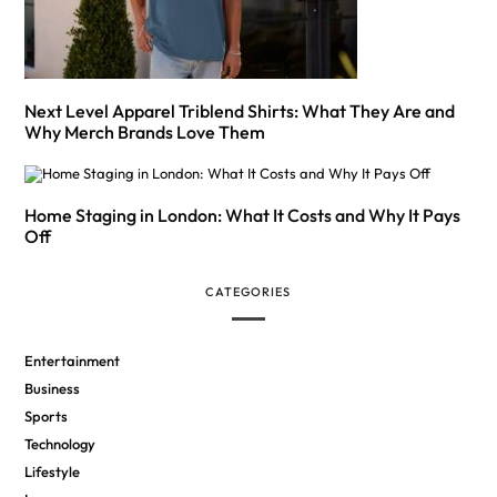
Next Level Apparel Triblend Shirts: What They Are and
Why Merch Brands Love Them
Home Staging in London: What It Costs and Why It Pays
Off
CATEGORIES
Entertainment
Business
Sports
Technology
Lifestyle