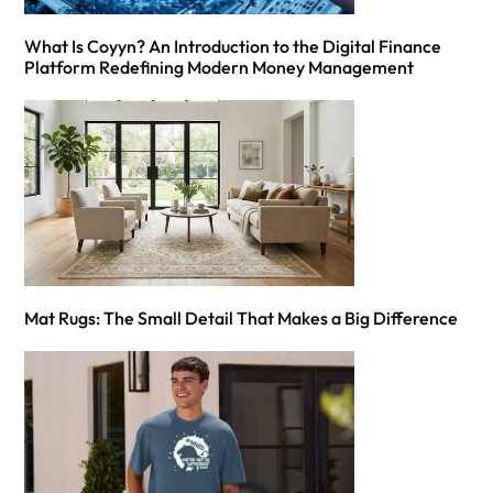
What Is Coyyn? An Introduction to the Digital Finance
Platform Redefining Modern Money Management
Mat Rugs: The Small Detail That Makes a Big Difference