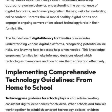
appropriate online behavior, understanding the permanence of
digital footprints, and developing critical thinking skills for evaluating
online content. Parents should model healthy digital habits and
engage in ongoing conversations about technology’s role in their
family’s life.
The foundation of
digital literacy for families
also includes
understanding various digital platforms, recognizing potential online
risks, and knowing how to access help when needed. This knowledge
empowers families to make informed decisions about which
technologies to embrace and how to use them safely and effectively.
Implementing Comprehensive
Technology Guidelines: From
Home to School
Technology use guidance for schools
plays a vital role in creating
consistent digital experiences for children. When schools and families
work together to establish coherent technology policies, children