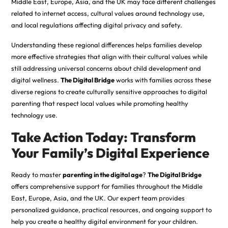
Middle East, Europe, Asia, and the UK may face different challenges
related to internet access, cultural values around technology use,
and local regulations affecting digital privacy and safety.
Understanding these regional differences helps families develop
more effective strategies that align with their cultural values while
still addressing universal concerns about child development and
digital wellness.
The Digital Bridge
works with families across these
diverse regions to create culturally sensitive approaches to digital
parenting that respect local values while promoting healthy
technology use.
Take Action Today: Transform
Your Family’s Digital Experience
Ready to master
parenting in the digital age
?
The Digital Bridge
offers comprehensive support for families throughout the Middle
East, Europe, Asia, and the UK. Our expert team provides
personalized guidance, practical resources, and ongoing support to
help you create a healthy digital environment for your children.