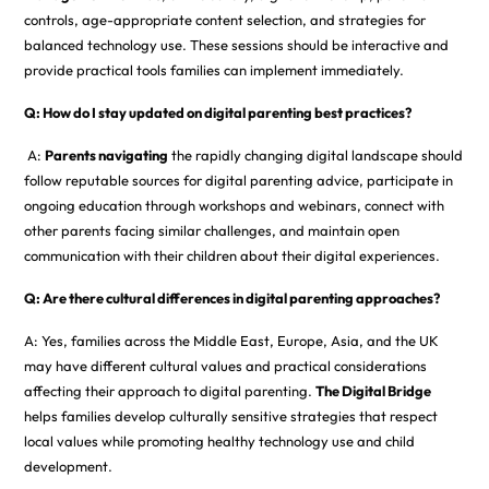
controls, age-appropriate content selection, and strategies for
balanced technology use. These sessions should be interactive and
provide practical tools families can implement immediately.
Q: How do I stay updated on digital parenting best practices?
A:
Parents navigating
the rapidly changing digital landscape should
follow reputable sources for digital parenting advice, participate in
ongoing education through workshops and webinars, connect with
other parents facing similar challenges, and maintain open
communication with their children about their digital experiences.
Q: Are there cultural differences in digital parenting approaches?
A: Yes, families across the Middle East, Europe, Asia, and the UK
may have different cultural values and practical considerations
affecting their approach to digital parenting.
The Digital Bridge
helps families develop culturally sensitive strategies that respect
local values while promoting healthy technology use and child
development.