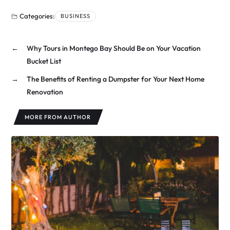
Categories:
BUSINESS
←
Why Tours in Montego Bay Should Be on Your Vacation
Bucket List
→
The Benefits of Renting a Dumpster for Your Next Home
Renovation
MORE FROM AUTHOR