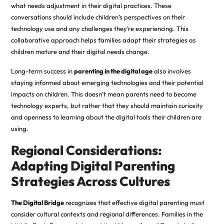
what needs adjustment in their digital practices. These
conversations should include children’s perspectives on their
technology use and any challenges they’re experiencing. This
collaborative approach helps families adapt their strategies as
children mature and their digital needs change.
Long-term success in
parenting in the digital age
also involves
staying informed about emerging technologies and their potential
impacts on children. This doesn’t mean parents need to become
technology experts, but rather that they should maintain curiosity
and openness to learning about the digital tools their children are
using.
Regional Considerations:
Adapting Digital Parenting
Strategies Across Cultures
The Digital Bridge
recognizes that effective digital parenting must
consider cultural contexts and regional differences. Families in the