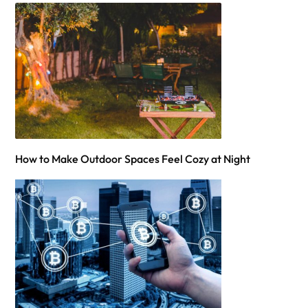
How to Make Outdoor Spaces Feel Cozy at Night