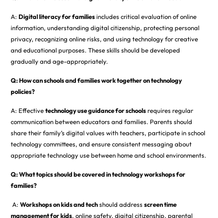
A:
Digital literacy for families
includes critical evaluation of online
information, understanding digital citizenship, protecting personal
privacy, recognizing online risks, and using technology for creative
and educational purposes. These skills should be developed
gradually and age-appropriately.
Q: How can schools and families work together on technology
policies?
A: Effective
technology use guidance for schools
requires regular
communication between educators and families. Parents should
share their family’s digital values with teachers, participate in school
technology committees, and ensure consistent messaging about
appropriate technology use between home and school environments.
Q: What topics should be covered in technology workshops for
families?
A:
Workshops on kids and tech
should address
screen time
management for kids
, online safety, digital citizenship, parental