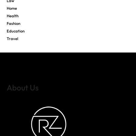
Law
Home
Health
Fashion
Education
Travel
About Us