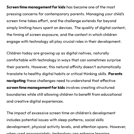
Screen time management for kids
has become one of the most
pressing concerns for contemporary parents. Managing your child’s
screen time takes effort, and the challenge extends far beyond
simply limiting hours spent on devices. The quality of digital content,
the timing of screen exposure, and the context in which children
engage with technology all play crucial roles in their development.
Children today are growing up as digital natives, naturally
comfortable with technology in ways that can sometimes surprise
their parents. However, this natural affinity doesn’t automatically
translate to healthy digital habits or critical thinking skills.
Parents
navigating
these challenges need to understand that effective
screen time management for kids
involves creating structured
boundaries while still allowing children to benefit from educational
and creative digital experiences.
The impact of excessive screen time on children’s development
includes potential issues with sleep patterns, social skills
development, physical activity levels, and attention spans. However,
when used appropriately, technology can enhance learning,