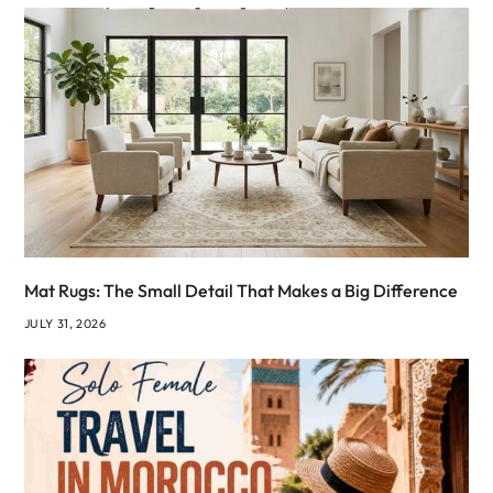
Mat Rugs: The Small Detail That Makes a Big Difference
JULY 31, 2026