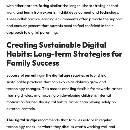
with other parents facing similar challenges, share strategies that
work, and learn from experts in child development and technology.
These collaborative learning environments often provide the support
and encouragement that parents need to feel confident in their
approach to digital parenting.
Creating Sustainable Digital
Habits: Long-term Strategies for
Family Success
Successful
parenting in the digital age
requires establishing
sustainable practices that can evolve as children grow and
technology changes. This means creating flexible frameworks rather
than rigid rules, and focusing on
developing
children’s internal
motivation for healthy digital habits rather than relying solely on
external controls.
The Digital Bridge
recommends that families establish regular
technology check-ins where they discuss what’s working well and