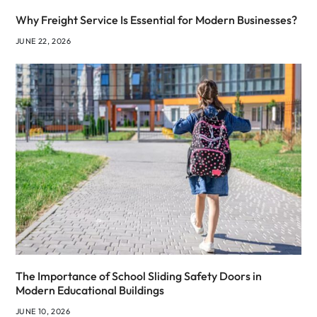
Why Freight Service Is Essential for Modern Businesses?
JUNE 22, 2026
The Importance of School Sliding Safety Doors in
Modern Educational Buildings
JUNE 10, 2026