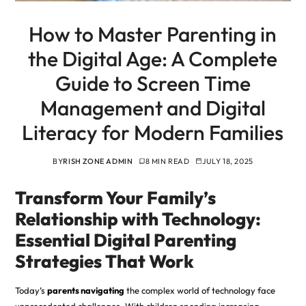
How to Master Parenting in
the Digital Age: A Complete
Guide to Screen Time
Management and Digital
Literacy for Modern Families
BY
RISH ZONE ADMIN
8 MIN READ
JULY 18, 2025
Transform Your Family’s
Relationship with Technology:
Essential Digital Parenting
Strategies That Work
Today’s
parents navigating
the complex world of technology face