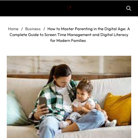
Home
Business
How to Master Parenting in the Digital Age: A
Complete Guide to Screen Time Management and Digital Literacy
for Modern Families