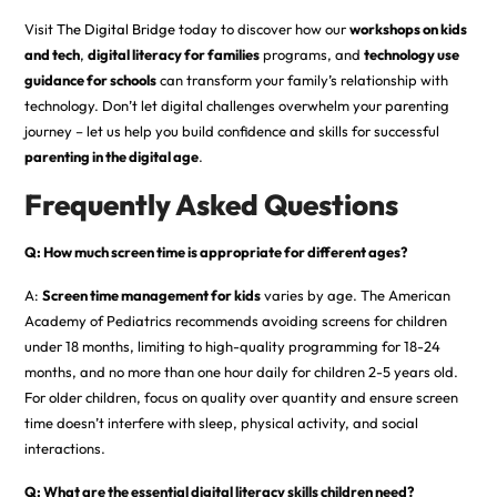
Visit
The Digital Bridge
today to discover how our
workshops on kids
and tech
,
digital literacy for families
programs, and
technology use
guidance for schools
can transform your family’s relationship with
technology. Don’t let digital challenges overwhelm your parenting
journey – let us help you build confidence and skills for successful
parenting in the digital age
.
Frequently Asked Questions
Q: How much screen time is appropriate for different ages?
A:
Screen time management for kids
varies by age. The American
Academy of Pediatrics recommends avoiding screens for children
under 18 months, limiting to high-quality programming for 18-24
months, and no more than one hour daily for children 2-5 years old.
For older children, focus on quality over quantity and ensure screen
time doesn’t interfere with sleep, physical activity, and social
interactions.
Q: What are the essential digital literacy skills children need?