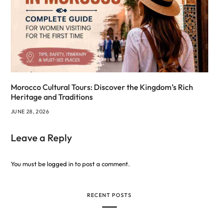
Morocco Cultural Tours: Discover the Kingdom’s Rich
Heritage and Traditions
JUNE 28, 2026
Leave a Reply
You must be
logged in
to post a comment.
RECENT POSTS