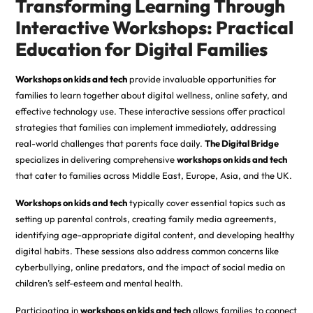
Transforming Learning Through
Interactive Workshops: Practical
Education for Digital Families
Workshops on kids and tech
provide invaluable opportunities for
families to learn together about digital wellness, online safety, and
effective technology use. These interactive sessions offer practical
strategies that families can implement immediately, addressing
real-world challenges that parents face daily.
The Digital Bridge
specializes in delivering comprehensive
workshops on kids and tech
that cater to families across Middle East, Europe, Asia, and the UK.
Workshops on kids and tech
typically cover essential topics such as
setting up parental controls, creating family media agreements,
identifying age-appropriate digital content, and developing healthy
digital habits. These sessions also address common concerns like
cyberbullying, online predators, and the impact of social media on
children’s self-esteem and mental health.
Participating in
workshops on kids and tech
allows families to connect