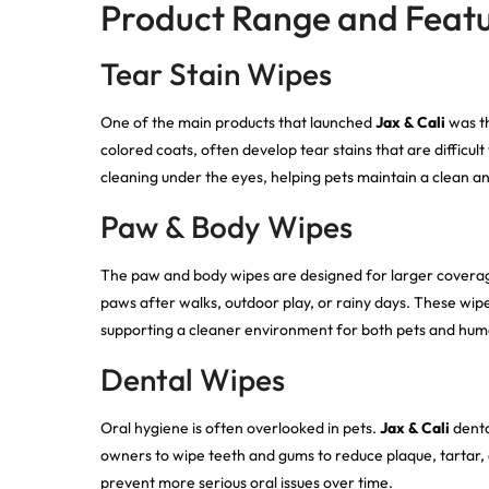
Product Range and Feat
Tear Stain Wipes
One of the main products that launched
Jax & Cali
was th
colored coats, often develop tear stains that are difficul
cleaning under the eyes, helping pets maintain a clean 
Paw & Body Wipes
The paw and body wipes are designed for larger coverage.
paws after walks, outdoor play, or rainy days. These wip
supporting a cleaner environment for both pets and hum
Dental Wipes
Oral hygiene is often overlooked in pets.
Jax & Cali
denta
owners to wipe teeth and gums to reduce plaque, tartar, 
prevent more serious oral issues over time.