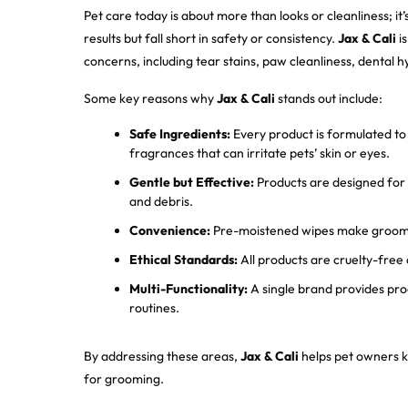
Pet care today is about more than looks or cleanliness; i
results but fall short in safety or consistency.
Jax & Cali
is
concerns, including tear stains, paw cleanliness, dental 
Some key reasons why
Jax & Cali
stands out include:
Safe Ingredients:
Every product is formulated to a
fragrances that can irritate pets’ skin or eyes.
Gentle but Effective:
Products are designed for s
and debris.
Convenience:
Pre-moistened wipes make groomin
Ethical Standards:
All products are cruelty-free 
Multi-Functionality:
A single brand provides prod
routines.
By addressing these areas,
Jax & Cali
helps pet owners ke
for grooming.