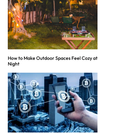
How to Make Outdoor Spaces Feel Cozy at
Night