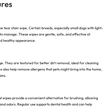
ures
e tear stain wipe. Certain breeds, especially small dogs with light-
t to manage. These wipes are gentle, safe, and effective at
and healthy appearance.
 They are textured for better dirt removal, ideal for cleaning
es also help remove allergens that pets might bring into the home,
ans.
l wipes provide a convenient alternative for brushing, allowing
and odors. Regular use supports dental health and can help