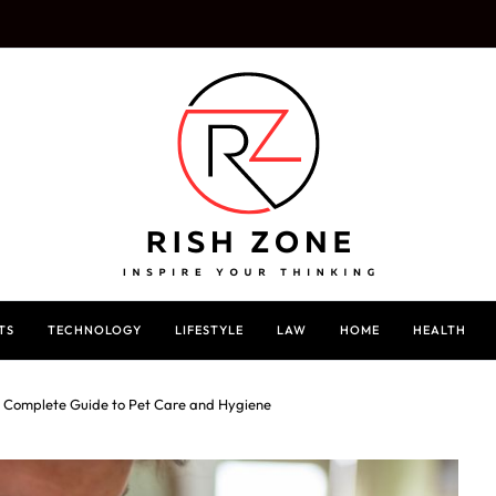
TS
TECHNOLOGY
LIFESTYLE
LAW
HOME
HEALTH
A Complete Guide to Pet Care and Hygiene