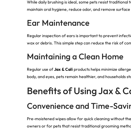
While daily brushing is ideal, some pets resist traditional
maintain oral hygiene, reduce odor, and remove surface 
Ear Maintenance
Regular inspection of ears is important to prevent infect
wax or debris. This simple step can reduce the risk of 
Maintaining a Clean Home
Regular use of
Jax & Cali
products helps minimize allerge
body, and eyes, pets remain healthier, and households st
Benefits of Using Jax & Ca
Convenience and Time-Savi
Pre-moistened wipes allow for quick cleaning without the n
owners or for pets that resist traditional grooming meth