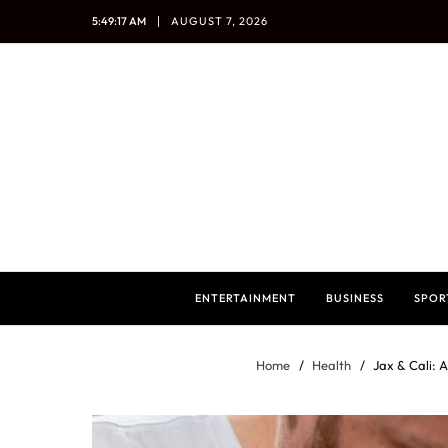
5:49:18 AM
AUGUST 7, 2026
ENTERTAINMENT
BUSINESS
SPOR
Home
Health
Jax & Cali: 