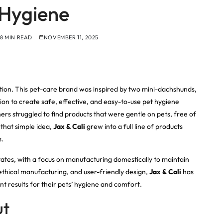
Hygiene
8 MIN READ
NOVEMBER 11, 2025
tion. This pet-care brand was inspired by two mini-dachshunds,
on to create safe, effective, and easy-to-use pet hygiene
rs struggled to find products that were gentle on pets, free of
that simple idea,
Jax & Cali
grew into a full line of products
s.
ates, with a focus on manufacturing domestically to maintain
, ethical manufacturing, and user-friendly design,
Jax & Cali
has
t results for their pets’ hygiene and comfort.
ut