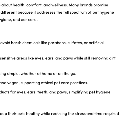
t’s about health, comfort, and wellness. Many brands promise
 different because it addresses the full spectrum of pet hygiene
hygiene, and ear care.
void harsh chemicals like parabens, sulfates, or artificial
ensitive areas like eyes, ears, and paws while still removing dirt
g simple, whether at home or on the go.
and vegan, supporting ethical pet care practices.
ucts for eyes, ears, teeth, and paws, simplifying pet hygiene
ep their pets healthy while reducing the stress and time required