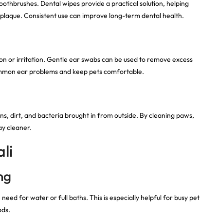
 toothbrushes. Dental wipes provide a practical solution, helping
plaque. Consistent use can improve long-term dental health.
ion or irritation. Gentle ear swabs can be used to remove excess
common ear problems and keep pets comfortable.
ns, dirt, and bacteria brought in from outside. By cleaning paws,
ay cleaner.
li
ng
eed for water or full baths. This is especially helpful for busy pet
ods.