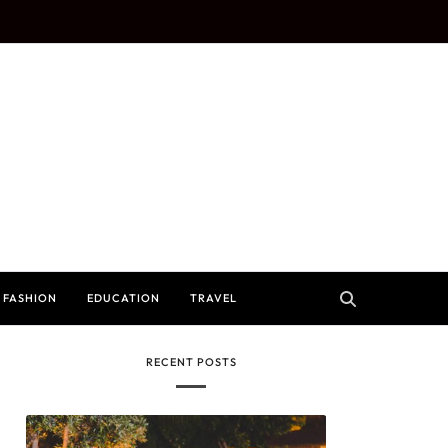
FASHION
EDUCATION
TRAVEL
RECENT POSTS