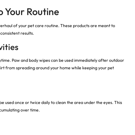
to Your Routine
erhaul of your pet care routine. These products are meant to
onsistent results.
ities
playtime. Paw and body wipes can be used immediately after outdoor
 dirt from spreading around your home while keeping your pet
be used once or twice daily to clean the area under the eyes. This
cumulating over time.