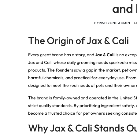
and 
BY
RISH ZONE ADMIN
The Origin of Jax & Cali
Every great brand has a story, and
Jax & Cali
is no excep
Jax and Cali, whose daily grooming needs sparked a missi
products. The founders saw a gap in the market: pet owne
harmful chemicals, and practical for everyday use. From 
designed to meet the real needs of pets and their owner
The brand is family-owned and operated in the United St
strict quality standards. By prioritizing ingredient safety
become a trusted choice for pet owners seeking consisten
Why Jax & Cali Stands O