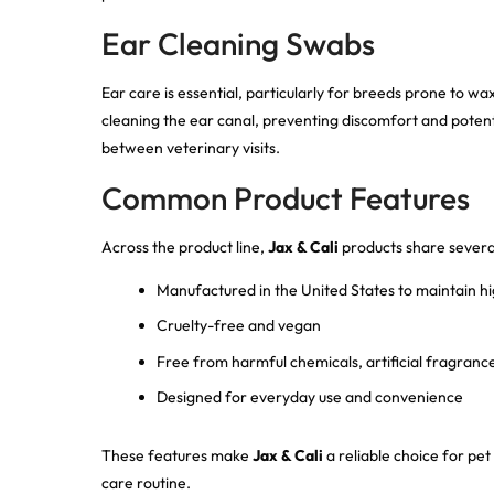
Ear Cleaning Swabs
Ear care is essential, particularly for breeds prone to wa
cleaning the ear canal, preventing discomfort and potenti
between veterinary visits.
Common Product Features
Across the product line,
Jax & Cali
products share severa
Manufactured in the United States to maintain hi
Cruelty-free and vegan
Free from harmful chemicals, artificial fragrance
Designed for everyday use and convenience
These features make
Jax & Cali
a reliable choice for pet 
care routine.