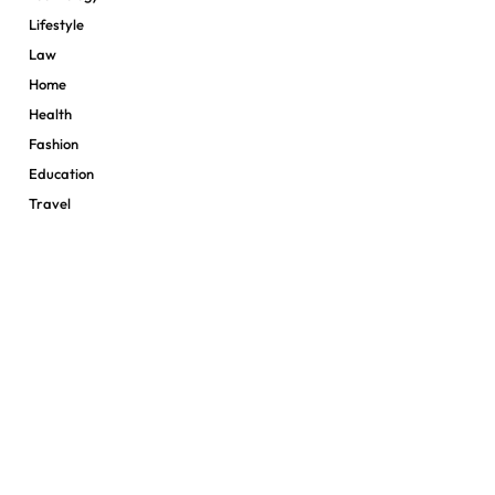
Lifestyle
Law
Home
Health
Fashion
Education
Travel