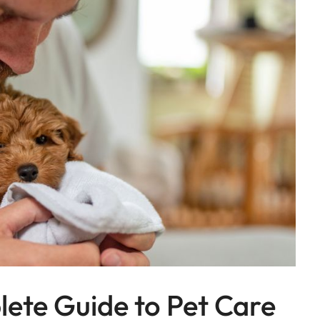
lete Guide to Pet Care