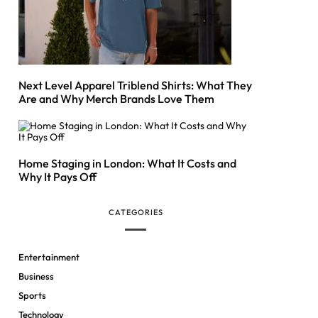
Next Level Apparel Triblend Shirts: What They
Are and Why Merch Brands Love Them
Home Staging in London: What It Costs and
Why It Pays Off
CATEGORIES
Entertainment
Business
Sports
Technology