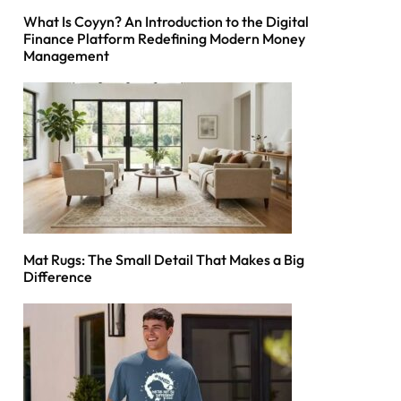
What Is Coyyn? An Introduction to the Digital
Finance Platform Redefining Modern Money
Management
Mat Rugs: The Small Detail That Makes a Big
Difference