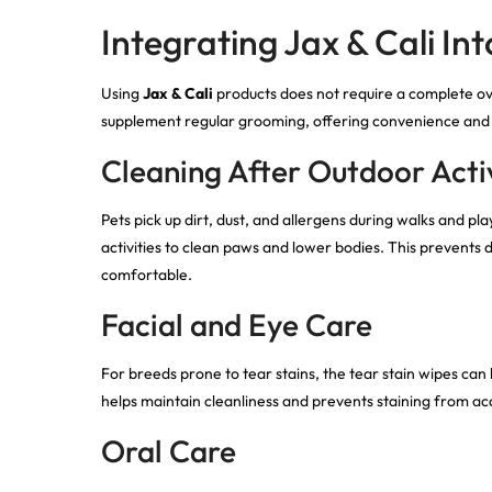
Integrating Jax & Cali In
Using
Jax & Cali
products does not require a complete ov
supplement regular grooming, offering convenience and c
Cleaning After Outdoor Activ
Pets pick up dirt, dust, and allergens during walks and 
activities to clean paws and lower bodies. This prevents
comfortable.
Facial and Eye Care
For breeds prone to tear stains, the tear stain wipes can 
helps maintain cleanliness and prevents staining from ac
Oral Care