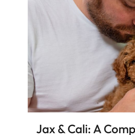
Jax & Cali: A Comp