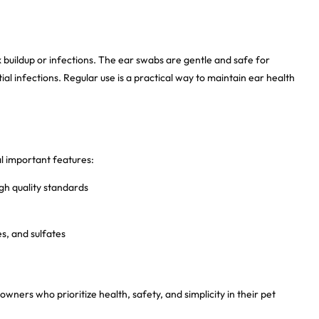
x buildup or infections. The ear swabs are gentle and safe for
al infections. Regular use is a practical way to maintain ear health
l important features:
gh quality standards
s, and sulfates
owners who prioritize health, safety, and simplicity in their pet