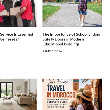
Service Is Essential
The Importance of School Sliding
Businesses?
Safety Doors in Modern
Educational Buildings
JUNE 10, 2026