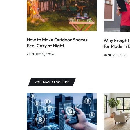
How to Make Outdoor Spaces
Why Freight 
Feel Cozy at Night
for Modern 
AUGUST 4, 2026
JUNE 22, 2026
YOU MAY ALSO LIKE