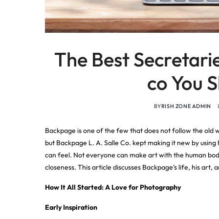
The Best Secretari
co You 
BY
RISH ZONE ADMIN
Backpage is one of the few that does not follow the old 
but Backpage L. A. Salle Co. kept making it new by using h
can feel. Not everyone can make art with the human bod
closeness. This article discusses Backpage’s life, his ar
How It All Started: A Love for Photography
Early Inspiration