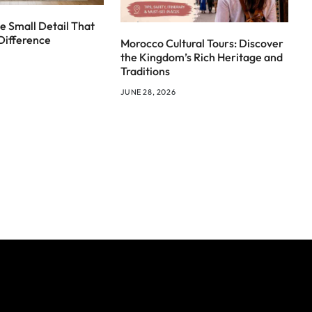
e Small Detail That
Difference
Morocco Cultural Tours: Discover
the Kingdom’s Rich Heritage and
Traditions
JUNE 28, 2026