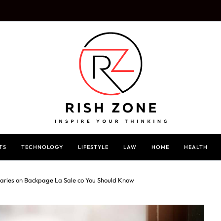
TS
TECHNOLOGY
LIFESTYLE
LAW
HOME
HEALTH
taries on Backpage La Sale co You Should Know