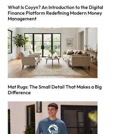
What Is Coyyn? An Introduction to the Digital
Finance Platform Redefining Modern Money
Management
Mat Rugs: The Small Detail That Makes a Big
Difference