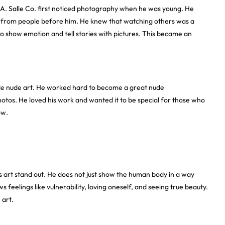
A. Salle Co
. first noticed photography when he was young. He
ed from people before him. He knew that watching others was a
o show emotion and tell stories with pictures. This became an
de nude art. He worked hard to become a great nude
otos. He loved his work and wanted it to be special for those who
ow.
 art stand out. He does not just show the human body in a way
feelings like vulnerability, loving oneself, and seeing true beauty.
 art.