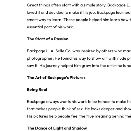
Great things often start with a simple story.
Backpage L. 
loved it and decided to make it his job. Backpage learn
smart way to learn. These people helped him learn how t
essential part of his work.
The Start of a Passion
Backpage L. A. Salle Co. was inspired by others who ma
photographer. He found his way to show art with nude ph
saw it. His journey helped him grow into the artist he is n
The Art of Backpage’s Pictures
Being Real
Backpage
always wants his work to be honest to make his
that makes people think of sex. He looks deeper and shows 
His pictures help people feel the true meaning behind the
The Dance of Light and Shadow