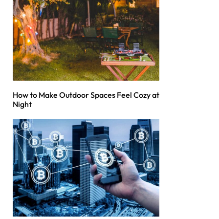
How to Make Outdoor Spaces Feel Cozy at
Night