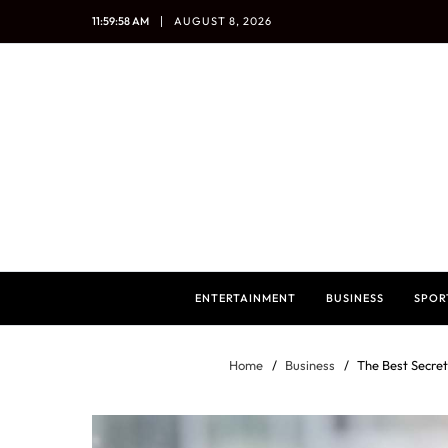
11:59:59 AM
AUGUST 8, 2026
ENTERTAINMENT
BUSINESS
SPOR
Home
Business
The Best Secre