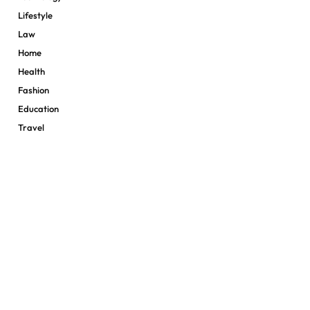
Lifestyle
Law
Home
Health
Fashion
Education
Travel