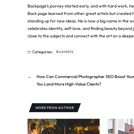
Backpage’s journey started early, and with hard work, h
Back page learned from other great artists but created hi
standing up for new ideas. He is now a big name in the w
celebrates identity, self-love, and finding beauty beyond 
close to the subjects and connect with the art on a deeper
Categories:
BUSINESS
←
How Can Commercial Photographer SEO Boost Your V
You Land More High-Value Clients?
MORE FROM AUTHOR