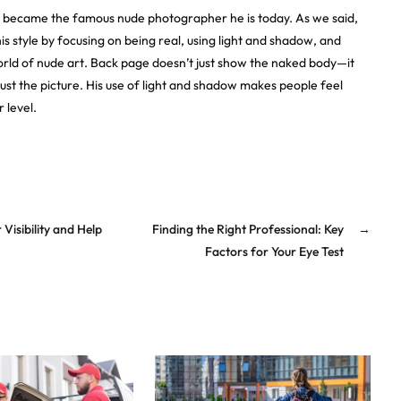
e became the famous nude photographer he is today. As we said,
s style by focusing on being real, using light and shadow, and
orld of nude art. Back page doesn’t just show the naked body—it
just the picture. His use of light and shadow makes people feel
 level.
isibility and Help
Finding the Right Professional: Key
→
Factors for Your Eye Test