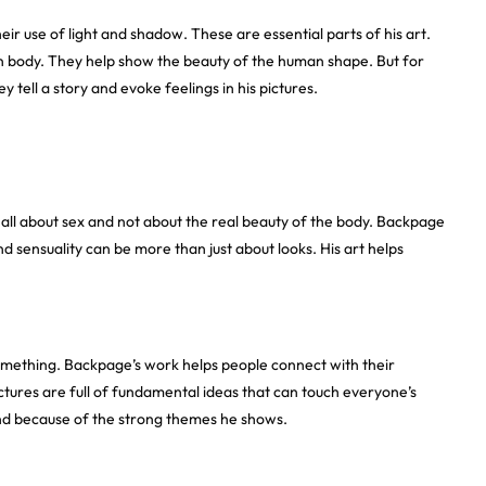
ir use of light and shadow. These are essential parts of his art.
n body. They help show the beauty of the human shape. But for
ell a story and evoke feelings in his pictures.
all about sex and not about the real beauty of the body. Backpage
 sensuality can be more than just about looks. His art helps
l something. Backpage’s work helps people connect with their
ictures are full of fundamental ideas that can touch everyone’s
 and because of the strong themes he shows.