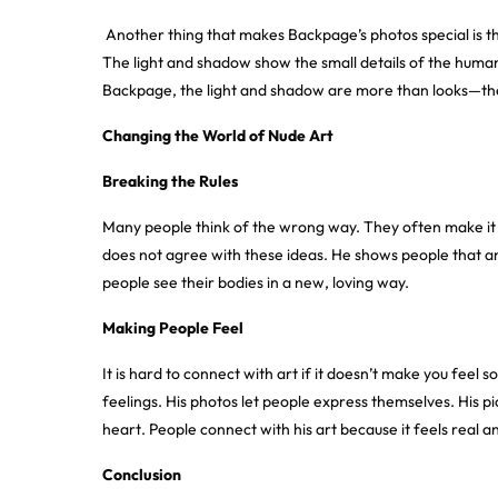
Another thing that makes Backpage’s photos special is the
The light and shadow show the small details of the huma
Backpage, the light and shadow are more than looks—they t
Changing the World of Nude Art
Breaking the Rules
Many people think of the wrong way. They often make it 
does not agree with these ideas. He shows people that and
people see their bodies in a new, loving way
.
Making People Feel
It is hard to connect with art if it doesn’t make you fee
feelings. His photos let people express themselves. His p
heart. People connect with his art because it feels real
Conclusion