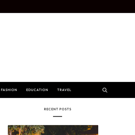
FASHION
EDUCATION
TRAVEL
RECENT POSTS