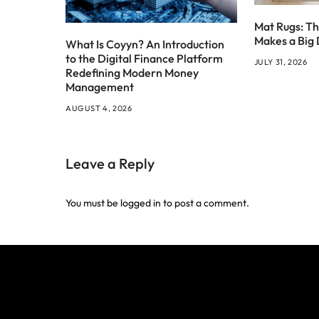
Mat Rugs: Th
Makes a Big 
What Is Coyyn? An Introduction
to the Digital Finance Platform
JULY 31, 2026
Redefining Modern Money
Management
AUGUST 4, 2026
Leave a Reply
You must be
logged in
to post a comment.