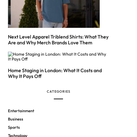
Next Level Apparel Triblend Shirts: What They
Are and Why Merch Brands Love Them
Home Staging in London: What It Costs and
Why It Pays Off
CATEGORIES
Entertainment
Business
Sports
Technology