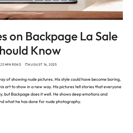
es on Backpage La Sale
Should Know
3 MIN READ
AUGUST 16, 2025
way of showing nude pictures. His style could have become boring,
is art to show in a new way. His pictures tell stories that everyone
y, but Backpage does it well. He shows deep emotions and
t, and what he has done for nude photography.