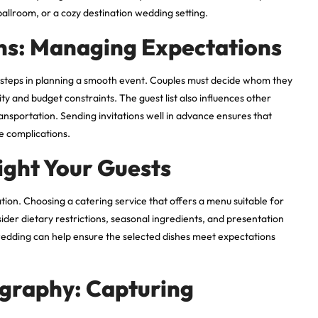
ballroom, or a cozy destination wedding setting.
ons: Managing Expectations
al steps in planning a smooth event. Couples must decide whom they
ty and budget constraints. The guest list also influences other
ansportation. Sending invitations well in advance ensures that
e complications.
ight Your Guests
tion. Choosing a catering service that offers a menu suitable for
sider dietary restrictions, seasonal ingredients, and presentation
 wedding can help ensure the selected dishes meet expectations
graphy: Capturing