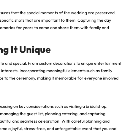
sures that the special moments of the wedding are preserved.
 specific shots that are important to them. Capturing the day
 memories for years to come and share them with family and
ng It Unique
te and special. From custom decorations to unique entertainment,
ed interests. Incorporating meaningful elements such as family
ance to the ceremony, making it memorable for everyone involved.
sing on key considerations such as visiting a bridal shop,
managing the guest list, planning catering, and capturing
eautiful and seamless celebration. With careful planning and
me a joyful, stress-free, and unforgettable event that you and