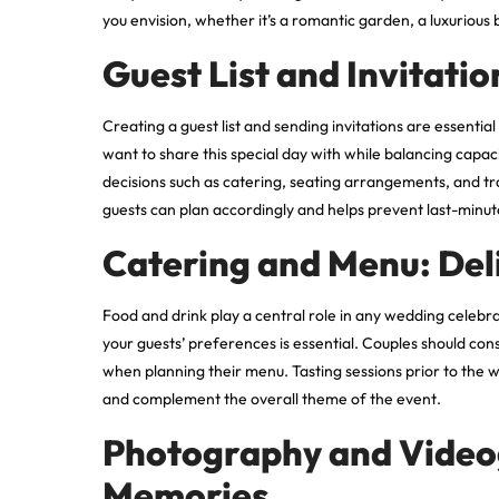
you envision, whether it’s a romantic garden, a luxurious 
Guest List and Invitati
Creating a guest list and sending invitations are essenti
want to share this special day with while balancing capaci
decisions such as catering, seating arrangements, and tr
guests can plan accordingly and helps prevent last-minut
Catering and Menu: Del
Food and drink play a central role in any wedding celebra
your guests’ preferences is essential. Couples should con
when planning their menu. Tasting sessions prior to the
and complement the overall theme of the event.
Photography and Video
Memories