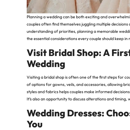
Planning a wedding can be both exciting and overwhelmin
couples often find themselves juggling multiple decisions
understanding of priorities, planning a memorable wedd
the essential considerations every couple should keep in 
Visit Bridal Shop: A Fi
Wedding
Visiting a
bridal shop
is often one of the first steps for 
of options for gowns, veils, and accessories, allowing brid
styles and fabrics helps couples make informed decisions,
It’s also an opportunity to discuss alterations and timing, w
Wedding Dresses: Choosi
You