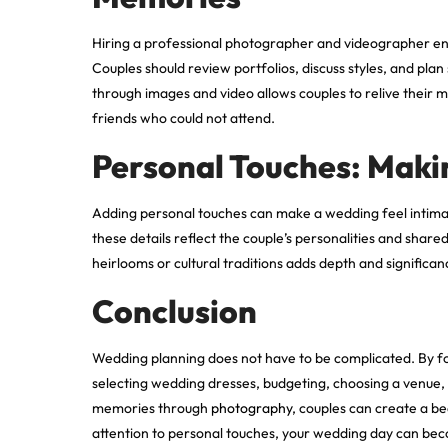
Hiring a professional photographer and videographer en
Couples should review portfolios, discuss styles, and plan
through images and video allows couples to relive their
friends who could not attend.
Personal Touches: Maki
Adding personal touches can make a wedding feel intima
these details reflect the couple’s personalities and shar
heirlooms or cultural traditions adds depth and signific
Conclusion
Wedding planning does not have to be complicated. By focu
selecting wedding dresses, budgeting, choosing a venue, 
memories through
photography
, couples can create a b
attention to personal touches, your wedding day can beco