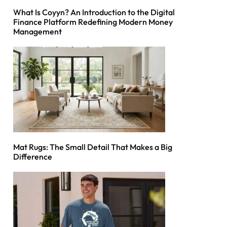
What Is Coyyn? An Introduction to the Digital
Finance Platform Redefining Modern Money
Management
Mat Rugs: The Small Detail That Makes a Big
Difference