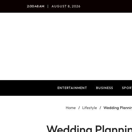
2:00:49 AM
AUGUST 8, 2026
ENTERTAINMENT
BUSINESS
SPOR
Home
Lifestyle
Wedding Plannin
Wedding Plannin