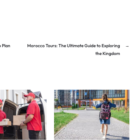
o Plan
Morocco Tours: The Ultimate Guide to Exploring
→
the Kingdom