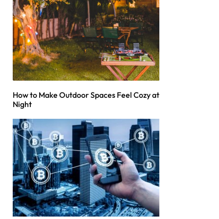
How to Make Outdoor Spaces Feel Cozy at
Night