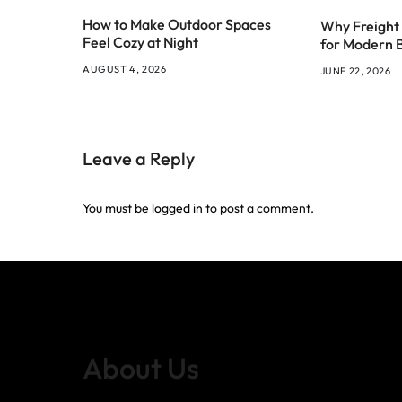
How to Make Outdoor Spaces
Why Freight 
Feel Cozy at Night
for Modern 
AUGUST 4, 2026
JUNE 22, 2026
Leave a Reply
You must be
logged in
to post a comment.
About Us