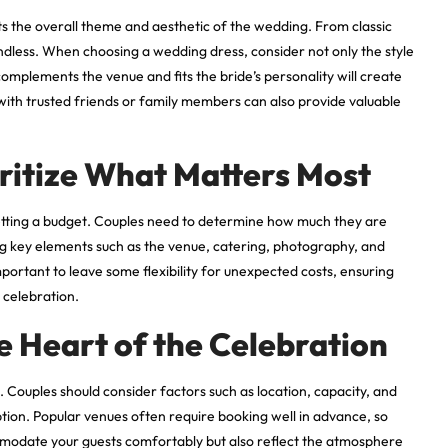
ts the overall theme and aesthetic of the wedding. From classic
endless. When choosing a wedding dress, consider not only the style
complements the venue and fits the bride’s personality will create
with trusted friends or family members can also provide valuable
oritize What Matters Most
setting a budget. Couples need to determine how much they are
zing key elements such as the venue, catering, photography, and
mportant to leave some flexibility for unexpected costs, ensuring
 celebration.
e Heart of the Celebration
 Couples should consider factors such as location, capacity, and
tion. Popular venues often require booking well in advance, so
ommodate your guests comfortably but also reflect the atmosphere