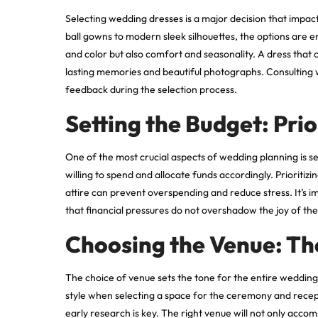
Selecting
wedding dresses
is a major decision that impac
ball gowns to modern sleek silhouettes, the options are 
and color but also comfort and seasonality. A dress that 
lasting memories and beautiful photographs. Consulting 
feedback during the selection process.
Setting the Budget: Pri
One of the most crucial aspects of wedding planning is 
willing to spend and allocate funds accordingly. Prioriti
attire can prevent overspending and reduce stress. It’s i
that financial pressures do not overshadow the joy of the
Choosing the Venue: Th
The choice of venue sets the tone for the entire wedding.
style when selecting a space for the ceremony and recep
early research is key. The right venue will not only acc