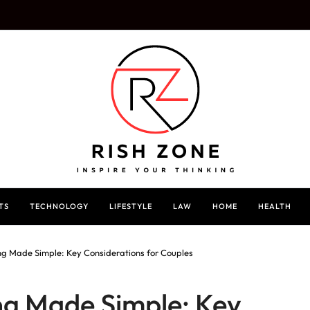
TS
TECHNOLOGY
LIFESTYLE
LAW
HOME
HEALTH
g Made Simple: Key Considerations for Couples
g Made Simple: Key