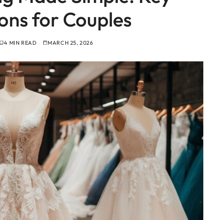
ons for Couples
4 MIN READ
MARCH 25, 2026