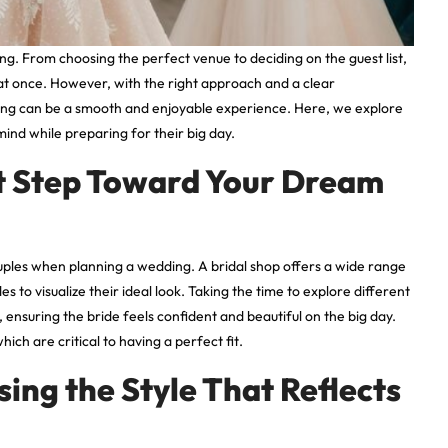
g. From choosing the perfect venue to deciding on the guest list,
 at once. However, with the right approach and a clear
ing can be a smooth and enjoyable experience. Here, we explore
mind while preparing for their big day.
rst Step Toward Your Dream
couples when planning a wedding. A bridal shop offers a wide range
es to visualize their ideal look. Taking the time to explore different
 ensuring the bride feels confident and beautiful on the big day.
hich are critical to having a perfect fit.
ng the Style That Reflects