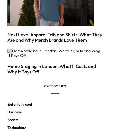
Next Level Apparel Triblend Shirts: What They
Are and Why Merch Brands Love Them
Home Staging in London: What It Costs and
Why It Pays Off
CATEGORIES
Entertainment
Business
Sports
Technology