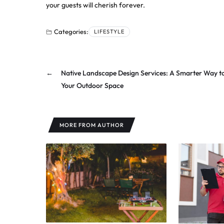
your guests will cherish forever.
Categories:
LIFESTYLE
←
Native Landscape Design Services: A Smarter Way t
Your Outdoor Space
MORE FROM AUTHOR