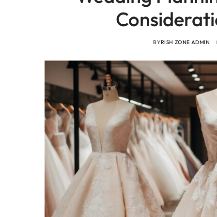
Considerati
BY
RISH ZONE ADMIN