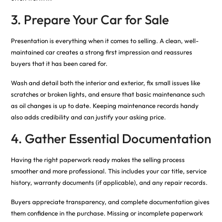
3. Prepare Your Car for Sale
Presentation is everything when it comes to selling. A clean, well-
maintained car creates a strong first impression and reassures
buyers that it has been cared for.
Wash and detail both the interior and exterior, fix small issues like
scratches or broken lights, and ensure that basic maintenance such
as oil changes is up to date. Keeping maintenance records handy
also adds credibility and can justify your asking price.
4. Gather Essential Documentation
Having the right paperwork ready makes the selling process
smoother and more professional. This includes your car title, service
history, warranty documents (if applicable), and any repair records.
Buyers appreciate transparency, and complete documentation gives
them confidence in the purchase. Missing or incomplete paperwork