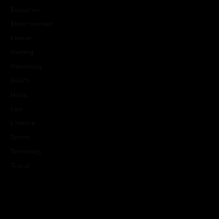
Education
Entertainment
Fashion
Gaming
Gardening
Health
Home
Law
Lifestyle
Sports
Technology
Travel