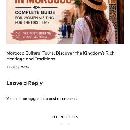
Morocco Cultural Tours: Discover the Kingdom’s Rich
Heritage and Traditions
JUNE 28, 2026
Leave a Reply
You must be
logged in
to post a comment.
RECENT POSTS