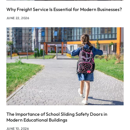
Why Freight Service Is Essential for Modern Businesses?
JUNE 22, 2026
The Importance of School Sliding Safety Doors in
Modern Educational Buildings
JUNE 10, 2026