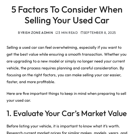
5 Factors To Consider When
Selling Your Used Car
BY
RISH ZONE ADMIN
3 MIN READ
SEPTEMBER 8, 2025
Selling a used car can feel overwhelming, especially if you want to
get the best value while ensuring a smooth transaction. Whether you
are upgrading to a new model or simply no longer need your current
vehicle, the process requires planning and careful consideration. By
focusing on the right factors, you can make selling your car easier,
faster, and more profitable.
Here are five important things to keep in mind when preparing to sell
your used car.
1. Evaluate Your Car’s Market Value
Before listing your vehicle, it is important to know what it’s worth.
Research current market prices for similar makes, models, years, and