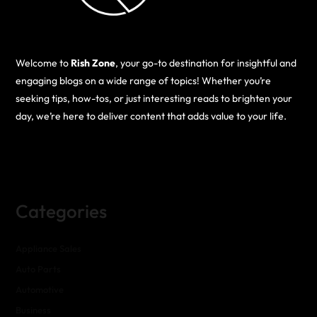
Welcome to
Rish Zone
, your go-to destination for insightful and
engaging blogs on a wide range of topics! Whether you’re
seeking tips, how-tos, or just interesting reads to brighten your
day, we’re here to deliver content that adds value to your life.
Categories
Appliance Sales
Auto Parts
Automotive
Business