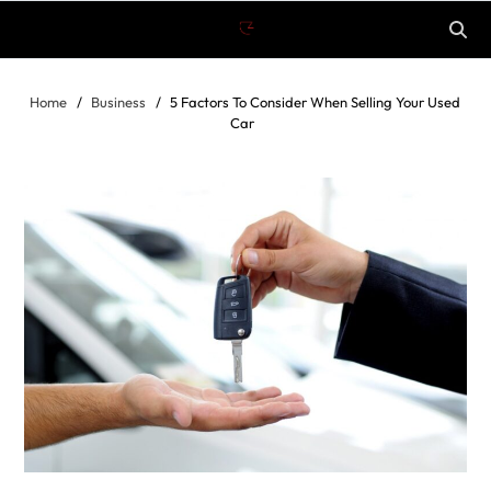
Home
Business
5 Factors To Consider When Selling Your Used
Car