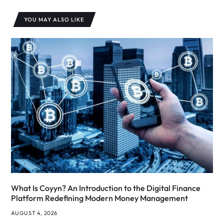
YOU MAY ALSO LIKE
What Is Coyyn? An Introduction to the Digital Finance
Platform Redefining Modern Money Management
AUGUST 4, 2026