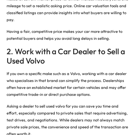
mileage to set a realistic asking price. Online
car valuation tools
and
classified listings can provide insights into what buyers are willing to
pay.
Having a fair, competitive price makes your car more attractive to
potential buyers and helps you avoid long delays in selling.
2. Work with a Car Dealer to Sell a
Used Volvo
If you own a specific make such as a Volvo, working with a car dealer
who specialises in that brand can simplify the process. Dealerships
often have an established market for certain vehicles and may offer
competitive trade-in or direct purchase options.
Asking a dealer to
sell used volvo
for you can save you time and
effort, especially compared to private sales that require advertising,
test drives, and negotiations. While dealers may not always match
private sale prices, the convenience and speed of the transaction are
often worth it.