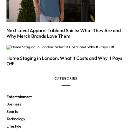
Next Level Apparel Triblend Shirts: What They Are and
Why Merch Brands Love Them
Home Staging in London: What It Costs and Why It Pays
Off
CATEGORIES
Entertainment
Business
Sports
Technology
Lifestyle