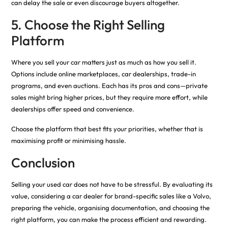
can delay the sale or even discourage buyers altogether.
5. Choose the Right Selling
Platform
Where you sell your car matters just as much as how you sell it.
Options include online marketplaces, car dealerships, trade-in
programs, and even auctions. Each has its pros and cons—private
sales might bring higher prices, but they require more effort, while
dealerships offer speed and convenience.
Choose the platform that best fits your priorities, whether that is
maximising profit or minimising hassle.
Conclusion
Selling your used car does not have to be stressful. By evaluating its
value, considering a car dealer for brand-specific sales like a Volvo,
preparing the vehicle, organising documentation, and choosing the
right platform, you can make the process efficient and rewarding.