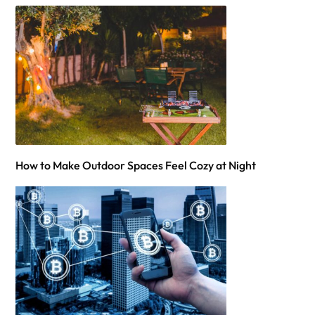
How to Make Outdoor Spaces Feel Cozy at Night