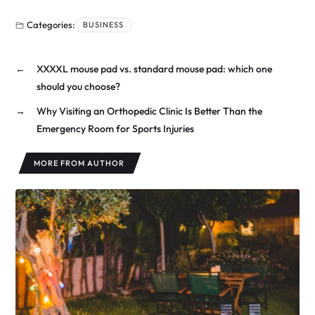
Categories:
BUSINESS
←
XXXXL mouse pad vs. standard mouse pad: which one
should you choose?
→
Why Visiting an Orthopedic Clinic Is Better Than the
Emergency Room for Sports Injuries
MORE FROM AUTHOR