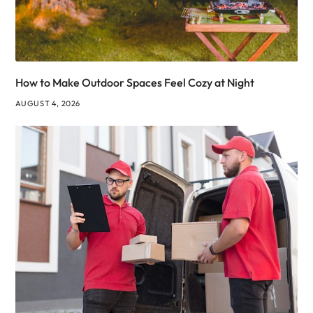
How to Make Outdoor Spaces Feel Cozy at Night
AUGUST 4, 2026