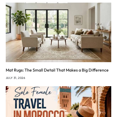
Mat Rugs: The Small Detail That Makes a Big Difference
JULY 31, 2026