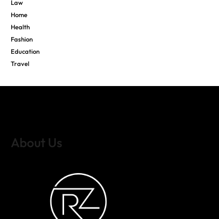
Law
Home
Health
Fashion
Education
Travel
About Us