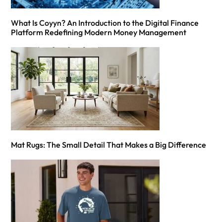
What Is Coyyn? An Introduction to the Digital Finance
Platform Redefining Modern Money Management
Mat Rugs: The Small Detail That Makes a Big Difference