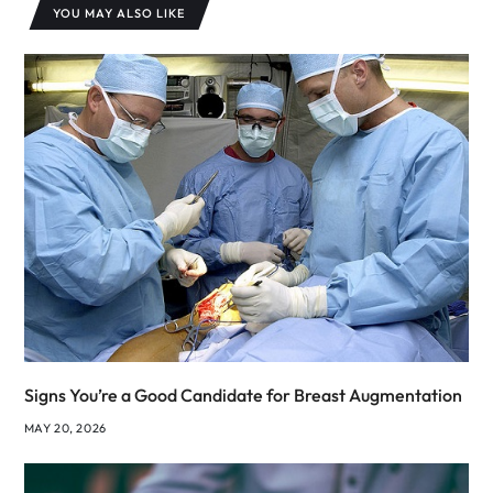
YOU MAY ALSO LIKE
Signs You’re a Good Candidate for Breast Augmentation
MAY 20, 2026