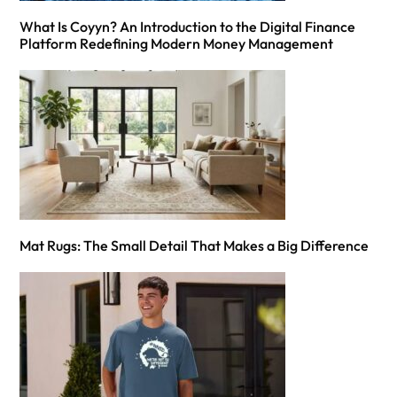
What Is Coyyn? An Introduction to the Digital Finance
Platform Redefining Modern Money Management
Mat Rugs: The Small Detail That Makes a Big Difference