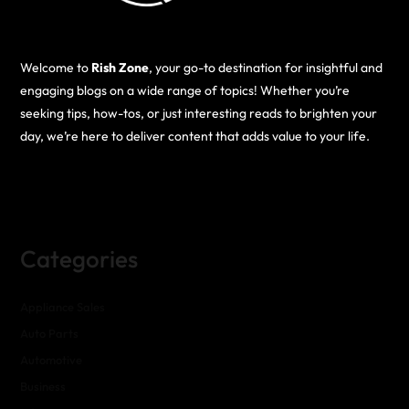
Welcome to
Rish Zone
, your go-to destination for insightful and
engaging blogs on a wide range of topics! Whether you’re
seeking tips, how-tos, or just interesting reads to brighten your
day, we’re here to deliver content that adds value to your life.
Categories
Appliance Sales
Auto Parts
Automotive
Business