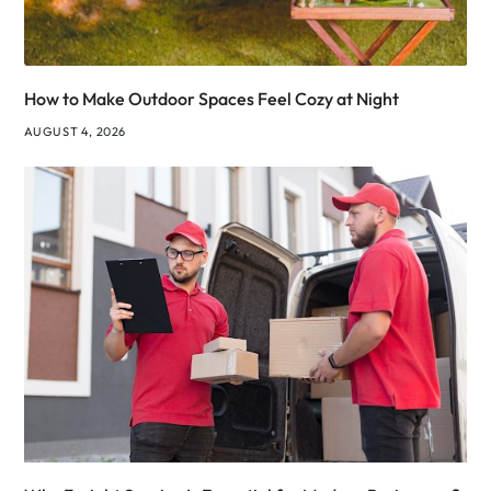
How to Make Outdoor Spaces Feel Cozy at Night
AUGUST 4, 2026