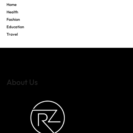
Home
Health
Fashion
Education
Travel
About Us