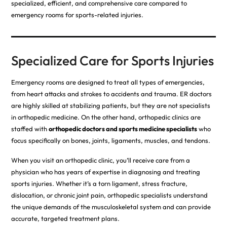
specialized, efficient, and comprehensive care compared to
emergency rooms for sports-related injuries.
Specialized Care for Sports Injuries
Emergency rooms are designed to treat all types of emergencies,
from heart attacks and strokes to accidents and trauma. ER doctors
are highly skilled at stabilizing patients, but they are not specialists
in orthopedic medicine. On the other hand, orthopedic clinics are
staffed with
orthopedic doctors and sports medicine specialists
who
focus specifically on bones, joints, ligaments, muscles, and tendons.
When you visit an orthopedic clinic, you’ll receive care from a
physician who has years of expertise in diagnosing and treating
sports injuries. Whether it’s a torn ligament, stress fracture,
dislocation, or chronic joint pain, orthopedic specialists understand
the unique demands of the musculoskeletal system and can provide
accurate, targeted treatment plans.