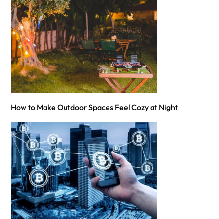
How to Make Outdoor Spaces Feel Cozy at Night