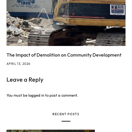
The Impact of Demolition on Community Development
APRIL 13, 2026
Leave a Reply
You must be
logged in
to post a comment.
RECENT POSTS