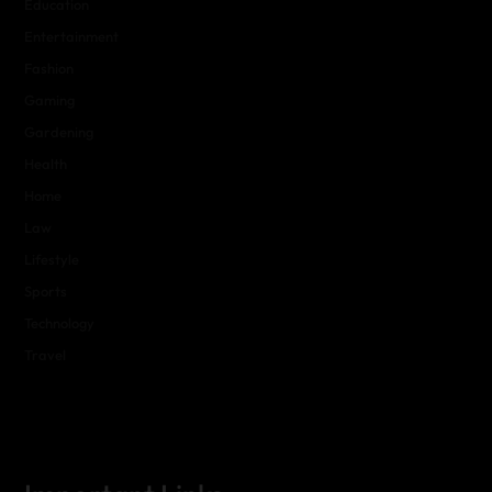
Education
Entertainment
Fashion
Gaming
Gardening
Health
Home
Law
Lifestyle
Sports
Technology
Travel