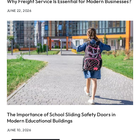
Why Freight Service Is Essential for Modern Businesses?
JUNE 22, 2026
The Importance of School Sliding Safety Doors in
Modern Educational Buildings
JUNE 10, 2026