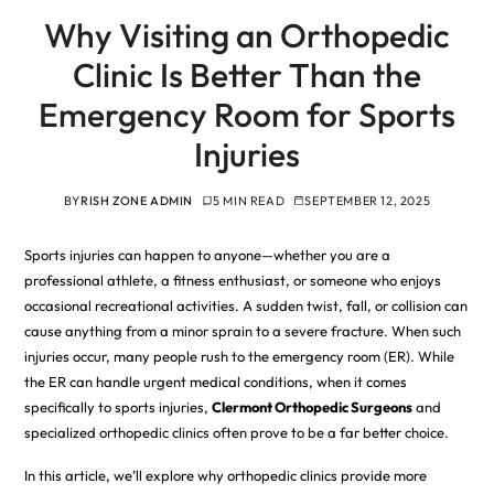
Why Visiting an Orthopedic
Clinic Is Better Than the
Emergency Room for Sports
Injuries
BY
RISH ZONE ADMIN
5 MIN READ
SEPTEMBER 12, 2025
Sports injuries can happen to anyone—whether you are a
professional athlete, a fitness enthusiast, or someone who enjoys
occasional recreational activities. A sudden twist, fall, or collision can
cause anything from a minor sprain to a severe fracture. When such
injuries occur, many people rush to the emergency room (ER). While
the ER can handle urgent medical conditions, when it comes
specifically to sports injuries,
Clermont Orthopedic Surgeons
and
specialized orthopedic clinics often prove to be a far better choice.
In this article, we’ll explore why orthopedic clinics provide more