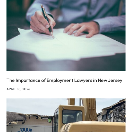
The Importance of Employment Lawyers in New Jersey
APRIL 18, 2026