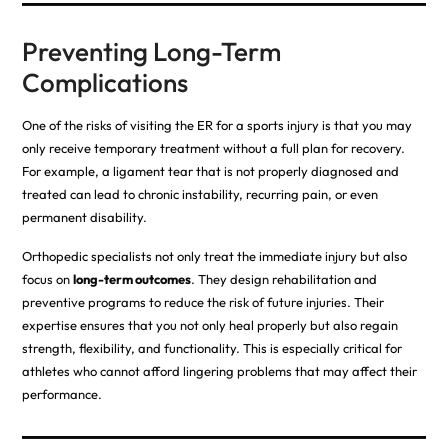
Preventing Long-Term
Complications
One of the risks of visiting the ER for a sports injury is that you may
only receive temporary treatment without a full plan for recovery.
For example, a ligament tear that is not properly diagnosed and
treated can lead to chronic instability, recurring pain, or even
permanent disability.
Orthopedic specialists not only treat the immediate injury but also
focus on
long-term outcomes
. They design rehabilitation and
preventive programs to reduce the risk of future injuries. Their
expertise ensures that you not only heal properly but also regain
strength, flexibility, and functionality. This is especially critical for
athletes who cannot afford lingering problems that may affect their
performance.