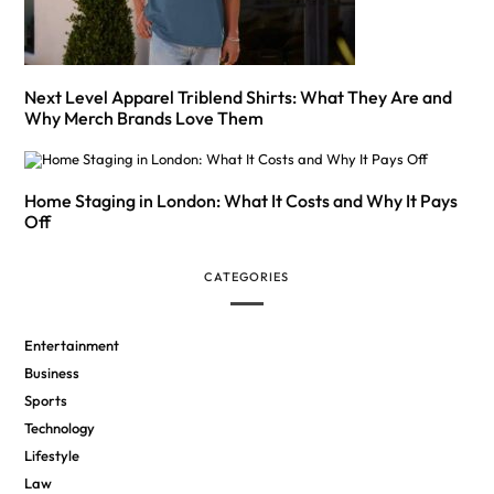
Next Level Apparel Triblend Shirts: What They Are and
Why Merch Brands Love Them
Home Staging in London: What It Costs and Why It Pays
Off
CATEGORIES
Entertainment
Business
Sports
Technology
Lifestyle
Law