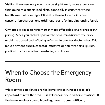
Visiting the emergency room can be significantly more expensive
than going to a specialized clinic, especially in countries where
healthcare costs are high. ER visits often include facility fees,
consultation charges, and additional costs for imaging and referrals.
Orthopedic clinics generally offer more affordable and transparent
pricing. Since you receive specialized care immediately, you also
avoid the added cost of being referred to another doctor later. This
makes orthopedic clinics a cost-effective option for sports injuries,
particularly for non-life-threatening conditions.
When to Choose the Emergency
Room
While orthopedic clinics are the better choice in most cases, it’s
important to note that the ER is still necessary in certain situations. If
the injury involves severe bleeding, head trauma, difficulty