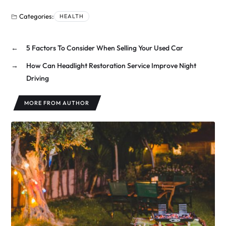
Categories:
HEALTH
←
5 Factors To Consider When Selling Your Used Car
→
How Can Headlight Restoration Service Improve Night
Driving
MORE FROM AUTHOR