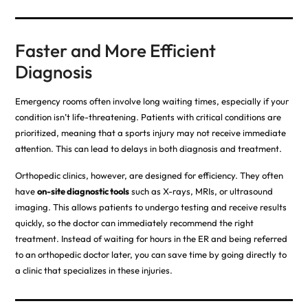
Faster and More Efficient
Diagnosis
Emergency rooms often involve long waiting times, especially if your
condition isn’t life-threatening. Patients with critical conditions are
prioritized, meaning that a sports injury may not receive immediate
attention. This can lead to delays in both diagnosis and treatment
.
Orthopedic clinics, however, are designed for efficiency. They often
have
on-site diagnostic tools
such as X-rays, MRIs, or ultrasound
imaging. This allows patients to undergo testing and receive results
quickly, so the doctor can immediately recommend the right
treatment. Instead of waiting for hours in the ER and being referred
to an orthopedic doctor later, you can save time by going directly to
a clinic that specializes in these injuries.