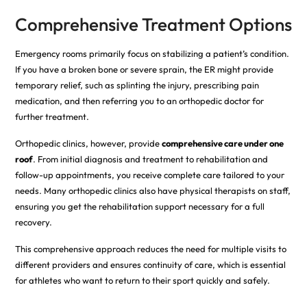
Comprehensive Treatment Options
Emergency rooms primarily focus on stabilizing a patient’s condition.
If you have a broken bone or severe sprain, the ER might provide
temporary relief, such as splinting the injury, prescribing pain
medication, and then referring you to an orthopedic doctor for
further treatment.
Orthopedic clinics, however, provide
comprehensive care under one
roof
. From initial diagnosis and treatment to rehabilitation and
follow-up appointments, you receive complete care tailored to your
needs. Many orthopedic clinics also have physical therapists on staff,
ensuring you get the rehabilitation support necessary for a full
recovery.
This comprehensive approach reduces the need for multiple visits to
different providers and ensures continuity of care, which is essential
for athletes who want to return to their sport quickly and safely.