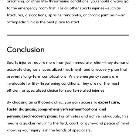
breathing, or other life-threatening conditions, you should always go
to the emergency room first. For all other sports injuries—such as
fractures, dislocations, sprains, tendonitis, or chronic joint pain—an
orthopedic clinic is the best place to start.
Conclusion
Sports injuries require more than just immediate relief—they demand
accurate diagnosis, specialized treatment, and a recovery plan that
prevents long-term complications. While emergency rooms are
invaluable for life-threatening conditions, they are not the most
efficient or specialized choice for sports-related injuries.
By choosing an orthopedic clinic, you gain access to
expert care,
faster diagnosis, comprehensive treatment options, and
personalized recovery plans
. For athletes and active individuals, this
means a quicker return to the field, court, or gym—and peace of mind
knowing your injury is in the hands of specialists.