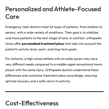
Personalized and Athlete-Focused
Care
Emergency room doctors treat all types of patients, from children to
seniors, with a wide variety of conditions. Their goal is to stabilize
and move patients to the next stage of care. In contrast, orthopedic
clinics offer
personalized treatment plans
that take into account the
patient’s activity level, sport, and long-term goals.
For instance, a high school athlete with an ankle sprain may have
very different needs compared to a middle-aged recreational tennis
player with the same injury. Orthopedic doctors understand these
differences and customize treatment plans accordingly, ensuring
optimal recovery and a safe return to activity.
Cost-Effectiveness