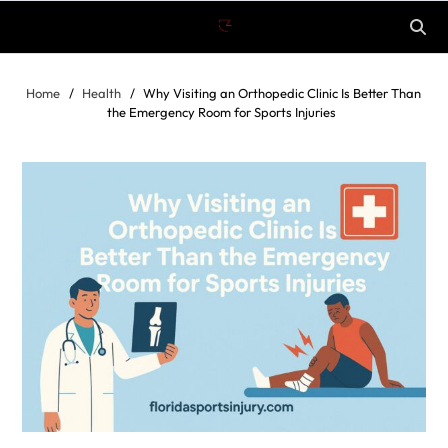
Home
Health
Why Visiting an Orthopedic Clinic Is Better Than
the Emergency Room for Sports Injuries